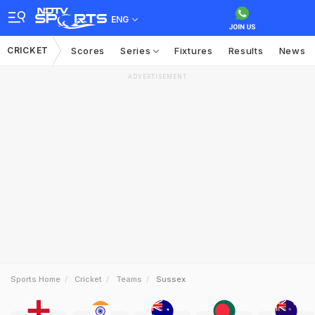
ENG
CRICKET
Scores
Series
Fixtures
Results
News
ADVERTISEMENT
Sports Home
Cricket
Teams
Sussex