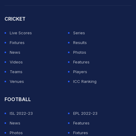
CRICKET
Live Scores
Series
Fixtures
Results
News
Photos
Videos
Features
Teams
Players
Venues
ICC Ranking
FOOTBALL
ISL 2022-23
EPL 2022-23
News
Features
Photos
Fixtures