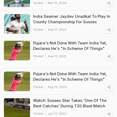
Cricket
Mar 15, 2024
India Seamer Jaydev Unadkat To Play In
County Championship For Sussex
Cricket
Aug 17, 2023
Pujara's Not Done With Team India Yet,
Declares He's "In Scheme Of Things"
Cricket
Aug 12, 2023
Pujara's Not Done With Team India Yet,
Declares He's "In Scheme Of Things"
Cricket
Aug 12, 2023
Watch: Sussex Star Takes 'One Of The
Best Catches' During T20 Blast Match
Cricket
Jun 17, 2023