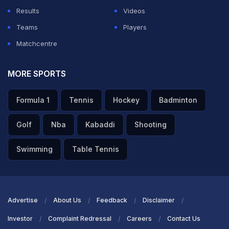
Results
Videos
Teams
Players
Matchcentre
MORE SPORTS
Formula 1
Tennis
Hockey
Badminton
Golf
Nba
Kabaddi
Shooting
Swimming
Table Tennis
Advertise
About Us
Feedback
Disclaimer
Investor
Complaint Redressal
Careers
Contact Us