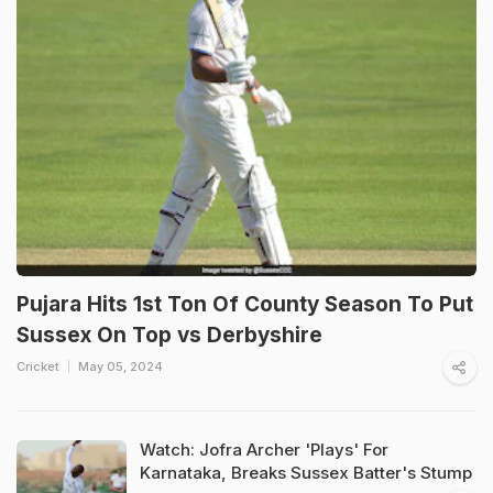
Pujara Hits 1st Ton Of County Season To Put
Sussex On Top vs Derbyshire
Cricket
May 05, 2024
Watch: Jofra Archer 'Plays' For
Karnataka, Breaks Sussex Batter's Stump