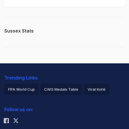
Sussex Stats
Trending Links
FIFA World Cup
CWG Medals Table
Virat Kohli
2026 Commonwealth Games Schedule
ICC Rankings
Follow us on:
Rohit Sharma