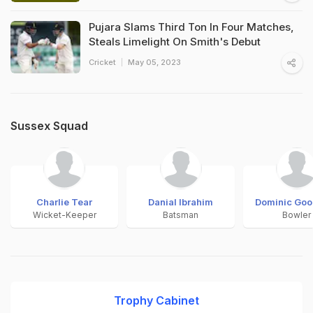
Pujara Slams Third Ton In Four Matches,
Steals Limelight On Smith's Debut
Cricket
May 05, 2023
Sussex Squad
Charlie Tear
Danial Ibrahim
Dominic Go
Wicket-Keeper
Batsman
Bowler
Trophy Cabinet