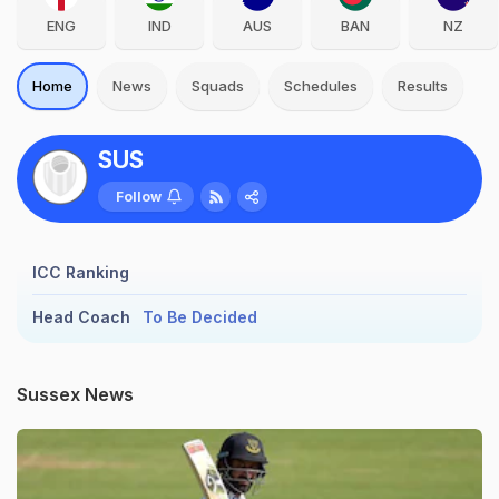
ENG
IND
AUS
BAN
NZ
Home
News
Squads
Schedules
Results
SUS
Follow
ICC Ranking
Head Coach
To Be Decided
Sussex News