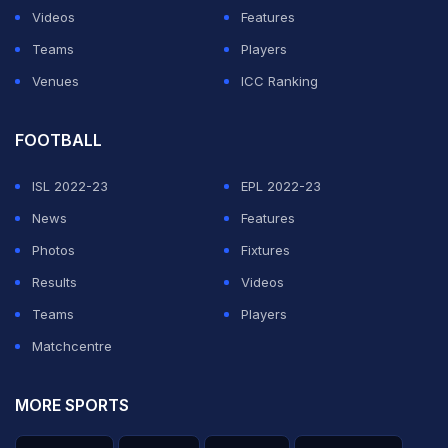
Videos
Features
Teams
Players
Venues
ICC Ranking
FOOTBALL
ISL 2022-23
EPL 2022-23
News
Features
Photos
Fixtures
Results
Videos
Teams
Players
Matchcentre
MORE SPORTS