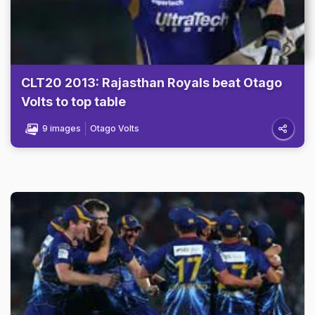
CLT20 2013: Rajasthan Royals beat Otago
Volts to top table
9 images
Otago Volts