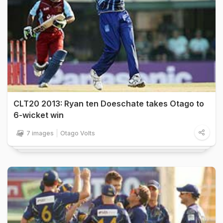
CLT20 2013: Ryan ten Doeschate takes Otago to
6-wicket win
7 images
Otago Volts