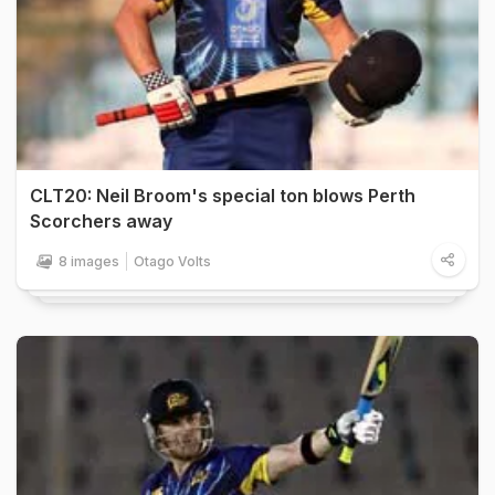
CLT20: Neil Broom's special ton blows Perth
Scorchers away
8 images
Otago Volts