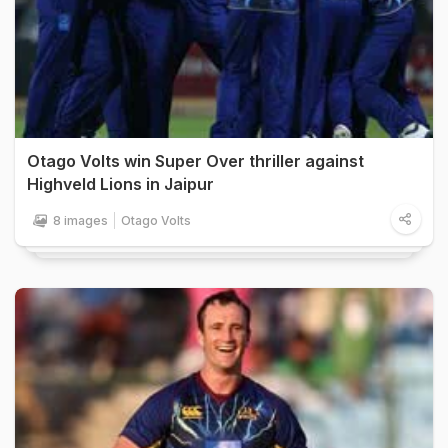
Otago Volts win Super Over thriller against
Highveld Lions in Jaipur
8 images
Otago Volts