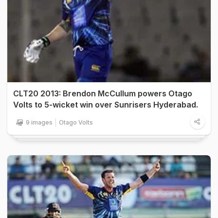
CLT20 2013: Brendon McCullum powers Otago
Volts to 5-wicket win over Sunrisers Hyderabad.
9 images
Otago Volts