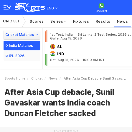
ENG
CRICKET
Scores
Series
Fixtures
Results
News
Cricket Matches
1st Test, India in Sri Lanka, 2 Test Series, 2026 at
Galle, Aug 15, 2026
India Matches
SL
IND
IPL 2026
Sat, Aug 15, 2026 - 10:00 AM IST
Sports Home
Cricket
News
After Asia Cup Debacle Sunil Gavaskar Wants India Coach Duncan Fletcher Sacked
After Asia Cup debacle, Sunil
Gavaskar wants India coach
Duncan Fletcher sacked
ADVERTISEMENT