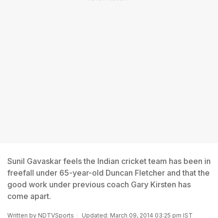
Sunil Gavaskar feels the Indian cricket team has been in
freefall under 65-year-old Duncan Fletcher and that the
good work under previous coach Gary Kirsten has
come apart.
Written by
NDTVSports
Updated: March 09, 2014 03:25 pm IST