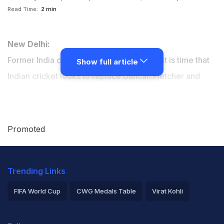
Read Time:
2 min
New Delhi:
Former India captain Sunil Gavaskar says it is time that
Show full article
Indian cricket looks to replace Duncan Fletcher and
bring in someone who is young, energetic and whose
ideas can galvanise players ahead of the World Cup in
Australia and New Zealand next year.
Promoted
Trending Links
FIFA World Cup
CWG Medals Table
Virat Kohli
2026 Commonwealth Games Schedule
ICC Rankings