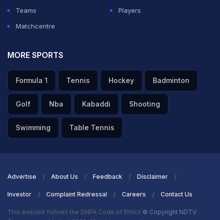
Teams
Players
Matchcentre
MORE SPORTS
Formula 1
Tennis
Hockey
Badminton
Golf
Nba
Kabaddi
Shooting
Swimming
Table Tennis
Advertise
About Us
Feedback
Disclaimer
Investor
Complaint Redressal
Careers
Contact Us
This website follows the DNPA Code of Ethics
© Copyright NDTV