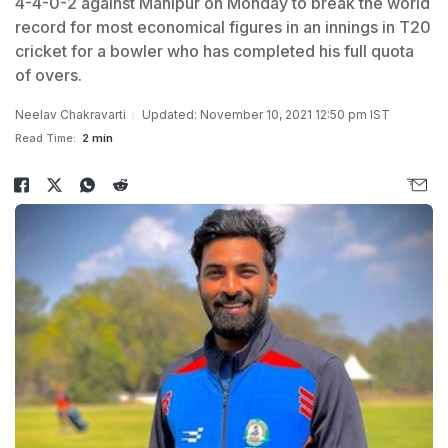
4-4-0-2 against Manipur on Monday to break the world
record for most economical figures in an innings in T20
cricket for a bowler who has completed his full quota
of overs.
Neelav Chakravarti
Updated: November 10, 2021 12:50 pm IST
Read Time:
2 min