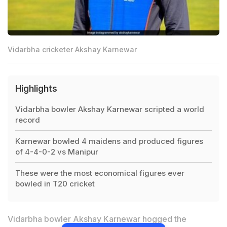
Vidarbha cricketer Akshay Karnewar
Highlights
Vidarbha bowler Akshay Karnewar scripted a world
record
Karnewar bowled 4 maidens and produced figures
of 4-4-0-2 vs Manipur
These were the most economical figures ever
bowled in T20 cricket
Vidarbha bowler Akshay Karnewar hogged the