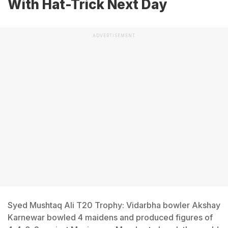
With Hat-Trick Next Day
ADVERTISEMENT
Syed Mushtaq Ali T20 Trophy: Vidarbha bowler Akshay
Karnewar bowled 4 maidens and produced figures of