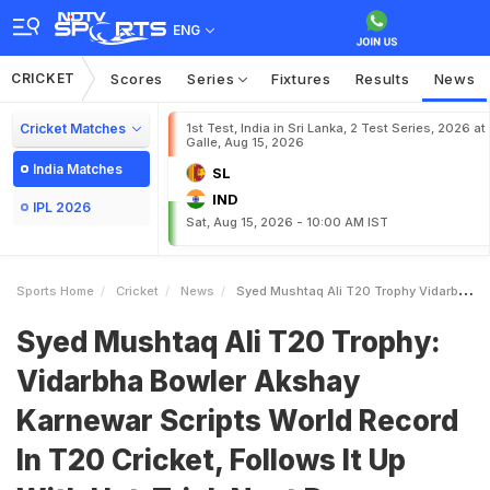
ENG
CRICKET
Scores
Series
Fixtures
Results
News
Cricket Matches
1st Test, India in Sri Lanka, 2 Test Series, 2026 at
Galle, Aug 15, 2026
India Matches
SL
IND
IPL 2026
Sat, Aug 15, 2026 - 10:00 AM IST
Sports Home
Cricket
News
Syed Mushtaq Ali T20 Trophy Vidarbha Bowler Akshay Karnewar Scripts World Record In T20 Cricket Follows It Up With HatTrick Next Day
Syed Mushtaq Ali T20 Trophy:
Vidarbha Bowler Akshay
Karnewar Scripts World Record
In T20 Cricket, Follows It Up