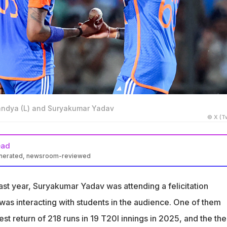
Pandya (L) and Suryakumar Yadav
© X (Tw
ead
enerated, newsroom-reviewed
d Suryakumar Yadav have not exactly been the best of friends
rt said
ast year, Suryakumar Yadav was attending a felicitation
 slated to take over as the next captain and lead the side in Sri
s interacting with students in the audience. One of them
24
t return of 218 runs in 19 T20I innings in 2025, and the th