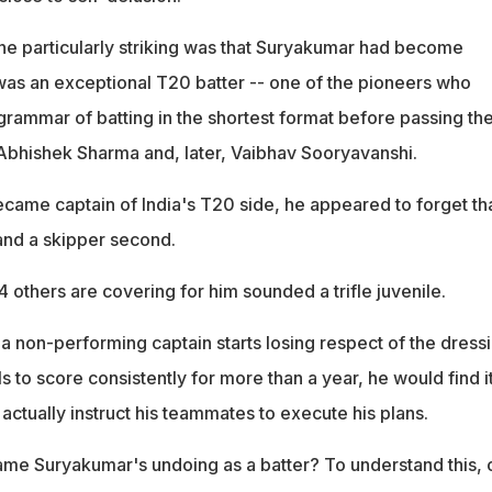
e particularly striking was that Suryakumar had become
as an exceptional T20 batter -- one of the pioneers who
grammar of batting in the shortest format before passing th
f Abhishek Sharma and, later, Vaibhav Sooryavanshi.
ame captain of India's T20 side, he appeared to forget th
 and a skipper second.
4 others are covering for him sounded a trifle juvenile.
t a non-performing captain starts losing respect of the dress
s to score consistently for more than a year, he would find i
o actually instruct his teammates to execute his plans.
me Suryakumar's undoing as a batter? To understand this, 