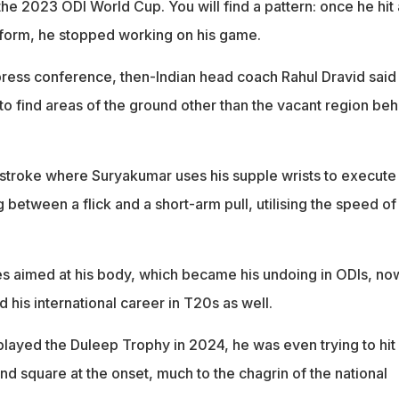
he 2023 ODI World Cup. You will find a pattern: once he hit 
 form, he stopped working on his game.
ress conference, then-Indian head coach Rahul Dravid said
 find areas of the ground other than the vacant region beh
a stroke where Suryakumar uses his supple wrists to execute
g between a flick and a short-arm pull, utilising the speed of
ies aimed at his body, which became his undoing in ODIs, no
his international career in T20s as well.
 played the Duleep Trophy in 2024, he was even trying to hit
d square at the onset, much to the chagrin of the national