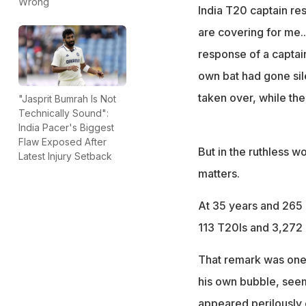
Suryakumar ended
Wrong
India T20 captain re
Gautam Gambhir
are covering for me..
response of a captai
own bat had gone sile
taken over, while th
"Jasprit Bumrah Is Not
Technically Sound":
India Pacer's Biggest
Flaw Exposed After
But in the ruthless w
Latest Injury Setback
matters.
At 35 years and 265 d
113 T20Is and 3,272 r
That remark was one 
his own bubble, seem
appeared perilously c