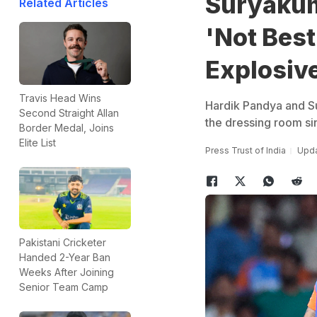
Suryakum
Related Articles
'Not Best
Explosive
Travis Head Wins
Hardik Pandya and Su
Second Straight Allan
the dressing room si
Border Medal, Joins
Elite List
Press Trust of India
Upda
Pakistani Cricketer
Handed 2-Year Ban
Weeks After Joining
Senior Team Camp