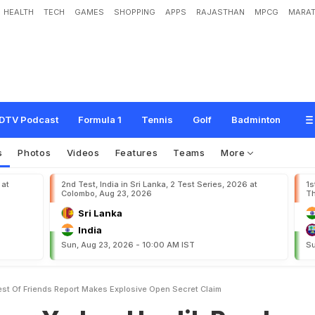
HEALTH
TECH
GAMES
SHOPPING
APPS
RAJASTHAN
MPCG
MARAT
v
,
H
a
r
d
i
k
P
a
n
d
y
a
'
N
o
t
B
e
s
t
O
f
F
r
i
e
n
d
s
'
?
R
e
p
o
r
t
M
a
k
e
s
m
DTV Podcast
Formula 1
Tennis
Golf
Badminton
s
Photos
Videos
Features
Teams
More
 at
2nd Test, India in Sri Lanka, 2 Test Series, 2026 at
1s
Colombo, Aug 23, 2026
Th
Sri Lanka
India
Sun, Aug 23, 2026 - 10:00 AM IST
Su
st Of Friends Report Makes Explosive Open Secret Claim