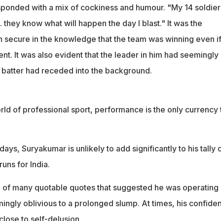
 up becoming captain after reportedly getting support from
sponded with a mix of cockiness and humour. "My 14 soldier
. they know what will happen the day I blast." It was the
n secure in the knowledge that the team was winning even if
nt. It was also evident that the leader in him had seemingly
e batter had receded into the background.
orld of professional sport, performance is the only currency 
ays, Suryakumar is unlikely to add significantly to his tally 
uns for India.
of many quotable quotes that suggested he was operating 
ingly oblivious to a prolonged slump. At times, his confide
lose to self-delusion.