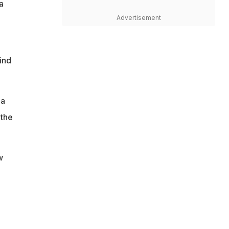
a
Advertisement
ind
 a
 the
w