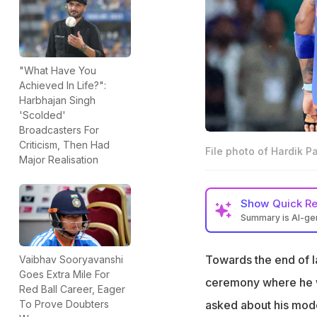
"What Have You
Achieved In Life?":
Harbhajan Singh
'Scolded'
Broadcasters For
Criticism, Then Had
File photo of Hardik 
Major Realisation
Show
Quick R
Summary is AI-g
Hardik Pandya an
since 2024, a repo
Towards the end of l
Vaibhav Sooryavanshi
Goes Extra Mile For
Hardik Pandya was
ceremony where he wa
Red Ball Career, Eager
Lanka back in 20
asked about his modes
To Prove Doubters