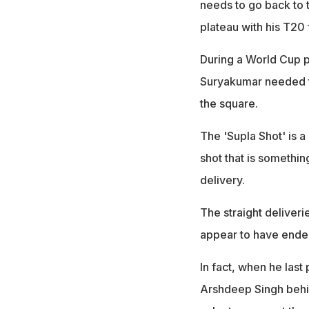
needs to go back to t
plateau with his T20
During a World Cup p
Suryakumar needed to
the square.
The 'Supla Shot' is 
shot that is somethin
delivery.
The straight deliver
appear to have ended 
In fact, when he last
Arshdeep Singh behin