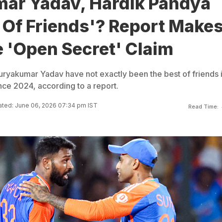
ar Yadav, Hardik Pandya
 Of Friends'? Report Make
 'Open Secret' Claim
ryakumar Yadav have not exactly been the best of friends 
nce 2024, according to a report.
ted: June 06, 2026 07:34 pm IST
Read Time: