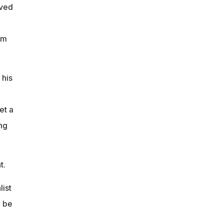
oved
am
 his
et a
ng
t.
list
o be