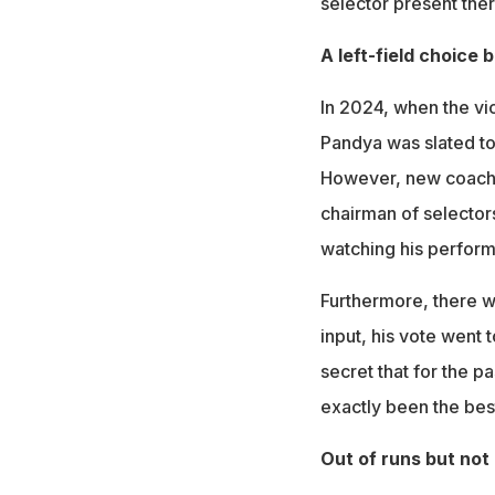
selector present ther
A left-field choice 
In 2024, when the vi
Pandya was slated to 
However, new coach 
chairman of selectors
watching his perform
Furthermore, there wa
input, his vote went t
secret that for the 
exactly been the best
Out of runs but not