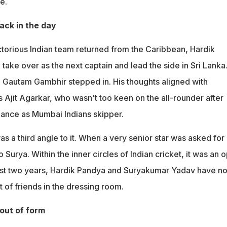
e.
back in the day
ctorious Indian team returned from the Caribbean, Hardik
take over as the next captain and lead the side in Sri Lanka
Gautam Gambhir stepped in. His thoughts aligned with
 Ajit Agarkar, who wasn't too keen on the all-rounder after
ance as Mumbai Indians skipper.
s a third angle to it. When a very senior star was asked for 
o Surya. Within the inner circles of Indian cricket, it was an 
past two years, Hardik Pandya and Suryakumar Yadav have no
 of friends in the dressing room.
 out of form