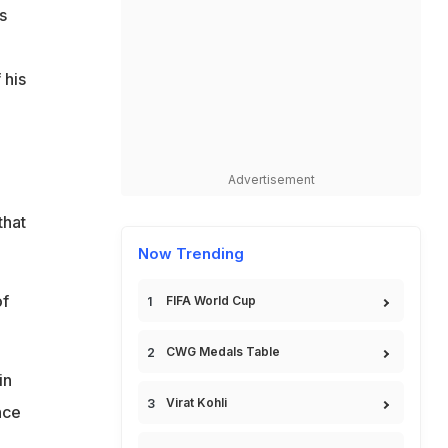
s
 his
Advertisement
that
Now Trending
of
FIFA World Cup
CWG Medals Table
in
Virat Kohli
nce