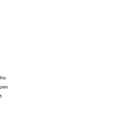
.
his
open
t