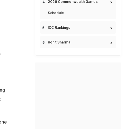
2026 Commonwealth Games
Schedule
ICC Rankings
e
Rohit Sharma
at
ing
t
one