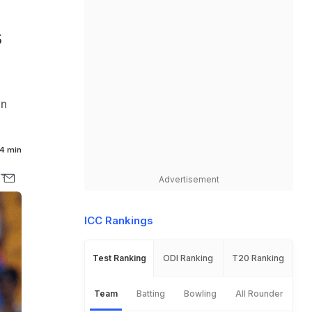
s
in
4 min
Advertisement
ICC Rankings
Test Ranking
ODI Ranking
T20 Ranking
Team
Batting
Bowling
All Rounder