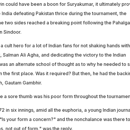
in could have been a boon for Suryakumar, it ultimately pr
 India defeating Pakistan thrice during the tournament, the
e two sides reached a breaking point following the Pahalg
n Sindoor.
cult hero for a lot of Indian fans for not shaking hands with
, Salman Ali Agha, and dedicating the victory to the Indian
was an alternate school of thought as to why he needed to s
n the first place. Was it required? But then, he had the backi
ch, Gautam Gambhir.
ike a sore thumb was his poor form throughout the tournamen
2 in six innings, amid all the euphoria, a young Indian journa
, "Is your form a concern?" and the nonchalance was there t
s, not out of form," was the reply.