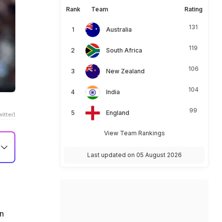
Rank
Team
Rating
131
Australia
119
South Africa
106
New Zealand
104
India
99
England
itter)
View Team Rankings
Last updated on 05 August 2026
en