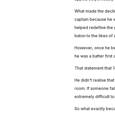
What made the declin
captain because he w
helped redefine the 
baton to the likes o
However, once he bec
he was a batter first
That statement that 1
He didn't realise tha
room. If someone fail
extremely difficult t
So what exactly beca