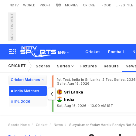
NDTV
WORLD
PROFIT
हिंदी
MOVIES
CRICKET
FOOD
LIFESTYLE
ADVERTISEMENT
S
u
r
y
a
k
u
m
a
r
Y
a
d
a
O
p
e
n
S
e
c
r
e
t
'
C
l
a
i
Cricket
Football
N
ENG
CRICKET
Scores
Series
Fixtures
Results
New
Cricket Matches
1st Test, India in Sri Lanka, 2 Test Series, 2026
Galle, Aug 15, 2026
India Matches
Sri Lanka
India
IPL 2026
Sat, Aug 15, 2026 - 10:00 AM IST
Sports Home
Cricket
News
Suryakumar Yadav Hardik Pandya Not Be