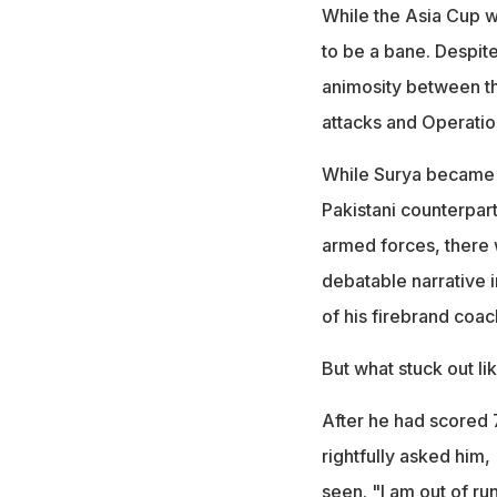
While the Asia Cup w
to be a bane. Despite
animosity between th
attacks and Operatio
While Surya became a 
Pakistani counterpart
armed forces, there 
debatable narrative i
of his firebrand coa
But what stuck out l
After he had scored 7
rightfully asked him
seen. "I am out of run