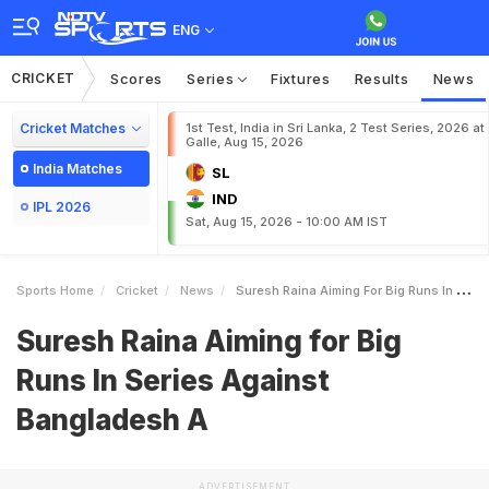
ENG
CRICKET
Scores
Series
Fixtures
Results
News
Cricket Matches
1st Test, India in Sri Lanka, 2 Test Series, 2026 at
Galle, Aug 15, 2026
India Matches
SL
IND
IPL 2026
Sat, Aug 15, 2026 - 10:00 AM IST
Sports Home
Cricket
News
Suresh Raina Aiming For Big Runs In Series Against Bangladesh A
Suresh Raina Aiming for Big
Runs In Series Against
Bangladesh A
ADVERTISEMENT