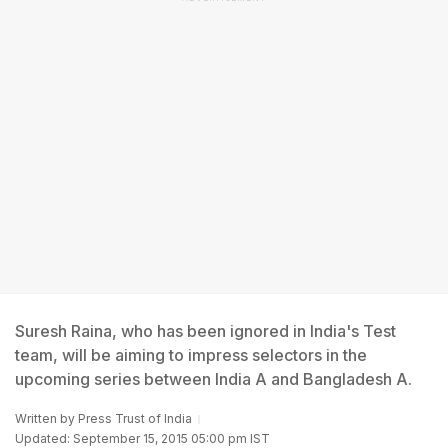
Suresh Raina, who has been ignored in India's Test
team, will be aiming to impress selectors in the
upcoming series between India A and Bangladesh A.
Written by
Press Trust of India
Updated: September 15, 2015 05:00 pm IST