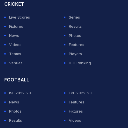
CRICKET
member probables list announced for the South Africa
series. (
Suresh Raina Says He Deserved More
Live Scores
Series
Opportunities toÂ Prove Test Calibre
)
Fixtures
Results
News
Photos
ADVERTISEMENT
Videos
Features
Teams
Players
Venues
ICC Ranking
FOOTBALL
ISL 2022-23
EPL 2022-23
News
Features
Photos
Fixtures
Results
Videos