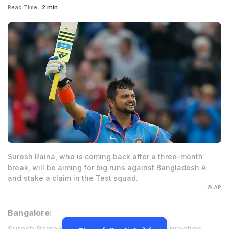
Read Time:
2 min
Suresh Raina, who is coming back after a three-month
break, will be aiming for big runs against Bangladesh A
and stake a claim in the Test squad.
© AP
Bangalore: