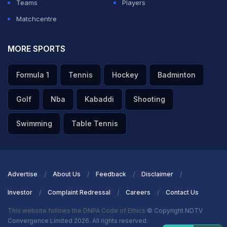
Teams
Players
Matchcentre
MORE SPORTS
Formula 1
Tennis
Hockey
Badminton
Golf
Nba
Kabaddi
Shooting
Swimming
Table Tennis
Advertise
About Us
Feedback
Disclaimer
Investor
Complaint Redressal
Careers
Contact Us
This website follows the DNPA Code of Ethics
© Copyright NDTV
Convergence Limited 2026. All rights reserved.