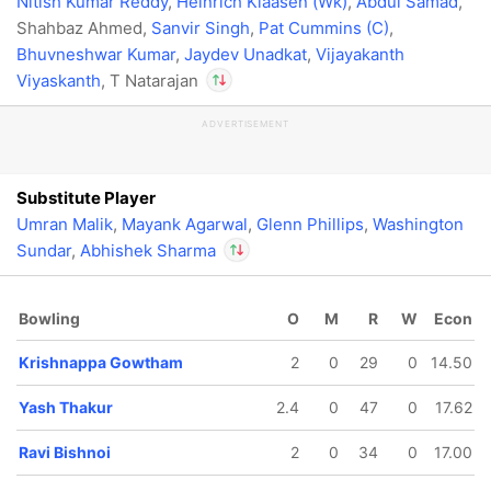
Nitish Kumar Reddy
,
Heinrich Klaasen (Wk)
,
Abdul Samad
,
Shahbaz Ahmed,
Sanvir Singh
,
Pat Cummins (C)
,
Bhuvneshwar Kumar
,
Jaydev Unadkat
,
Vijayakanth
Viyaskanth
, T Natarajan
ADVERTISEMENT
In
Abhishek Sharma
IP
Out
T Natarajan
Substitute Player
Umran Malik
,
Mayank Agarwal
,
Glenn Phillips
,
Washington
Sundar
,
Abhishek Sharma
In
Abhishek Sharma
Bowling
O
M
R
W
Econ
IP
Out
T Natarajan
Krishnappa Gowtham
2
0
29
0
14.50
Yash Thakur
2.4
0
47
0
17.62
Ravi Bishnoi
2
0
34
0
17.00