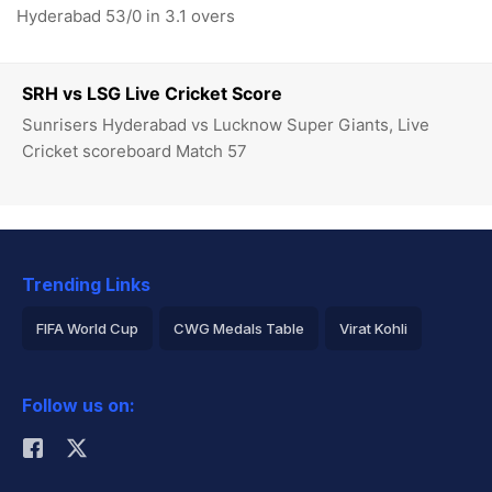
Hyderabad 53/0 in 3.1 overs
SRH vs LSG Live Cricket Score
Sunrisers Hyderabad vs Lucknow Super Giants, Live
Cricket scoreboard Match 57
Trending Links
FIFA World Cup
CWG Medals Table
Virat Kohli
2026 Commonwealth Games Schedule
ICC Rankings
Follow us on:
Rohit Sharma