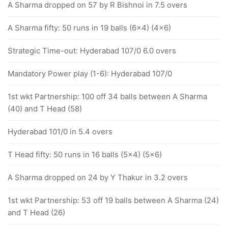
A Sharma dropped on 57 by R Bishnoi in 7.5 overs
A Sharma fifty: 50 runs in 19 balls (6x4) (4x6)
Strategic Time-out: Hyderabad 107/0 6.0 overs
Mandatory Power play (1-6): Hyderabad 107/0
1st wkt Partnership: 100 off 34 balls between A Sharma
(40) and T Head (58)
Hyderabad 101/0 in 5.4 overs
T Head fifty: 50 runs in 16 balls (5x4) (5x6)
A Sharma dropped on 24 by Y Thakur in 3.2 overs
1st wkt Partnership: 53 off 19 balls between A Sharma (24)
and T Head (26)