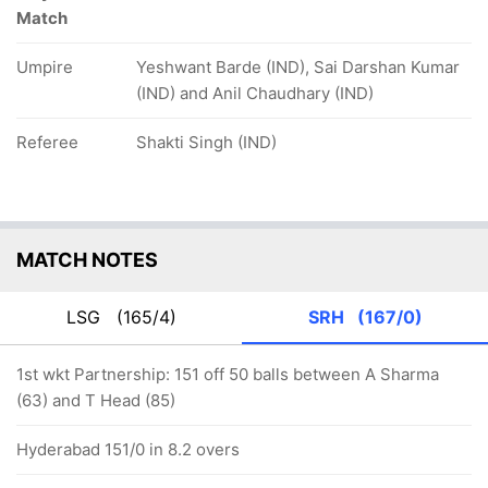
Match
Umpire
Yeshwant Barde (IND), Sai Darshan Kumar
(IND) and Anil Chaudhary (IND)
Referee
Shakti Singh (IND)
MATCH NOTES
LSG
(165/4)
SRH
(167/0)
1st wkt Partnership: 151 off 50 balls between A Sharma
(63) and T Head (85)
Hyderabad 151/0 in 8.2 overs