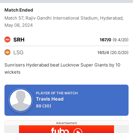
Match Ended
Match 57, Rajiv Gandhi International Stadium, Hyderabad
,
May 08, 2024
SRH
167/0
(9.4/20)
LSG
165/4
(20.0/20)
Sunrisers Hyderabad beat Lucknow Super Giants by 10
wickets
PLAYER OF THE MATCH
Travis Head
89
(30)
Advertisement