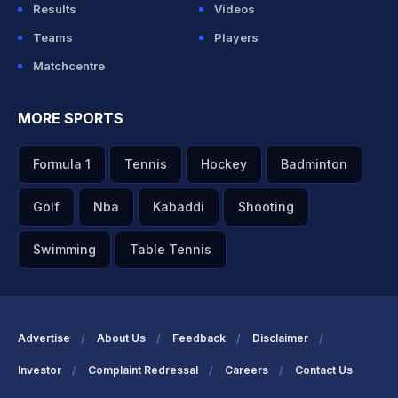
Results
Videos
Teams
Players
Matchcentre
MORE SPORTS
Formula 1
Tennis
Hockey
Badminton
Golf
Nba
Kabaddi
Shooting
Swimming
Table Tennis
Advertise
About Us
Feedback
Disclaimer
Investor
Complaint Redressal
Careers
Contact Us