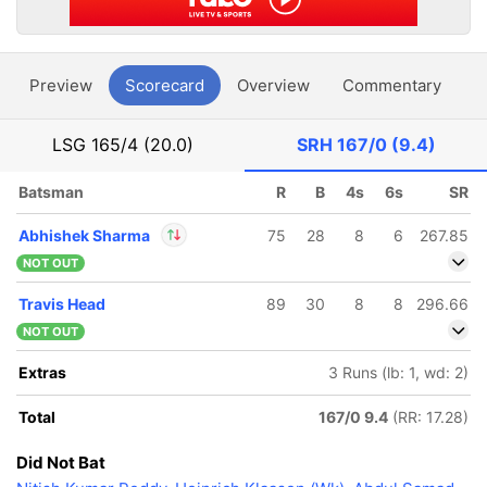
Preview
Scorecard
Overview
Commentary
G
LSG
165/4 (20.0)
SRH
167/0 (9.4)
Batsman
R
B
4s
6s
SR
Abhishek Sharma
75
28
8
6
267.85
NOT OUT
In
Abhishek Sharma
Travis Head
89
30
8
8
296.66
IP
Out
T Natarajan
NOT OUT
Extras
3 Runs (lb: 1, wd: 2)
Total
167/0 9.4
(RR: 17.28)
Did Not Bat