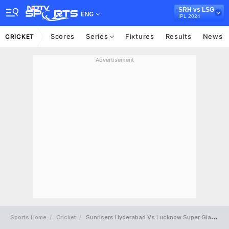
SRH vs LSG
ENG
IPL 2024
Scores
Series
Fixtures
Results
News
CRICKET
Advertisement
Sports Home
Cricket
Sunrisers Hyderabad Vs Lucknow Super Giants Full Scorecard