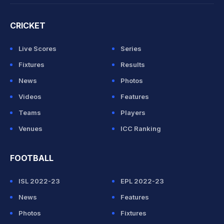
CRICKET
Live Scores
Series
Fixtures
Results
News
Photos
Videos
Features
Teams
Players
Venues
ICC Ranking
FOOTBALL
ISL 2022-23
EPL 2022-23
News
Features
Photos
Fixtures