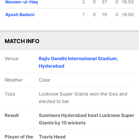
Naveen-ul-Haq
2
0
37
0
18.50
Ayush Badoni
1
0
19
0
19.00
MATCH INFO
Venue
Rajiv Gandhi International Stadium,
Hyderabad
Weather
Clear
Toss
Lucknow Super Giants won the toss and
elected to bat
Result
Sunrisers Hyderabad beat Lucknow Super
Giants by 10 wickets
Player of the
Travis Head