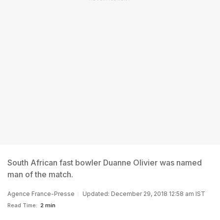
South African fast bowler Duanne Olivier was named
man of the match.
Agence France-Presse
Updated: December 29, 2018 12:58 am IST
Read Time:
2 min