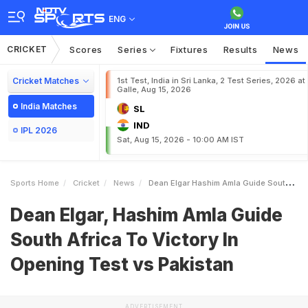
ENG
CRICKET
Scores
Series
Fixtures
Results
News
Cricket Matches
1st Test, India in Sri Lanka, 2 Test Series, 2026 at
Galle, Aug 15, 2026
India Matches
SL
IND
IPL 2026
Sat, Aug 15, 2026 - 10:00 AM IST
Sports Home
Cricket
News
Dean Elgar Hashim Amla Guide South Africa To Victory In Opening Test Vs Pakistan
Dean Elgar, Hashim Amla Guide
South Africa To Victory In
Opening Test vs Pakistan
ADVERTISEMENT