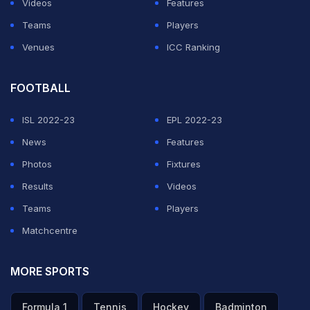
Videos
Features
Teams
Players
Hasan and Mohammad Amir did not concede a run off
Venues
ICC Ranking
the bat until Amla clipped Hasan for four in the sixth
over.
FOOTBALL
Controversy
ISL 2022-23
EPL 2022-23
News
Features
ADVERTISEMENT
Photos
Fixtures
Results
Videos
Teams
Players
Matchcentre
MORE SPORTS
Formula 1
Tennis
Hockey
Badminton