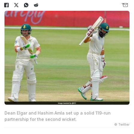
Dean Elgar and Hashim Amla set up a solid 119-run
partnership for the second wicket.
© Twitter