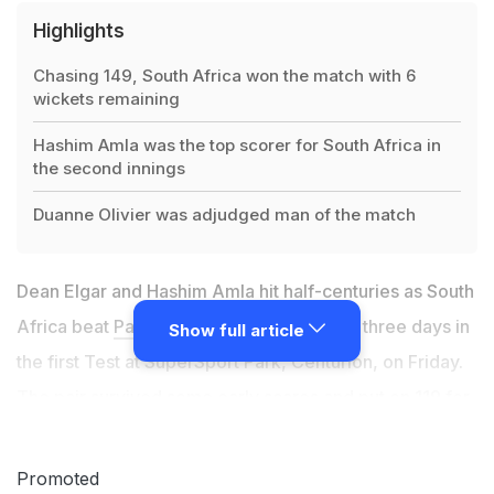
Highlights
Chasing 149, South Africa won the match with 6
wickets remaining
Hashim Amla was the top scorer for South Africa in
the second innings
Duanne Olivier was adjudged man of the match
Dean Elgar and Hashim Amla hit half-centuries as South
Africa beat
Pakistan
by six wickets inside three days in
Show full article
the first Test at SuperSport Park, Centurion, on Friday.
The pair survived some early scares and put on 119 for
the second wicket before Elgar was caught behind off
part-time medium-pacer Shan Masood for 50, one ball
Promoted