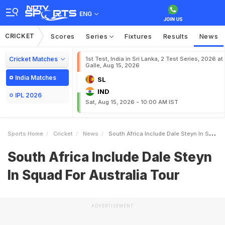
ENG
CRICKET
Scores
Series
Fixtures
Results
News
Cricket Matches
1st Test, India in Sri Lanka, 2 Test Series, 2026 at
Galle, Aug 15, 2026
India Matches
SL
IND
IPL 2026
Sat, Aug 15, 2026 - 10:00 AM IST
Sports Home
Cricket
News
South Africa Include Dale Steyn In Squad For Australia Tour
South Africa Include Dale Steyn
In Squad For Australia Tour
ADVERTISEMENT