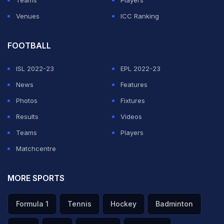
Venues
ICC Ranking
FOOTBALL
ISL 2022-23
EPL 2022-23
News
Features
Photos
Fixtures
Results
Videos
Teams
Players
Matchcentre
MORE SPORTS
Formula 1
Tennis
Hockey
Badminton