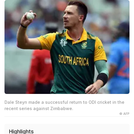
Dale Steyn made a successful return to ODI cricket in the
recent series against Zimbabwe.
© AFP
Highlights