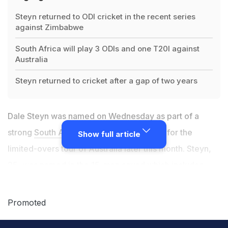
Steyn returned to ODI cricket in the recent series
against Zimbabwe
South Africa will play 3 ODIs and one T20I against
Australia
Steyn returned to cricket after a gap of two years
Dale Steyn was named on Wednesday as part of a
strong
South African
fast bowling arsenal for the
Show full article
limited-overs tour of Australia later this month. Steyn,
35, was named in the 15-man squad which includes
young stars Kagiso Rabada and Lungi Ngidi, as well as
returning fast bowling all-rounder Chris Morris, who has
Promoted
recovered from a lower back injury. South Africa will