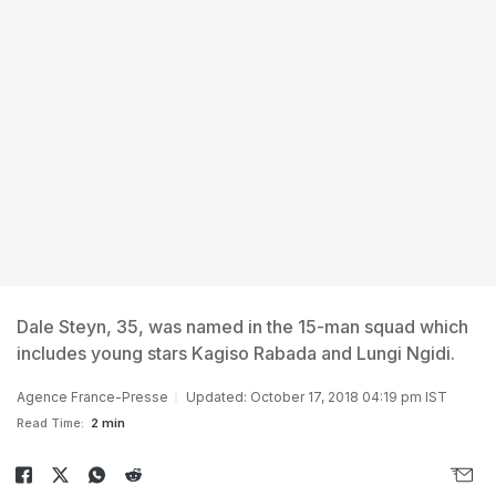
Dale Steyn, 35, was named in the 15-man squad which
includes young stars Kagiso Rabada and Lungi Ngidi.
Agence France-Presse
Updated: October 17, 2018 04:19 pm IST
Read Time:
2 min