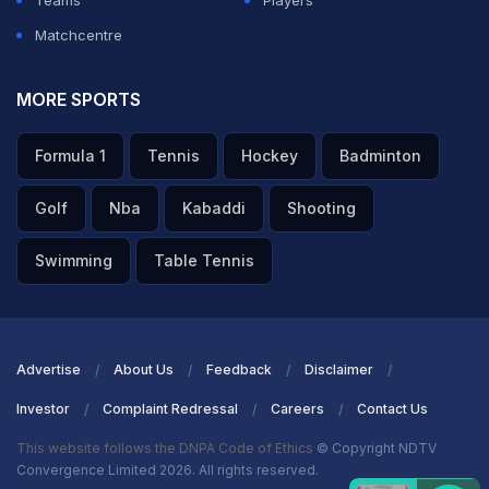
Teams
Players
Matchcentre
MORE SPORTS
A post shared by Palaash Muchhal (@palash_muchhal)
Formula 1
Tennis
Hockey
Badminton
ADVERTISEMENT
Golf
Nba
Kabaddi
Shooting
Swimming
Table Tennis
Advertise
About Us
Feedback
Disclaimer
Investor
Complaint Redressal
Careers
Contact Us
This website follows the DNPA Code of Ethics
© Copyright NDTV
Convergence Limited 2026. All rights reserved.