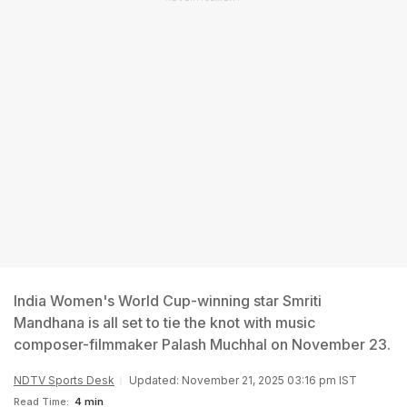
India Women's World Cup-winning star Smriti
Mandhana is all set to tie the knot with music
composer-filmmaker Palash Muchhal on November 23.
NDTV Sports Desk
Updated: November 21, 2025 03:16 pm IST
Read Time:
4 min