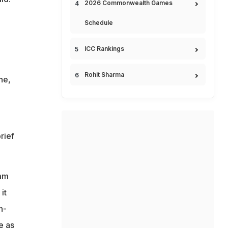
2026 Commonwealth Games
Schedule
ICC Rankings
Rohit Sharma
ne,
rief
eam
it
h-
e as