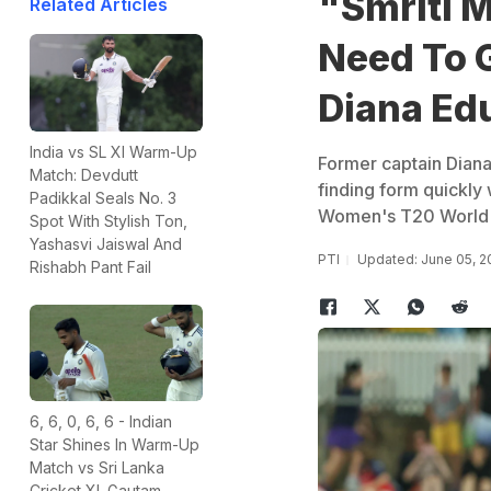
"Smriti 
Related Articles
Need To G
Diana Edu
India vs SL XI Warm-Up
Former captain Diana
Match: Devdutt
finding form quickly 
Padikkal Seals No. 3
Women's T20 World
Spot With Stylish Ton,
Yashasvi Jaiswal And
PTI
Updated: June 05, 2
Rishabh Pant Fail
6, 6, 0, 6, 6 - Indian
Star Shines In Warm-Up
Match vs Sri Lanka
Cricket XI. Gautam