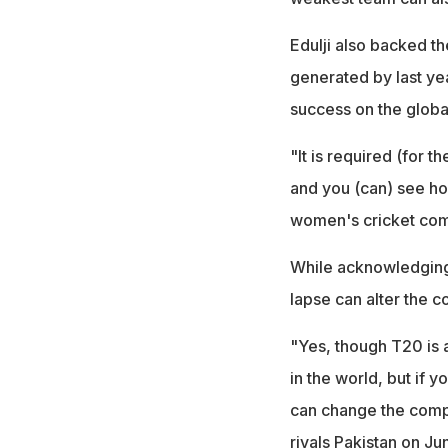
Edulji also backed t
generated by last yea
success on the globa
"It is required (for
and you (can) see h
women's cricket comp
While acknowledging t
lapse can alter the c
"Yes, though T20 is a
in the world, but if 
can change the compl
rivals Pakistan on Jun