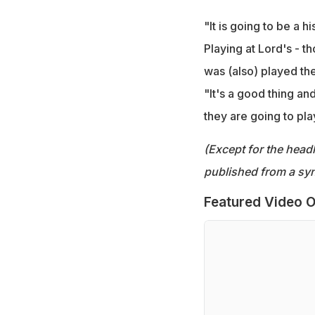
"It is going to be a 
Playing at Lord's - 
was (also) played ther
"It's a good thing and
they are going to pla
(Except for the headl
published from a syn
Featured Video O