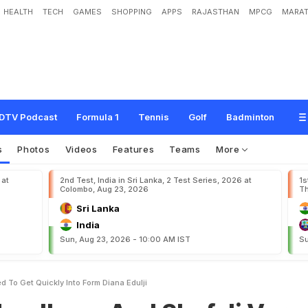
HEALTH
TECH
GAMES
SHOPPING
APPS
RAJASTHAN
MPCG
MARAT
A
n
d
S
h
a
f
a
l
i
V
e
r
m
a
N
e
e
d
T
o
G
e
t
Q
u
i
c
k
l
y
I
n
t
o
F
o
r
m
"
:
D
i
DTV Podcast
Formula 1
Tennis
Golf
Badminton
s
Photos
Videos
Features
Teams
More
 at
2nd Test, India in Sri Lanka, 2 Test Series, 2026 at
1s
Colombo, Aug 23, 2026
Th
Sri Lanka
India
Sun, Aug 23, 2026 - 10:00 AM IST
Su
 To Get Quickly Into Form Diana Edulji