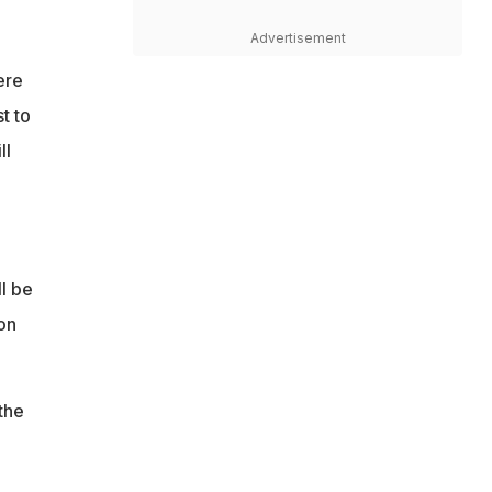
Advertisement
ere
t to
ll
l be
on
the