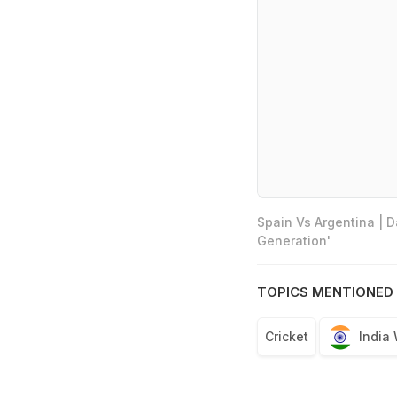
Spain Vs Argentina | 
Generation'
TOPICS MENTIONED 
Cricket
India