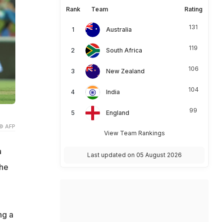
Rank
Team
Rating
131
Australia
119
South Africa
106
New Zealand
104
India
99
England
© AFP
View Team Rankings
a
Last updated on 05 August 2026
the
ng a