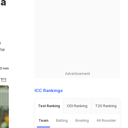
ma
a
the
3 min
Advertisement
ICC Rankings
Test Ranking
ODI Ranking
T20 Ranking
Team
Batting
Bowling
All Rounder