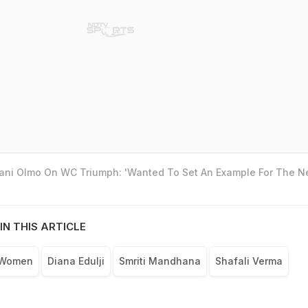
Dani Olmo On WC Triumph: 'Wanted To Set An Example For The N
IN THIS ARTICLE
 Women
Diana Edulji
Smriti Mandhana
Shafali Verma