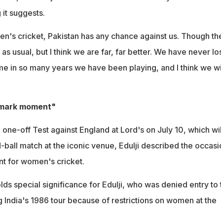
it suggests.
men's cricket, Pakistan has any chance against us. Though th
as usual, but I think we are far, far better. We have never los
 in so many years we have been playing, and I think we wi
dmark moment"
one-off Test against England at Lord's on July 10, which wil
-ball match at the iconic venue, Edulji described the occasi
t for women's cricket.
ds special significance for Edulji, who was denied entry to 
g India's 1986 tour because of restrictions on women at the