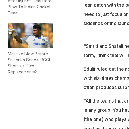
After Injuries Deal Hard
lean patch with the b
Blow To Indian Cricket
Team
need to just focus on
sidelines of the lau
"Smriti and Shafali n
Massive Blow Before
form, I think that wi
Sri Lanka Series, BCCI
Shortlists Two
Edulji ruled out the 
Replacements?
with six-times champi
often produces surpri
"All the teams that 
in any group. You hav
(the one) who plays 
weakest team can als