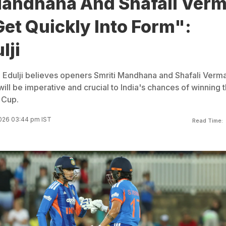
Mandhana And Shafali Ver
et Quickly Into Form":
lji
 Edulji believes openers Smriti Mandhana and Shafali Verm
will be imperative and crucial to India's chances of winning 
 Cup.
026 03:44 pm IST
Read Time: