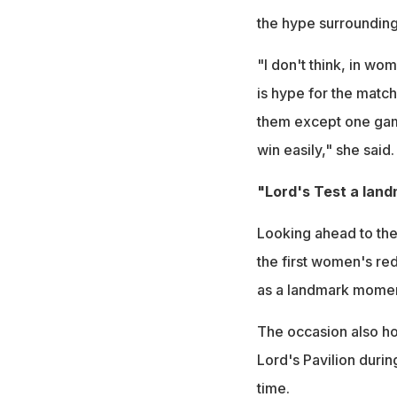
the hype surrounding 
"I don't think, in wo
is hype for the match 
them except one game
win easily," she said.
"Lord's Test a lan
Looking ahead to the 
the first women's red
as a landmark momen
The occasion also hol
Lord's Pavilion durin
time.