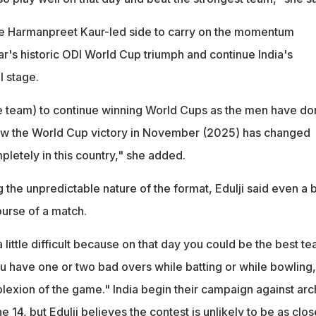
he Harmanpreet Kaur-led side to carry on the momentum
r's historic ODI World Cup triumph and continue India's
l stage.
 the team) to continue winning World Cups as the men have do
ow the World Cup victory in November (2025) has changed
letely in this country," she added.
he unpredictable nature of the format, Edulji said even a b
ourse of a match.
 little difficult because on that day you could be the best t
you have one or two bad overs while batting or while bowling, 
exion of the game." India begin their campaign against arc
e 14, but Edulji believes the contest is unlikely to be as clos