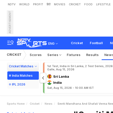
NDTV
WORLD
PROFIT
हिंदी
MOVIES
CRICKET
FOOD
LIFESTYLE
ADVERTISEMENT
"
S
m
r
i
t
i
M
a
n
d
h
a
n
a
Cricket
Football
N
ENG
CRICKET
Scores
Series
Fixtures
Results
New
Cricket Matches
1st Test, India in Sri Lanka, 2 Test Series, 2026
Galle, Aug 15, 2026
India Matches
Sri Lanka
India
IPL 2026
Sat, Aug 15, 2026 - 10:00 AM IST
Sports Home
Cricket
News
Smriti Mandhana And Shafali Verma Need