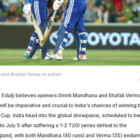
 and Shafali Verma in action.
 Edulji believes openers Smriti Mandhana and Shafali Verm
will be imperative and crucial to India's chances of winning 
up. India head into the global showpiece, scheduled to be
o July 5 after suffering a 1-2 T20I series defeat to the
land, with both Mandhana (40 runs) and Verma (35) enduri