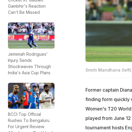
Gambhir's Reaction
Can't Be Missed
Jemimah Rodrigues'
Injury Sends
Shockwaves Through
Smriti Mandhana (left)
India's Asia Cup Plans
Former captain Diana
finding form quickly 
Women's T20 World C
BCCI Top Official
played from June 12 t
Rushes To Bengaluru
For Urgent Review
tournament hosts Eng