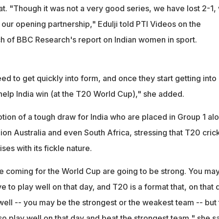
at. "Though it was not a very good series, we have lost 2-1,
 our opening partnership," Edulji told PTI Videos on the
nch of BBC Research's report on Indian women in sport.
eed to get quickly into form, and once they start getting into
ll help India win (at the T20 World Cup)," she added.
notion of a tough draw for India who are placed in Group 1 al
on Australia and even South Africa, stressing that T20 cric
ses with its fickle nature.
are coming for the World Cup are going to be strong. You ma
e to play well on that day, and T20 is a format that, on that 
well -- you may be the strongest or the weakest team -- but 
o play well on that day and beat the strongest team," she sa