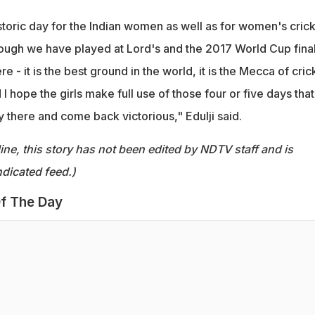
historic day for the Indian women as well as for women's crick
though we have played at Lord's and the 2017 World Cup fina
e - it is the best ground in the world, it is the Mecca of cric
 I hope the girls make full use of those four or five days that
y there and come back victorious," Edulji said.
ine, this story has not been edited by NDTV staff and is
dicated feed.)
f The Day