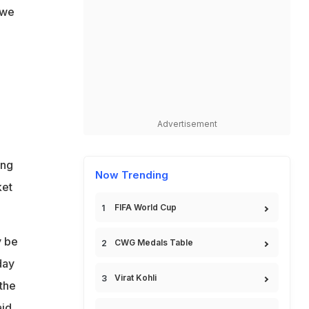
 we
Advertisement
ong
Now Trending
ket
FIFA World Cup
y be
CWG Medals Table
day
Virat Kohli
the
id.