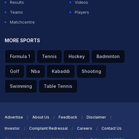
Results
Videos
Teams
Players
Matchcentre
MORE SPORTS
Formula 1
Tennis
Hockey
Badminton
Golf
Nba
Kabaddi
Shooting
Swimming
Table Tennis
Advertise
About Us
Feedback
Disclaimer
Investor
Complaint Redressal
Careers
Contact Us