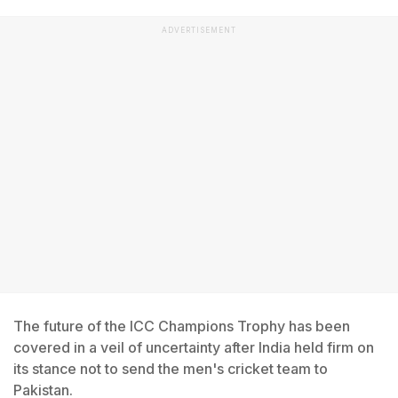
ADVERTISEMENT
The future of the ICC Champions Trophy has been
covered in a veil of uncertainty after India held firm on
its stance not to send the men's cricket team to
Pakistan.