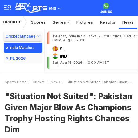
ENG
CRICKET
Scores
Series
Fixtures
Results
News
Cricket Matches
1st Test, India in Sri Lanka, 2 Test Series, 2026 at
Galle, Aug 15, 2026
India Matches
SL
IND
IPL 2026
Sat, Aug 15, 2026 - 10:00 AM IST
Sports Home
Cricket
News
Situation Not Suited Pakistan Given Major Blow As Champions Trophy Hosting Rights Chances Dim
"Situation Not Suited": Pakistan
Given Major Blow As Champions
Trophy Hosting Rights Chances
Dim