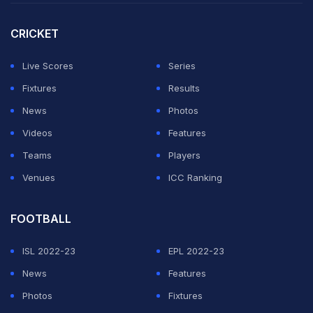
to Pakistan."
CRICKET
"I don't think the situation is suited to go there and play.
People in Pakistan love cricket and the Indian team. But
Live Scores
Series
considering the situation, I don't think Team India will
Fixtures
Results
travel. Governments are involved, and they are making
News
Photos
the decisions," Harbhajan added.
Videos
Features
Teams
Players
ADVERTISEMENT
Venues
ICC Ranking
FOOTBALL
ISL 2022-23
EPL 2022-23
News
Features
Photos
Fixtures