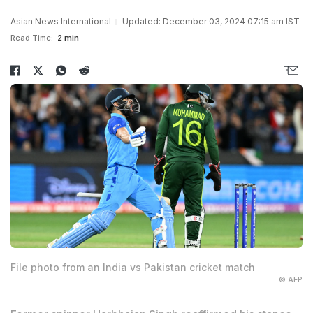
Asian News International
Updated: December 03, 2024 07:15 am IST
Read Time:
2 min
File photo from an India vs Pakistan cricket match
© AFP