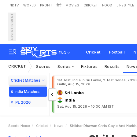
NDTV
WORLD
PROFIT
हिंदी
MOVIES
CRICKET
FOOD
LIFESTYLE
ADVERTISEMENT
S
h
i
k
h
a
r
D
h
a
w
a
n
,
C
e
a
s
o
n
2
Cricket
Football
N
ENG
CRICKET
Scores
Series
Fixtures
Results
New
Cricket Matches
1st Test, India in Sri Lanka, 2 Test Series, 2026
Galle, Aug 15, 2026
India Matches
Sri Lanka
India
IPL 2026
Sat, Aug 15, 2026 - 10:00 AM IST
Sports Home
Cricket
News
Shikhar Dhawan Chris Gayle And Harbha