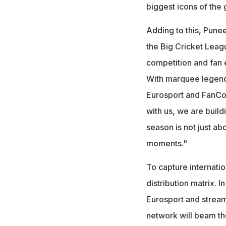
biggest icons of the
Adding to this, Punee
the Big Cricket Leagu
competition and fan 
With marquee legends
Eurosport and FanCod
with us, we are build
season is not just ab
moments."
To capture internati
distribution matrix. I
Eurosport and stream
network will beam th