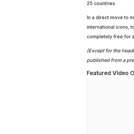
25 countries.
In a direct move to 
international icons,
completely free for 
(Except for the headl
published from a pre
Featured Video O