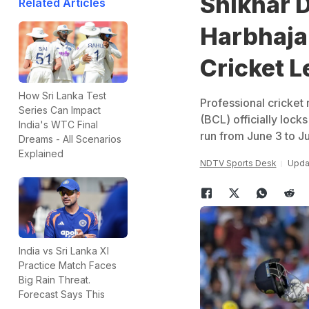
Shikhar 
Related Articles
Harbhajan
Cricket 
How Sri Lanka Test
Professional cricket 
Series Can Impact
(BCL) officially locks
India's WTC Final
run from June 3 to J
Dreams - All Scenarios
Explained
NDTV Sports Desk
Upda
India vs Sri Lanka XI
Practice Match Faces
Big Rain Threat.
Forecast Says This