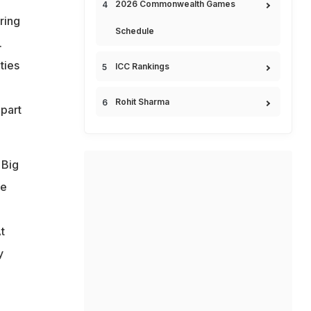
2026 Commonwealth Games
ring
Schedule
.
ties
ICC Rankings
Rohit Sharma
 part
 Big
le
t
y