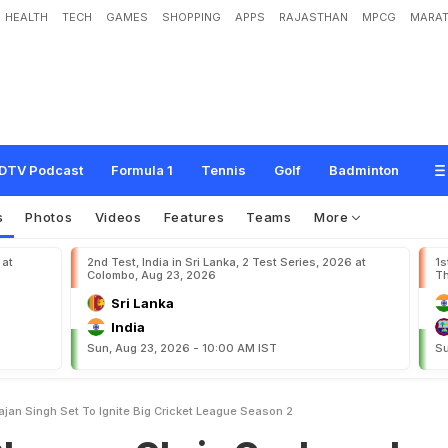
HEALTH
TECH
GAMES
SHOPPING
APPS
RAJASTHAN
MPCG
MARAT
h
r
i
s
G
a
y
l
e
a
n
d
H
a
r
b
h
a
j
a
n
S
i
n
g
h
S
e
t
T
o
I
g
n
i
t
e
B
i
g
C
r
i
c
k
DTV Podcast
Formula 1
Tennis
Golf
Badminton
s
Photos
Videos
Features
Teams
More
 at
2nd Test, India in Sri Lanka, 2 Test Series, 2026 at
1s
Colombo, Aug 23, 2026
Th
Sri Lanka
India
Sun, Aug 23, 2026 - 10:00 AM IST
Su
jan Singh Set To Ignite Big Cricket League Season 2