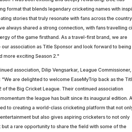
ing format that blends legendary cricketing names with inspi
ating stories that truly resonate with fans across the country
ve always shared a strong connection, with fans travelling ci
rgy of the game firsthand. As a travel-first brand, we are
 our association as Title Sponsor and look forward to being
d more exciting Season 2."
inued association, Dilip Vengsarkar, League Commissioner,
: "We are delighted to welcome EaseMyTrip back as the Tit
 of the Big Cricket League. Their continued association
d momentum the league has built since its inaugural edition. A
 to creating a world-class cricketing platform that not onl
 entertainment but also gives aspiring cricketers to not only
 but a rare opportunity to share the field with some of the