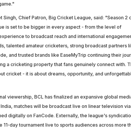
 game."
t Singh, Chief Patron, Big Cricket League, said: "Season 2 
e is set to be bigger in every aspect - from the level of
experience to broadcast reach and international engagemen
, talented amateur cricketers, strong broadcast partners l
e, and trusted brands like EaseMyTrip continuing their jou
ing a cricketing property that fans genuinely connect with. T
out cricket - it is about dreams, opportunity, and unforgettab
onal viewership, BCL has finalized an expansive global medi
n India, matches will be broadcast live on linear television via
ed digitally on FanCode. Externally, the league's syndicati
e 11-day tournament live to sports audiences across more t