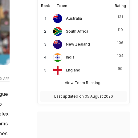
Rank
Team
Rating
131
Australia
119
South Africa
106
New Zealand
104
India
99
England
© AFP
View Team Rankings
ague
Last updated on 05 August 2026
o
plex
eams
nes