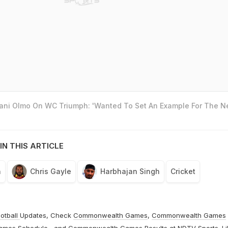
Dani Olmo On WC Triumph: 'Wanted To Set An Example For The N
IN THIS ARTICLE
n
Chris Gayle
Harbhajan Singh
Cricket
otball
Updates, Check
Commonwealth Games
,
Commonwealth Games