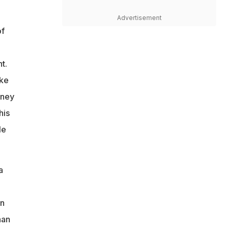
Advertisement
of
t.
ike
rney
his
le
a
on
han