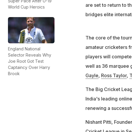
Super Pace After U-19
are set to return to 
World Cup Heroics
bridges elite interna
The core of the tour
amateur cricketers fr
England National
Selector Reveals Why
players will compete 
Joe Root Got Test
well as 36 marquee g
Captaincy Over Harry
Brook
Gayle
,
Ross Taylor
,
T
The Big Cricket Leag
India's leading onlin
renewing a successfu
Nishant Pitti, Found
Cricket League in Se