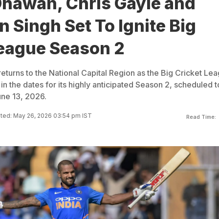
Dhawan, Chris Gayle and
 Singh Set To Ignite Big
League Season 2
returns to the National Capital Region as the Big Cricket Le
 in the dates for its highly anticipated Season 2, scheduled t
une 13, 2026.
ted: May 26, 2026 03:54 pm IST
Read Time: