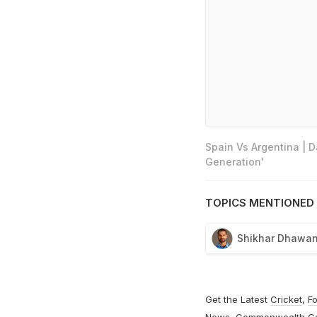
Spain Vs Argentina | 
Generation'
TOPICS MENTIONED 
Shikhar Dhawa
Get the Latest
Cricket
,
Fo