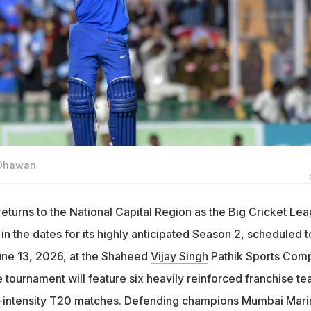
 Dhawan
returns to the National Capital Region as the Big Cricket Le
 in the dates for its highly anticipated Season 2, scheduled t
une 13, 2026, at the Shaheed
Vijay Singh
Pathik Sports Com
 tournament will feature six heavily reinforced franchise t
h-intensity T20 matches. Defending champions Mumbai Mari