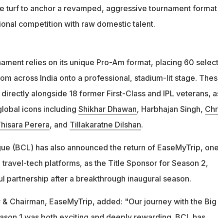
the turf to anchor a revamped, aggressive tournament format 
tional competition with raw domestic talent.
nament relies on its unique Pro-Am format, placing 60 selec
om across India onto a professional, stadium-lit stage. The
directly alongside 18 former First-Class and IPL veterans, a
lobal icons including
Shikhar Dhawan
, Harbhajan Singh,
Chr
hisara Perera
, and
Tillakaratne Dilshan
.
ue (BCL) has also announced the return of EaseMyTrip, one
e travel-tech platforms, as the Title Sponsor for Season 2,
l partnership after a breakthrough inaugural season.
er & Chairman, EaseMyTrip, added: "Our journey with the Big
ason 1 was both exciting and deeply rewarding. BCL has