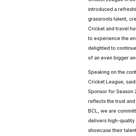
introduced a refresh
grassroots talent, cre
Cricket and travel ha
to experience the ene
delighted to continue
of an even bigger an
Speaking on the cont
Cricket League, said
Sponsor for Season 2
reflects the trust an
BCL, we are committed
delivers high-quality
showcase their talent