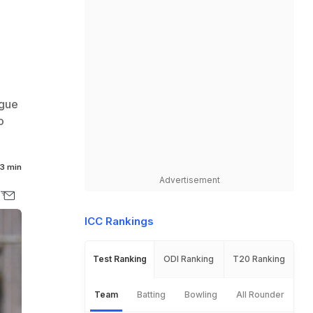
ague
o
3 min
Advertisement
ICC Rankings
Test Ranking
ODI Ranking
T20 Ranking
Team
Batting
Bowling
All Rounder