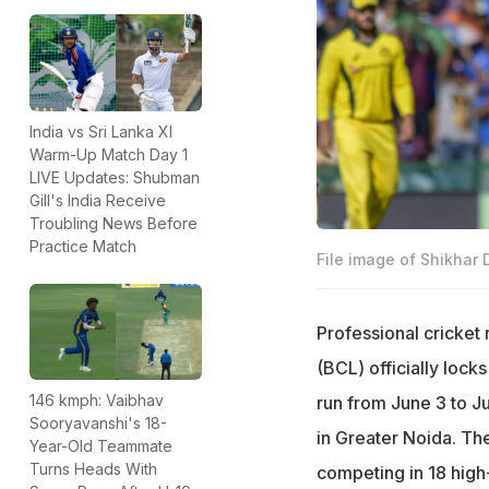
India vs Sri Lanka XI
Warm-Up Match Day 1
LIVE Updates: Shubman
Gill's India Receive
Troubling News Before
Practice Match
File image of Shikhar
Professional cricket 
(BCL) officially locks
146 kmph: Vaibhav
run from June 3 to J
Sooryavanshi's 18-
in Greater Noida. The
Year-Old Teammate
Turns Heads With
competing in 18 hig