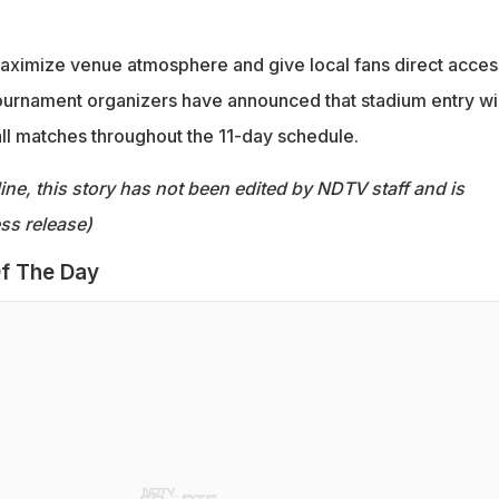
maximize venue atmosphere and give local fans direct acces
 tournament organizers have announced that stadium entry wi
all matches throughout the 11-day schedule.
ine, this story has not been edited by NDTV staff and is
ss release)
f The Day