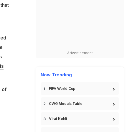
that
ted
se
Advertisement
s
is
Now Trending
 of
FIFA World Cup
CWG Medals Table
Virat Kohli