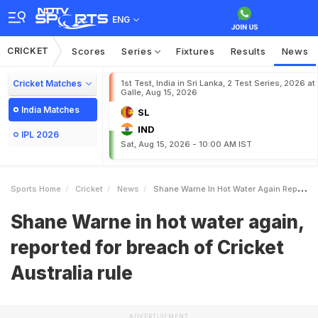
ENG
CRICKET
Scores
Series
Fixtures
Results
News
Cricket Matches
1st Test, India in Sri Lanka, 2 Test Series, 2026 at
Galle, Aug 15, 2026
India Matches
SL
IND
IPL 2026
Sat, Aug 15, 2026 - 10:00 AM IST
Sports Home
Cricket
News
Shane Warne In Hot Water Again Reported For Breach Of Cricket Australia Rule
Shane Warne in hot water again,
reported for breach of Cricket
Australia rule
ADVERTISEMENT