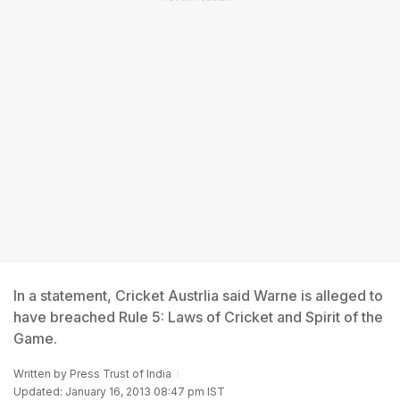
In a statement, Cricket Austrlia said Warne is alleged to
have breached Rule 5: Laws of Cricket and Spirit of the
Game.
Written by
Press Trust of India
Updated: January 16, 2013 08:47 pm IST