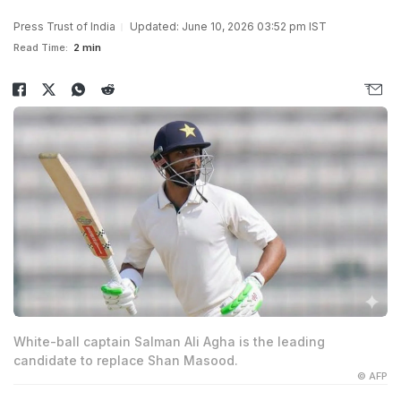
Press Trust of India
Updated: June 10, 2026 03:52 pm IST
Read Time:
2 min
White-ball captain Salman Ali Agha is the leading
candidate to replace Shan Masood.
© AFP