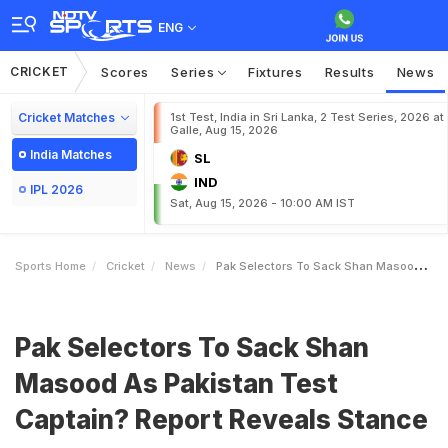
ENG
CRICKET
Scores
Series
Fixtures
Results
News
Cricket Matches
1st Test, India in Sri Lanka, 2 Test Series, 2026 at
Galle, Aug 15, 2026
India Matches
SL
IND
IPL 2026
Sat, Aug 15, 2026 - 10:00 AM IST
Sports Home
Cricket
News
Pak Selectors To Sack Shan Masood As Pakistan Test Captain Report Reveals Stance
Pak Selectors To Sack Shan
Masood As Pakistan Test
Captain? Report Reveals Stance