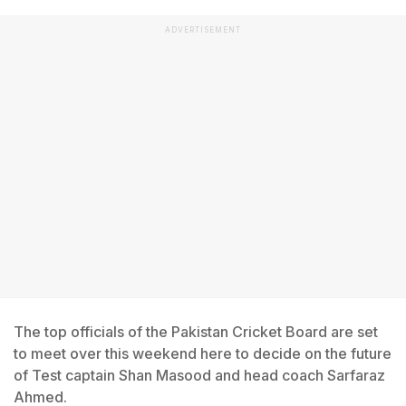
ADVERTISEMENT
The top officials of the Pakistan Cricket Board are set
to meet over this weekend here to decide on the future
of Test captain Shan Masood and head coach Sarfaraz
Ahmed.