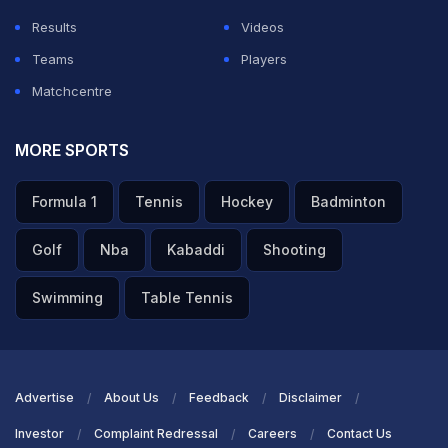
Results
Videos
Teams
Players
Matchcentre
MORE SPORTS
Formula 1
Tennis
Hockey
Badminton
Golf
Nba
Kabaddi
Shooting
Swimming
Table Tennis
Advertise
About Us
Feedback
Disclaimer
Investor
Complaint Redressal
Careers
Contact Us