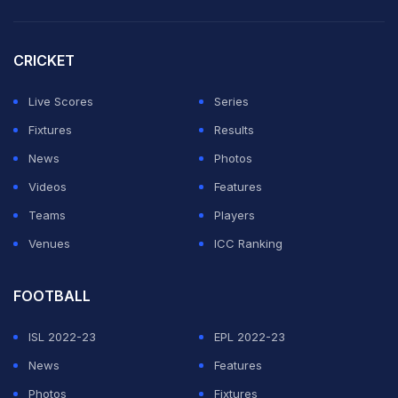
“Many selectors and some board officials believe it is
time to give Salman Ali Agha the chance to lead the
CRICKET
Test side now,” the source said, adding that despite
Masood's desire to continue, the outcome in
Live Scores
Series
Bangladesh could go against him.
Fixtures
Results
News
Photos
ADVERTISEMENT
Videos
Features
Teams
Players
Venues
ICC Ranking
FOOTBALL
ISL 2022-23
EPL 2022-23
News
Features
Photos
Fixtures