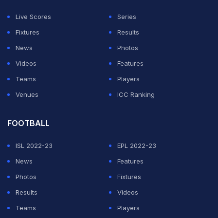
members of the panel are: Abdul Razzaq and Rao
Live Scores
Series
Iftikhar Anjum. Haroon Rashid will be the Convener,"
Fixtures
Results
Pakistan cricket said in a tweet.
News
Photos
Videos
Features
ADVERTISEMENT
Teams
Players
Venues
ICC Ranking
FOOTBALL
ISL 2022-23
EPL 2022-23
News
Features
Photos
Fixtures
Results
Videos
Teams
Players