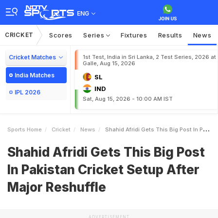
ENG
CRICKET
Scores
Series
Fixtures
Results
News
Cricket Matches
1st Test, India in Sri Lanka, 2 Test Series, 2026 at
Galle, Aug 15, 2026
India Matches
SL
IND
IPL 2026
Sat, Aug 15, 2026 - 10:00 AM IST
Sports Home
Cricket
News
Shahid Afridi Gets This Big Post In Pakistan Cricket Setup After Major Reshuffle
Shahid Afridi Gets This Big Post
In Pakistan Cricket Setup After
Major Reshuffle
ADVERTISEMENT