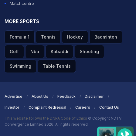
Matchcentre
MORE SPORTS
Formula 1
Tennis
Hockey
Badminton
Golf
Nba
Kabaddi
Shooting
Swimming
Table Tennis
Advertise
About Us
Feedback
Disclaimer
Investor
Complaint Redressal
Careers
Contact Us
This website follows the DNPA Code of Ethics
© Copyright NDTV
Convergence Limited 2026. All rights reserved.