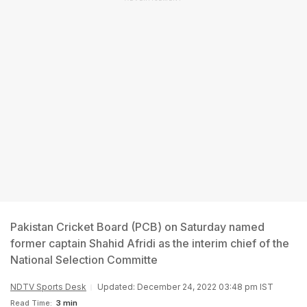
Pakistan Cricket Board (PCB) on Saturday named
former captain Shahid Afridi as the interim chief of the
National Selection Committe
NDTV Sports Desk
Updated: December 24, 2022 03:48 pm IST
Read Time:
3 min