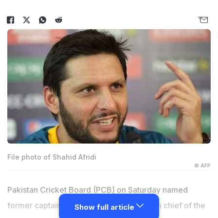
File photo of Shahid Afridi
© AFP
Pakistan Cricket Board (PCB) on Saturday named
former captain
Shahid Afridi
as the interim chief of the
Show full article