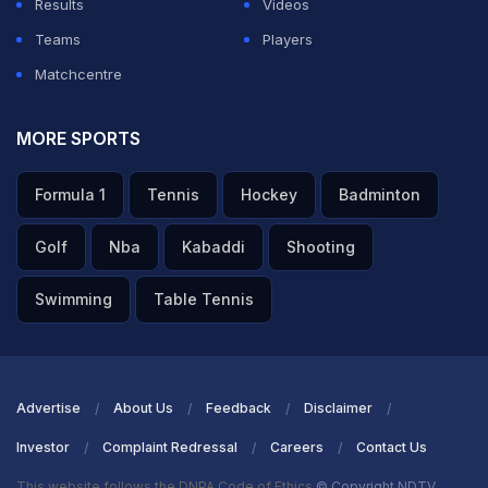
Results
Videos
Teams
Players
Matchcentre
MORE SPORTS
Formula 1
Tennis
Hockey
Badminton
Golf
Nba
Kabaddi
Shooting
Swimming
Table Tennis
Advertise
About Us
Feedback
Disclaimer
Investor
Complaint Redressal
Careers
Contact Us
This website follows the DNPA Code of Ethics
© Copyright NDTV