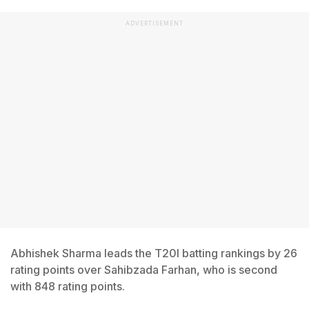
ADVERTISEMENT
Abhishek Sharma leads the T20I batting rankings by 26
rating points over Sahibzada Farhan, who is second
with 848 rating points.