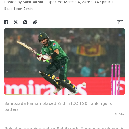
Posted by
Sahil Bakshi
Updated: March 04, 2026 03:42 pm IST
Read Time:
2 min
Sahibzada Farhan placed 2nd in ICC T20I rankings for
batters
© AFP
Pakistan opening batter Sahibzada Farhan has closed in