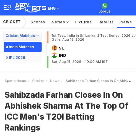
ENG
CRICKET
Scores
Series
Fixtures
Results
News
Cricket Matches
1st Test, India in Sri Lanka, 2 Test Series, 2026 at
Galle, Aug 15, 2026
India Matches
SL
IND
IPL 2026
Sat, Aug 15, 2026 - 10:00 AM IST
Sports Home
Cricket
News
Sahibzada Farhan Closes In On Abhishek Sharma At The Top Of ICC Mens T20I Batting Rankings
Sahibzada Farhan Closes In On
Abhishek Sharma At The Top Of
ICC Men's T20I Batting
Rankings