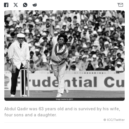
Abdul Qadir was 63 years old and is survived by his wife,
four sons and a daughter.
© ICC/Twitter