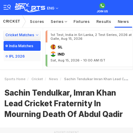
ENG
CRICKET
Scores
Series
Fixtures
Results
News
Cricket Matches
1st Test, India in Sri Lanka, 2 Test Series, 2026 at
Galle, Aug 15, 2026
India Matches
SL
IND
IPL 2026
Sat, Aug 15, 2026 - 10:00 AM IST
Sports Home
Cricket
News
Sachin Tendulkar Imran Khan Lead Cricket Fraternity In Mourning Death Of Abdul Qadir
Sachin Tendulkar, Imran Khan
Lead Cricket Fraternity In
Mourning Death Of Abdul Qadir
ADVERTISEMENT