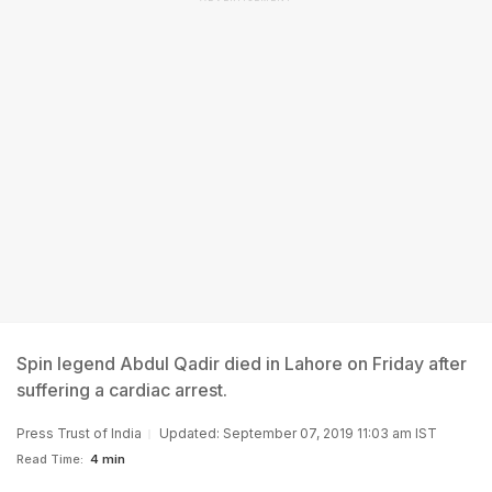
Spin legend Abdul Qadir died in Lahore on Friday after
suffering a cardiac arrest.
Press Trust of India
Updated: September 07, 2019 11:03 am IST
Read Time:
4 min