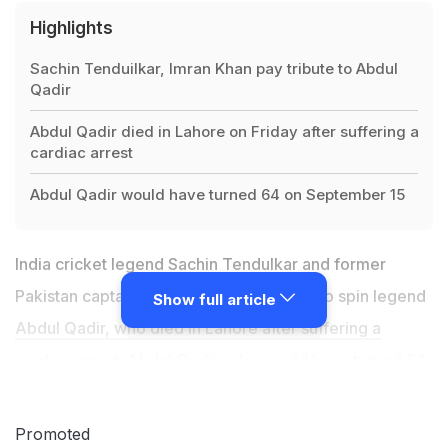
Highlights
Sachin Tenduilkar, Imran Khan pay tribute to Abdul
Qadir
Abdul Qadir died in Lahore on Friday after suffering a
cardiac arrest
Abdul Qadir would have turned 64 on September 15
India cricket legend Sachin Tendulkar and former
Pakistan captain Imran Khan paid tribute to spin legend
Show full article
Abdul Qadir, who died in Lahore after suffering a
cardiac arrest
. Abdul Qadir, who would have turned 64
on September 15, died before he could be brought to a
hospital. "I have lost a good friend and a wonderful
Promoted