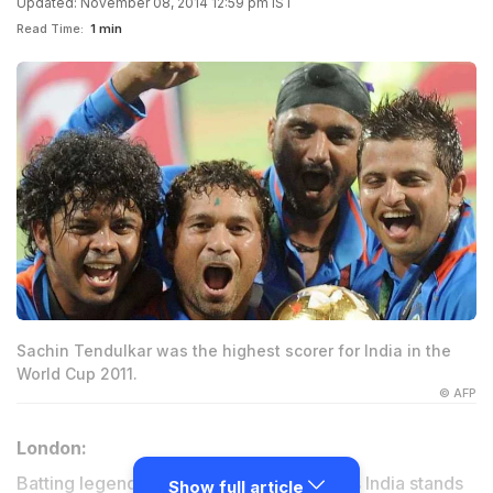
Updated: November 08, 2014 12:59 pm IST
Read Time:
1 min
Sachin Tendulkar was the highest scorer for India in the
World Cup 2011.
© AFP
London:
Batting legend Sachin Tendulkar believes India stands
Show full article