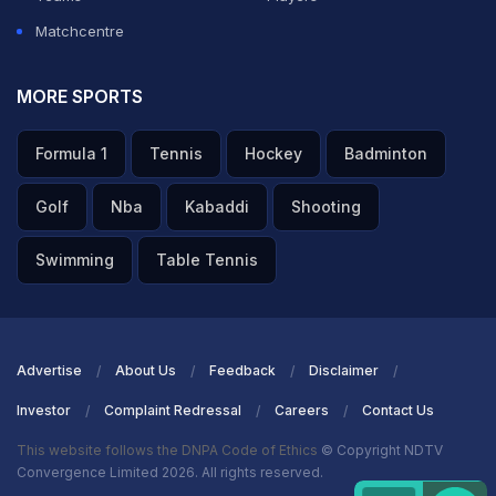
Matchcentre
MORE SPORTS
Formula 1
Tennis
Hockey
Badminton
Golf
Nba
Kabaddi
Shooting
Swimming
Table Tennis
Advertise
About Us
Feedback
Disclaimer
Investor
Complaint Redressal
Careers
Contact Us
This website follows the DNPA Code of Ethics
© Copyright NDTV
Convergence Limited 2026. All rights reserved.