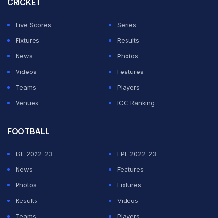
CRICKET
Live Scores
Series
Fixtures
Results
News
Photos
Videos
Features
Teams
Players
Venues
ICC Ranking
FOOTBALL
ISL 2022-23
EPL 2022-23
News
Features
Photos
Fixtures
Results
Videos
Teams
Players