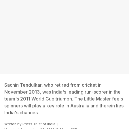
Sachin Tendulkar, who retired from cricket in
November 2013, was India's leading run-scorer in the
team's 2011 World Cup triumph. The Little Master feels
spinners will play a key role in Australia and therein lies
India's chances.
Written by
Press Trust of India