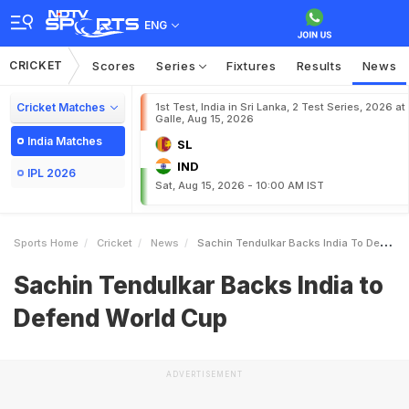
ENG
CRICKET
Scores
Series
Fixtures
Results
News
Cricket Matches
1st Test, India in Sri Lanka, 2 Test Series, 2026 at
Galle, Aug 15, 2026
India Matches
SL
IND
IPL 2026
Sat, Aug 15, 2026 - 10:00 AM IST
Sports Home
Cricket
News
Sachin Tendulkar Backs India To Defend World Cup
Sachin Tendulkar Backs India to
Defend World Cup
ADVERTISEMENT