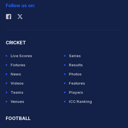
Follow us on:
Rohit Sharma
CRICKET
Live Scores
Series
Fixtures
Results
News
Photos
Videos
Features
Teams
Players
Venues
ICC Ranking
FOOTBALL