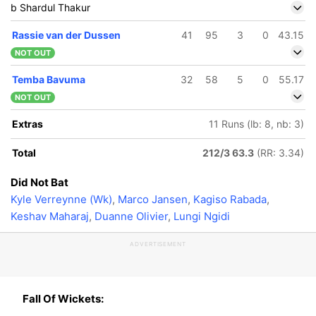
b Shardul Thakur
Rassie van der Dussen
41
95
3
0
43.15
NOT OUT
Temba Bavuma
32
58
5
0
55.17
NOT OUT
Extras
11 Runs (lb: 8, nb: 3)
Total
212/3 63.3
(RR: 3.34)
Did Not Bat
Kyle Verreynne (Wk)
,
Marco Jansen
,
Kagiso Rabada
,
Keshav Maharaj
,
Duanne Olivier
,
Lungi Ngidi
ADVERTISEMENT
Fall Of Wickets: