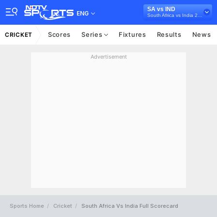
SA vs IND
ENG
South Africa vs India 2021/22
Scores
Series
Fixtures
Results
News
CRICKET
Advertisement
Sports Home
Cricket
South Africa Vs India Full Scorecard