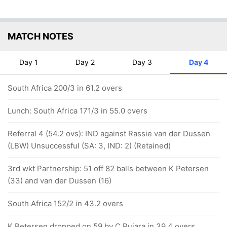
MATCH NOTES
Day 1
Day 2
Day 3
Day 4
South Africa 200/3 in 61.2 overs
Lunch: South Africa 171/3 in 55.0 overs
Referral 4 (54.2 ovs): IND against Rassie van der Dussen
(LBW) Unsuccessful (SA: 3, IND: 2) (Retained)
3rd wkt Partnership: 51 off 82 balls between K Petersen
(33) and van der Dussen (16)
South Africa 152/2 in 43.2 overs
K Petersen dropped on 59 by C Pujara in 39.4 overs