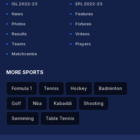
ISL 2022-23
EPL 2022-23
News
Features
Photos
Fixtures
Results
Videos
Teams
Players
Matchcentre
MORE SPORTS
Formula 1
Tennis
Hockey
Badminton
Golf
Nba
Kabaddi
Shooting
Swimming
Table Tennis