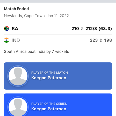
Match Ended
Newlands, Cape Town
, Jan 11, 2022
SA
210
&
212/3 (63.3)
IND
223
&
198
South Africa beat India by 7 wickets
PLAYER OF THE MATCH
Keegan Petersen
PLAYER OF THE SERIES
Keegan Petersen