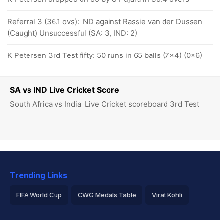
Referral 3 (36.1 ovs): IND against Rassie van der Dussen
(Caught) Unsuccessful (SA: 3, IND: 2)
K Petersen 3rd Test fifty: 50 runs in 65 balls (7x4) (0x6)
SA vs IND Live Cricket Score
South Africa vs India, Live Cricket scoreboard 3rd Test
Trending Links
FIFA World Cup
CWG Medals Table
Virat Kohli
2026 Commonwealth Games Schedule
ICC Rankings