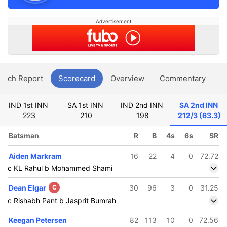
Advertisement
atch Report
Scorecard
Overview
Commentary
G
IND 1st INN
SA 1st INN
IND 2nd INN
SA 2nd INN
223
210
198
212/3 (63.3)
Batsman
R
B
4s
6s
SR
Aiden Markram
16
22
4
0
72.72
c KL Rahul b Mohammed Shami
Dean Elgar
C
30
96
3
0
31.25
c Rishabh Pant b Jasprit Bumrah
Keegan Petersen
82
113
10
0
72.56