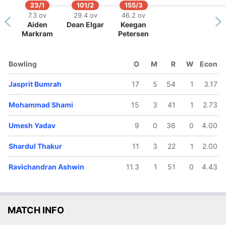
23/1
101/2
155/3
7.3 ov
29.4 ov
46.2 ov
Aiden
Dean Elgar
Keegan
Markram
Petersen
Bowling
O
M
R
W
Econ
Jasprit Bumrah
17
5
54
1
3.17
Mohammad Shami
15
3
41
1
2.73
Umesh Yadav
9
0
36
0
4.00
52/5
210/10
162/6
170/7
180/8
189/9
.2 ov
76.3 ov
52.3 ov
56.1 ov
58.5 ov
64 ov
Shardul Thakur
11
3
22
1
2.00
t Kohli
Lungi Ngidi
Ravichandran
Shardul
Umesh
Mohammad
Ashwin
Thakur
Yadav
Shami
Ravichandran Ashwin
11.3
1
51
0
4.43
MATCH INFO