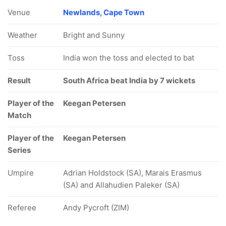
Venue
Newlands, Cape Town
Weather
Bright and Sunny
Toss
India won the toss and elected to bat
Result
South Africa beat India by 7 wickets
Player of the
Keegan Petersen
Match
Player of the
Keegan Petersen
Series
Umpire
Adrian Holdstock (SA), Marais Erasmus
(SA) and Allahudien Paleker (SA)
Referee
Andy Pycroft (ZIM)