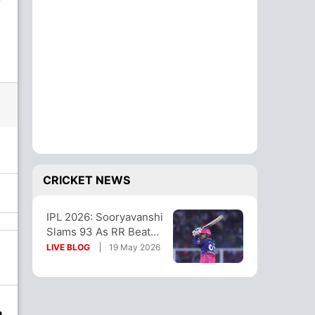
CRICKET NEWS
IPL 2026: Sooryavanshi
Slams 93 As RR Beat
LSG To Stay Alive In
LIVE BLOG
19 May 2026
Playoff Race
n