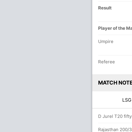
Result
Player of the M
Umpire
Referee
MATCH NOT
LS
overs
D Jurel T20 fift
arsh (Caught) Unsuccessful (RAJ: 1, LOK:
Rajasthan 200/3 