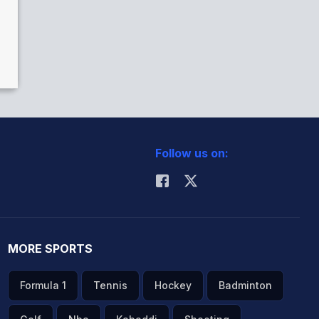
Follow us on:
MORE SPORTS
Formula 1
Tennis
Hockey
Badminton