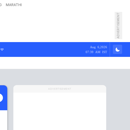
G
MARATHI
ADVERTISEMENT
Aug 6,2026
07:39 AM IST
ADVERTISEMENT