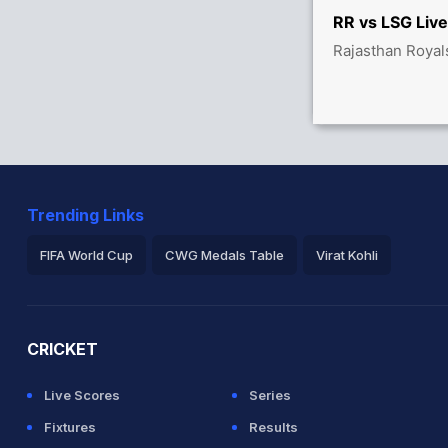
83/0
RR vs LSG Live
Rajasthan Royal
tween M Marsh (15) and S Inglis (34)
Trending Links
FIFA World Cup
CWG Medals Table
Virat Kohli
2026 Commonwealth Games Schedule
ICC Rankings
Ro
CRICKET
Live Scores
Series
Fixtures
Results