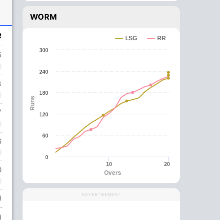
WORM
R
LSG
RR
300
5
240
3
180
Runs
7
120
60
6
0
10
20
0
Overs
ADVERTISEMENT
)
)