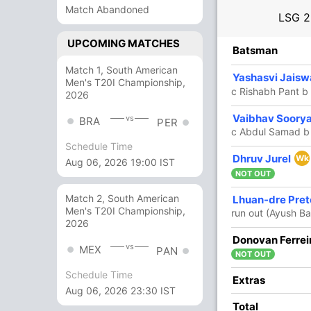
Match Abandoned
LSG
2
UPCOMING MATCHES
R
B
4s
6s
SR
Batsman
Match 1, South American
96
57
11
5
168.42
Yashasvi Jaisw
Men's T20I Championship,
c Rishabh Pant b
2026
60
29
7
3
206.89
Vaibhav Soory
vs
BRA
PER
c Abdul Samad b
Schedule Time
16
11
0
2
145.45
Dhruv Jurel
Wk
Aug 06, 2026 19:00 IST
NOT OUT
35
23
2
2
152.17
Match 2, South American
Lhuan-dre Pret
Men's T20I Championship,
run out (Ayush Ba
2026
0
0
0
0
Donovan Ferrei
vs
MEX
PAN
NOT OUT
Schedule Time
1
0
0
0
Extras
Aug 06, 2026 23:30 IST
Total