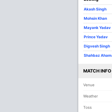
O
M
R
W
Econ
Akash Singh
4
0
39
1
9.75
Mohsin Khan
4
0
46
0
11.50
Mayank Yadav
3
0
43
0
14.33
Prince Yadav
4
0
44
0
11.00
Digvesh Singh
4
0
35
2
8.75
Shahbaz Aham
In
1
0
10
0
10.00
Digve
Out
Josh I
MATCH INFO
Venue
Weather
Toss