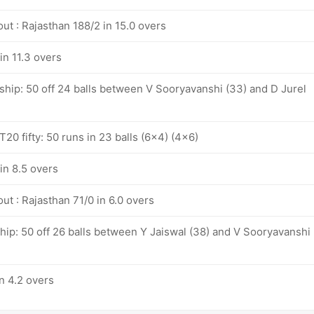
ut : Rajasthan 188/2 in 15.0 overs
in 11.3 overs
ship: 50 off 24 balls between V Sooryavanshi (33) and D Jurel
20 fifty: 50 runs in 23 balls (6x4) (4x6)
in 8.5 overs
ut : Rajasthan 71/0 in 6.0 overs
hip: 50 off 26 balls between Y Jaiswal (38) and V Sooryavanshi
n 4.2 overs