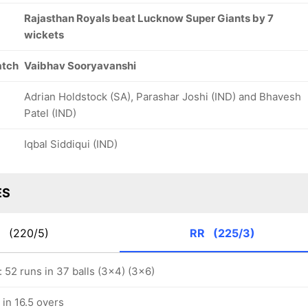
Rajasthan Royals beat Lucknow Super Giants by 7
wickets
atch
Vaibhav Sooryavanshi
Adrian Holdstock (SA), Parashar Joshi (IND) and Bhavesh
Patel (IND)
Iqbal Siddiqui (IND)
ES
G
(220/5)
RR
(225/3)
y: 52 runs in 37 balls (3x4) (3x6)
in 16.5 overs