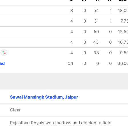
3
0
54
1
18.0
4
0
31
1
7.7
4
0
50
0
12.5
4
0
43
0
10.7
4
0
38
0
9.5
ad
0.1
0
6
0
36.0
sh Singh
IP
nglis
Sawai Mansingh Stadium, Jaipur
Clear
Rajasthan Royals won the toss and elected to field