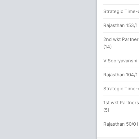
Strategic Time-o
etween M Marsh (22) and R Pant (27)
Rajasthan 153/1 
2nd wkt Partner
16.0 overs
(14)
V Sooryavanshi T
(5x4) (4x6)
Rajasthan 104/1 
etween M Marsh (46) and S Inglis (56)
Strategic Time-o
1st wkt Partners
(5)
6x4) (3x6)
Rajasthan 50/0 i
.0 overs