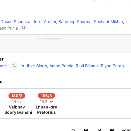
Dasun Shanaka
,
Jofra Archer
,
Sandeep Sharma
,
Sushant Mishra
,
Yash Punja
ADVERTISEMENT
In
Vaibhav
Sooryavanshi
IP
Out
Yash Punja
er
anshi
,
Yudhvir Singh
,
Aman Perala
,
Ravi Bishnoi
,
Riyan Parag
In
Vaibhav
s:
Sooryavanshi
IP
Out
Yash Punja
180/2
196/3
14 ov
16.2 ov
Vaibhav
Lhuan-dre
Sooryavanshi
Pretorius
O
M
R
W
Eco