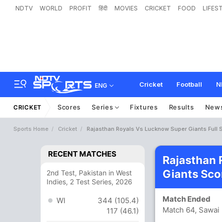
NDTV
WORLD
PROFIT
हिंदी
MOVIES
CRICKET
FOOD
LIFES
Cricket
Football
N
ENG
Scores
Series
Fixtures
Results
New
CRICKET
Sports Home
Cricket
Rajasthan Royals Vs Lucknow Super Giants Full 
RECENT MATCHES
Rajasthan 
Giants Sco
2nd Test, Pakistan in West
Indies, 2 Test Series, 2026
Match Ended
WI
344 (105.4)
Match 64, Sawai
117 (46.1)