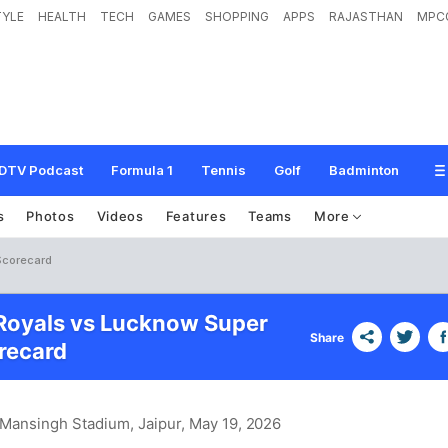
TYLE
HEALTH
TECH
GAMES
SHOPPING
APPS
RAJASTHAN
MPC
DTV Podcast
Formula 1
Tennis
Golf
Badminton
s
Photos
Videos
Features
Teams
More
Scorecard
Royals vs Lucknow Super
Share
recard
 Mansingh Stadium, Jaipur
, May 19, 2026