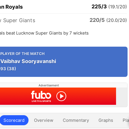
225/3
an Royals
(19.1/20)
220/5
 Super Giants
(20.0/20)
als beat Lucknow Super Giants by 7 wickets
PLAYER OF THE MATCH
Vaibhav Sooryavanshi
93
(38)
Advertisement
Scorecard
Overview
Commentary
Graphs
Pla