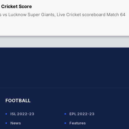
 Cricket Score
s vs Lucknow Super Giants, Live Cricket scoreboard Match 64
hit Sharma
FOOTBALL
ISL 2022-23
EPL 2022-23
News
Features