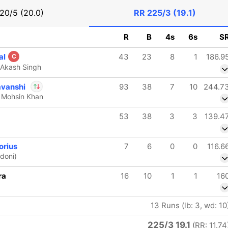
20/5 (20.0)
RR
225/3 (19.1)
R
B
4s
6s
S
al
43
23
8
1
186.9
C
 Akash Singh
avanshi
93
38
7
10
244.7
 Mohsin Khan
In
Vaibhav
53
38
3
3
139.4
Sooryavanshi
IP
Out
Yash Punja
orius
7
6
0
0
116.6
doni)
ra
16
10
1
1
16
13 Runs (lb: 3, wd: 10
225/3 19.1
(RR: 11.74