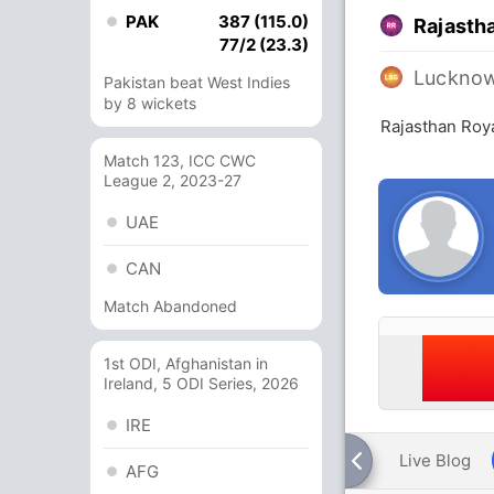
PAK
387 (115.0)
Rajasth
77/2 (23.3)
Lucknow
Pakistan beat West Indies
by 8 wickets
Rajasthan Roy
Match 123, ICC CWC
League 2, 2023-27
UAE
CAN
Match Abandoned
1st ODI, Afghanistan in
Ireland, 5 ODI Series, 2026
IRE
Live Blog
AFG