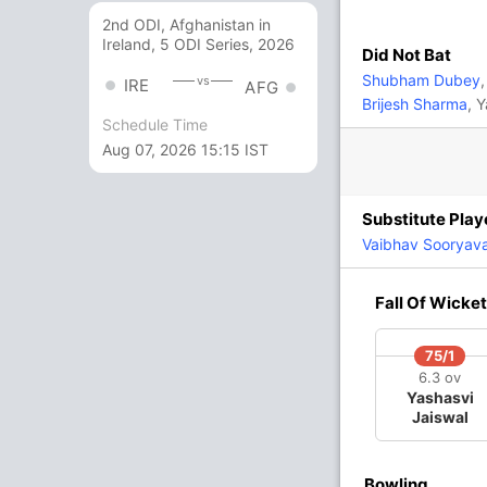
13 Runs (lb: 3, wd: 9, nb: 1)
2nd ODI, Afghanistan in
Ireland, 5 ODI Series, 2026
220/5 20.0
Did Not Bat
(RR: 11.00)
Shubham Dubey
,
vs
IRE
AFG
Brijesh Sharma
, 
Schedule Time
Yadav
,
Akash Singh
,
Prince Yadav
, Digvesh
Aug 07, 2026 15:15 IST
Substitute Play
igvesh Singh
,
Himmat Singh
,
Arshin
Vaibhav Sooryav
In
Digvesh Singh
IP
Fall Of Wicket
Out
Josh Inglis
75/1
3
220/4
220/5
6.3 ov
ov
19.5 ov
20 ov
Yashasvi
abh
Mitchell
Ayush
Jaiswal
t
Marsh
Badoni
Bowling