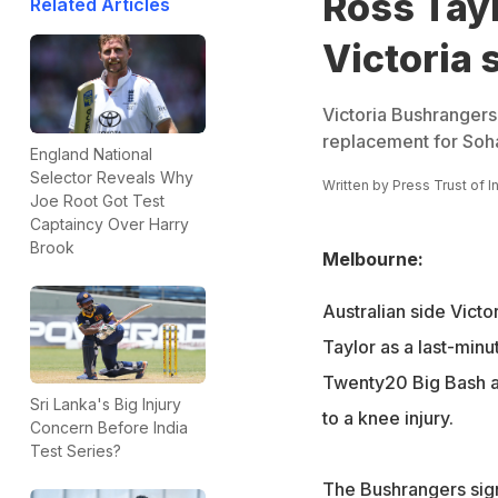
Ross Tayl
Related Articles
Victoria
Victoria Bushrangers
replacement for Soha
England National
Selector Reveals Why
Written by
Press Trust of I
Joe Root Got Test
Captaincy Over Harry
Brook
Melbourne:
Australian side Vict
Taylor as a last-minu
Twenty20 Big Bash af
Sri Lanka's Big Injury
to a knee injury.
Concern Before India
Test Series?
The Bushrangers sign