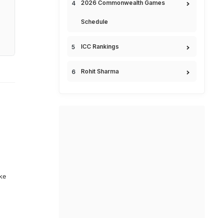
2026 Commonwealth Games
Schedule
ICC Rankings
Rohit Sharma
ike