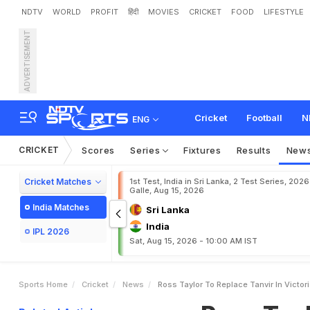
NDTV
WORLD
PROFIT
हिंदी
MOVIES
CRICKET
FOOD
LIFESTYLE
ADVERTISEMENT
R
o
s
s
T
a
y
l
o
r
t
o
r
e
p
Cricket
Football
N
ENG
CRICKET
Scores
Series
Fixtures
Results
New
Cricket Matches
1st Test, India in Sri Lanka, 2 Test Series, 2026
Galle, Aug 15, 2026
India Matches
Sri Lanka
India
IPL 2026
Sat, Aug 15, 2026 - 10:00 AM IST
Sports Home
Cricket
News
Ross Taylor To Replace Tanvir In Victor