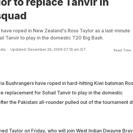
or to replace Tanvir in
 squad
 have roped in New Zealand's Ross Taylor as a last-minute
il Tanvir to play in the domestic T20 Big Bash.
ndia
Updated: December 26, 2009 07:16 am IST
Read Time:
oria Bushrangers have roped in hard-hitting Kiwi batsman Ro
te replacement for Sohail Tanvir to play in the domestic
ter the Pakistani all-rounder pulled out of the tournament 
ed Taylor on Friday, who will join West Indian Dwayne Brav