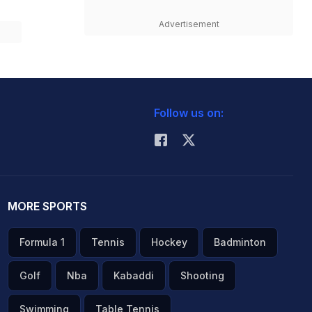
Advertisement
Follow us on:
MORE SPORTS
Formula 1
Tennis
Hockey
Badminton
Golf
Nba
Kabaddi
Shooting
Swimming
Table Tennis