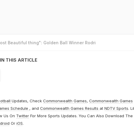
st Beautiful thing": Golden Ball Winner Rodri
IN THIS ARTICLE
otball
Updates, Check
Commonwealth Games
,
Commonwealth Games
ames Schedule
, and
Commonwealth Games Results
at
NDTV Sports
. L
ow Us On
Twitter
For More Sports Updates. You Can Also Download The
droid
Or
iOS
.