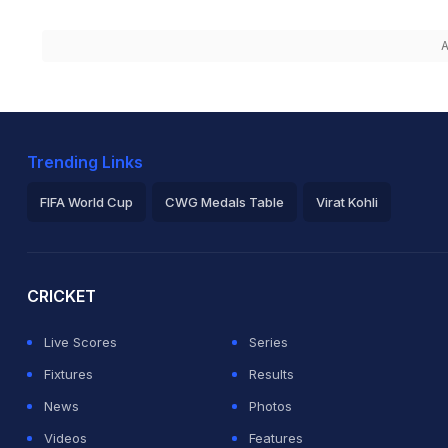
A
Trending Links
FIFA World Cup
CWG Medals Table
Virat Kohli
2026 Commonwealth Games Schedule
ICC Rankings
Ro
CRICKET
Live Scores
Series
Fixtures
Results
News
Photos
Videos
Features