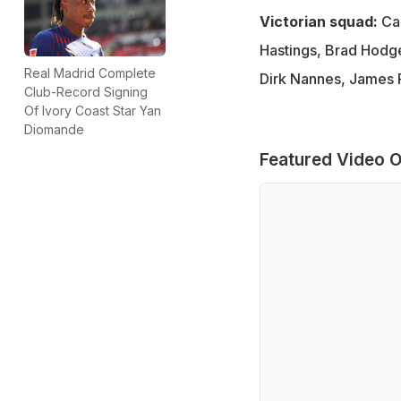
Victorian squad:
Cam
Hastings, Brad Hodg
Real Madrid Complete
Dirk Nannes, James 
Club-Record Signing
Of Ivory Coast Star Yan
Diomande
Featured Video O