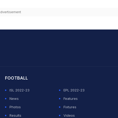
dvertisement
hit Sharma
FOOTBALL
ISL 2022-23
EPL 2022-23
News
Features
Photos
Fixtures
Results
Videos