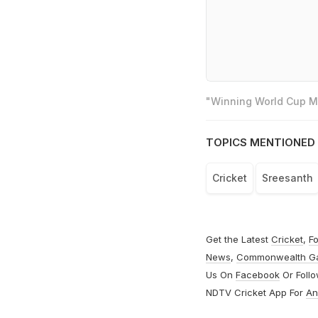
"Winning World Cup Mo
TOPICS MENTIONED 
Cricket
Sreesanth
Get the Latest
Cricket
,
Fo
News
,
Commonwealth G
Us On
Facebook
Or Foll
NDTV Cricket App For
An