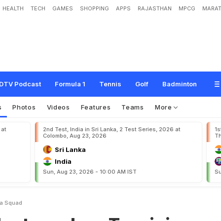
HEALTH
TECH
GAMES
SHOPPING
APPS
RAJASTHAN
MPCG
MARAT
l
a
c
e
T
a
n
v
i
r
i
n
V
i
c
t
o
r
i
a
s
q
u
a
d
DTV Podcast
Formula 1
Tennis
Golf
Badminton
s
Photos
Videos
Features
Teams
More
 at
2nd Test, India in Sri Lanka, 2 Test Series, 2026 at
1s
Colombo, Aug 23, 2026
Th
Sri Lanka
India
Sun, Aug 23, 2026 - 10:00 AM IST
Su
ia Squad