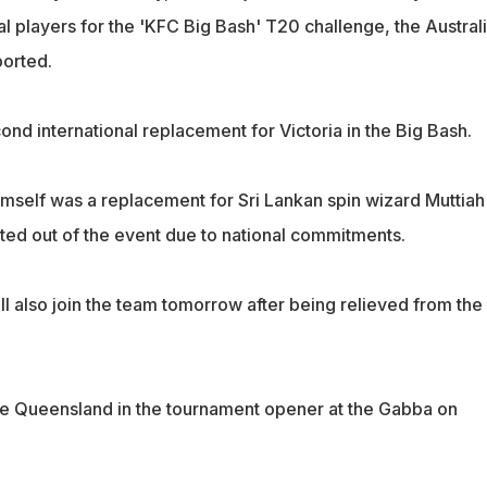
nal players for the 'KFC Big Bash' T20 challenge, the Austral
orted.
cond international replacement for Victoria in the Big Bash.
himself was a replacement for Sri Lankan spin wizard Muttiah
ted out of the event due to national commitments.
l also join the team tomorrow after being relieved from the
e Queensland in the tournament opener at the Gabba on