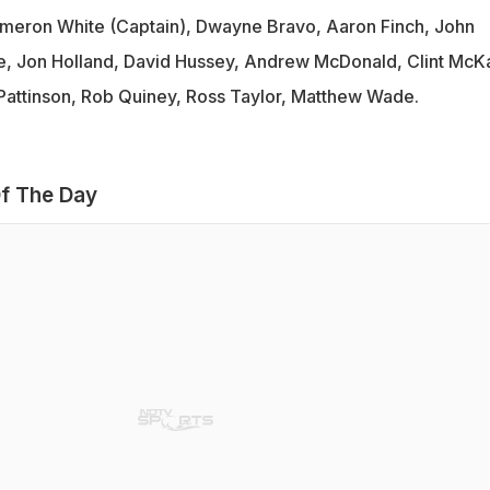
eron White (Captain), Dwayne Bravo, Aaron Finch, John
e, Jon Holland, David Hussey, Andrew McDonald, Clint McK
Pattinson, Rob Quiney, Ross Taylor, Matthew Wade.
f The Day