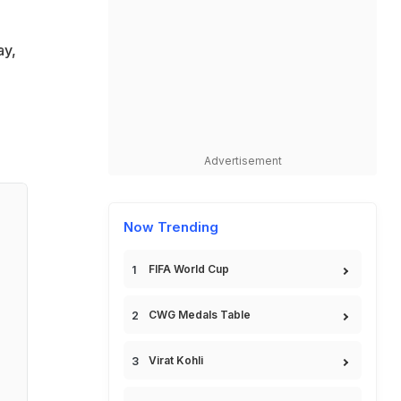
ay,
Advertisement
Now Trending
FIFA World Cup
CWG Medals Table
Virat Kohli