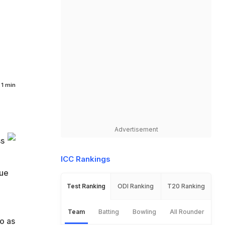
1 min
Advertisement
ss
ICC Rankings
due
Test Ranking
ODI Ranking
T20 Ranking
Team
Batting
Bowling
All Rounder
o as