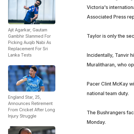
Victoria's internatio
Associated Press rep
Ajit Agarkar, Gautam
Taylor is only the se
Gambhir Slammed For
Picking Auqib Nabi As
Replacement For Sri
Incidentally, Tanvir 
Lanka Tests
Muralitharan, who op
Pacer Clint McKay wil
national team duty.
England Star, 25,
Announces Retirement
From Cricket After Long
The Bushrangers fac
Injury Struggle
Monday.