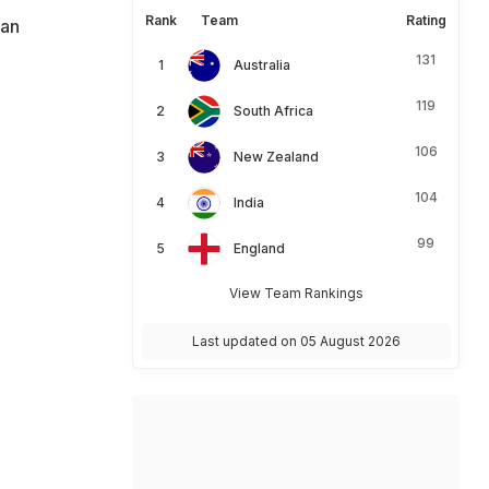
Rank
Team
Rating
ian
131
Australia
119
South Africa
106
New Zealand
104
India
99
England
View Team Rankings
Last updated on 05 August 2026