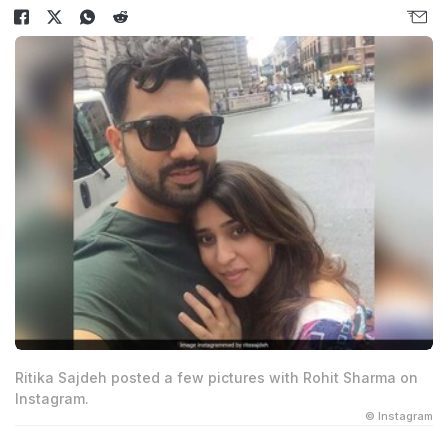
Ritika Sajdeh posted a few pictures with Rohit Sharma on
Instagram.
© Instagram