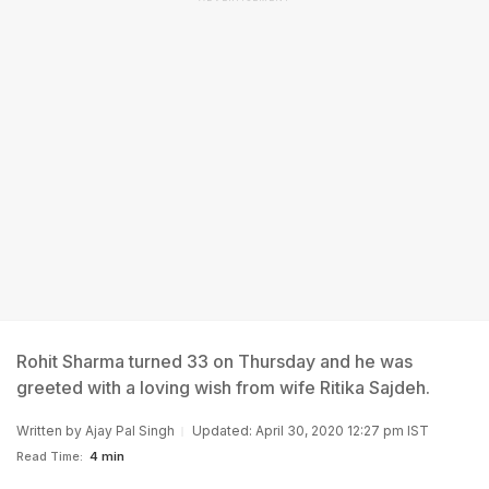
Rohit Sharma turned 33 on Thursday and he was
greeted with a loving wish from wife Ritika Sajdeh.
Written by
Ajay Pal Singh
Updated: April 30, 2020 12:27 pm IST
Read Time:
4 min