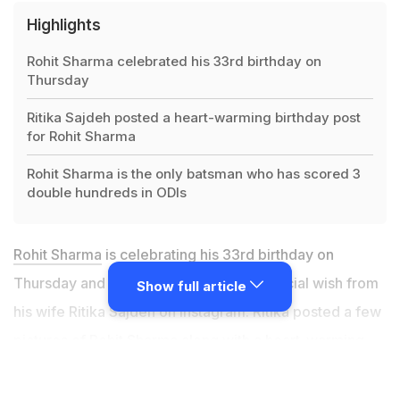
Highlights
Rohit Sharma celebrated his 33rd birthday on
Thursday
Ritika Sajdeh posted a heart-warming birthday post
for Rohit Sharma
Rohit Sharma is the only batsman who has scored 3
double hundreds in ODIs
Rohit Sharma
is celebrating his 33rd birthday on
Thursday and he was greeted with a special wish from
Show full article
his wife Ritika Sajdeh on Instagram. Ritika posted a few
pictures of Rohit Sharma along with a heart-warming
caption that won over the internet. "Happiest birthday
to the one that makes me laugh till I can't breathe, to