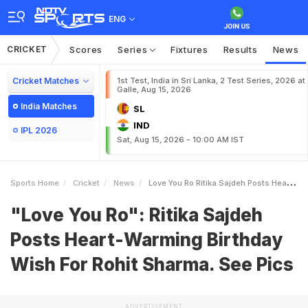
ENG
CRICKET
Scores
Series
Fixtures
Results
News
Cricket Matches
1st Test, India in Sri Lanka, 2 Test Series, 2026 at
Galle, Aug 15, 2026
India Matches
SL
IND
IPL 2026
Sat, Aug 15, 2026 - 10:00 AM IST
Sports Home
Cricket
News
Love You Ro Ritika Sajdeh Posts HeartWarming Birthday Wish For Rohit Sharma See Pics
"Love You Ro": Ritika Sajdeh
Posts Heart-Warming Birthday
Wish For Rohit Sharma. See Pics
ADVERTISEMENT