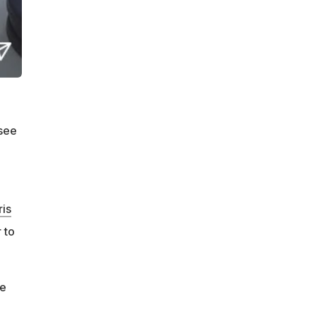
 see
is
 to
he