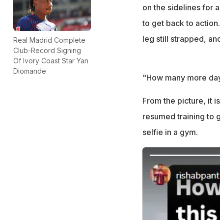
his strapped foot
on the sidelines for 
to get back to action
leg still strapped, an
Real Madrid Complete
Club-Record Signing
Of Ivory Coast Star Yan
Diomande
"How many more days 
From the picture, it 
resumed training to g
selfie in a gym.