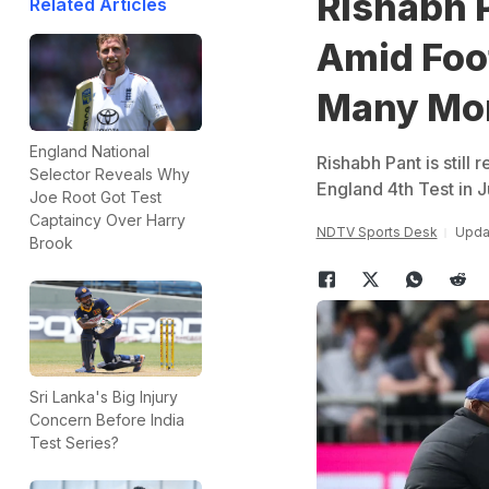
Rishabh P
Related Articles
Amid Foo
Many Mor
England National
Rishabh Pant is still 
Selector Reveals Why
England 4th Test in J
Joe Root Got Test
Captaincy Over Harry
NDTV Sports Desk
Upda
Brook
Sri Lanka's Big Injury
Concern Before India
Test Series?