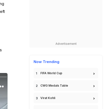
ing
eft
Advertisement
s
Now Trending
FIFA World Cup
CWG Medals Table
Virat Kohli