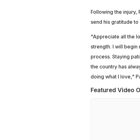
Following the injury,
send his gratitude to 
"Appreciate all the 
strength. I will begi
process. Staying pati
the country has alwa
doing what I love," P
Featured Video O