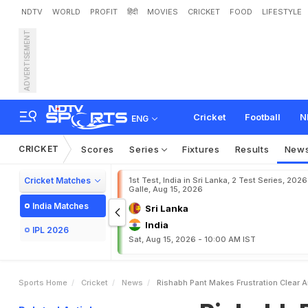
NDTV
WORLD
PROFIT
हिंदी
MOVIES
CRICKET
FOOD
LIFESTYLE
ADVERTISEMENT
R
i
s
h
a
b
h
P
a
n
t
M
a
k
D
a
y
s
.
.
.
"
Cricket
Football
N
ENG
CRICKET
Scores
Series
Fixtures
Results
New
Cricket Matches
1st Test, India in Sri Lanka, 2 Test Series, 2026
Galle, Aug 15, 2026
India Matches
Sri Lanka
India
IPL 2026
Sat, Aug 15, 2026 - 10:00 AM IST
Sports Home
Cricket
News
Rishabh Pant Makes Frustration Clear 