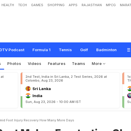
HEALTH
TECH
GAMES
SHOPPING
APPS
RAJASTHAN
MPCG
MARAT
e
s
F
r
u
s
t
r
a
t
i
o
n
C
l
e
a
r
A
m
i
d
F
o
o
t
I
n
j
u
r
y
R
e
c
o
v
e
r
y
:
"
H
o
w
DTV Podcast
Formula 1
Tennis
Golf
Badminton
s
Photos
Videos
Features
Teams
More
 at
2nd Test, India in Sri Lanka, 2 Test Series, 2026 at
1s
Colombo, Aug 23, 2026
Th
Sri Lanka
India
Sun, Aug 23, 2026 - 10:00 AM IST
Su
Amid Foot Injury Recovery How Many More Days