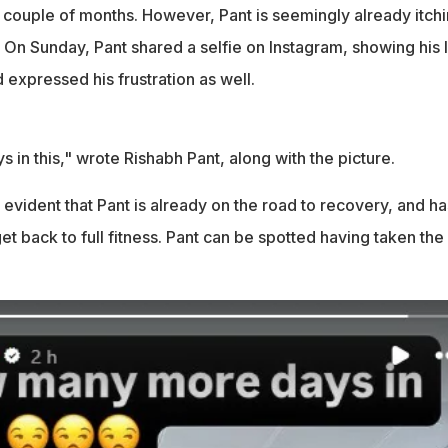
a couple of months. However, Pant is seemingly already itch
. On Sunday, Pant shared a selfie on Instagram, showing his l
d expressed his frustration as well.
in this," wrote Rishabh Pant, along with the picture.
is evident that Pant is already on the road to recovery, and ha
et back to full fitness. Pant can be spotted having taken the