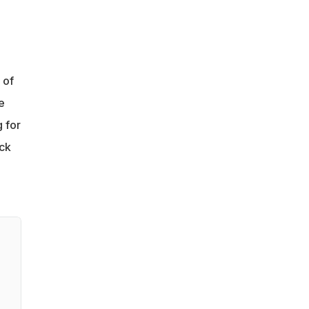
 of
e
g for
ack