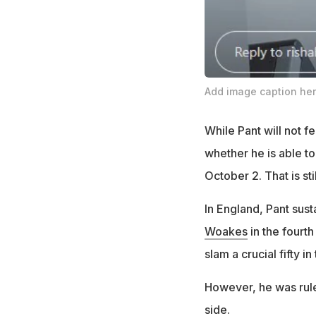
Add image caption he
While Pant will not fe
whether he is able to
October 2. That is st
In England, Pant sust
Woakes
in the fourth
slam a crucial fifty in
However, he was ruled
side.