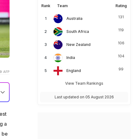
Rank
Team
Rating
131
Australia
119
South Africa
106
New Zealand
104
India
99
England
© AFP
View Team Rankings
Last updated on 05 August 2026
est
g
g a
g
o be