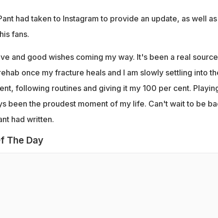
 Pant had taken to Instagram to provide an update, as well as
his fans.
love and good wishes coming my way. It's been a real source
n rehab once my fracture heals and I am slowly settling into th
ent, following routines and giving it my 100 per cent. Playin
ys been the proudest moment of my life. Can't wait to be b
ant had written.
f The Day