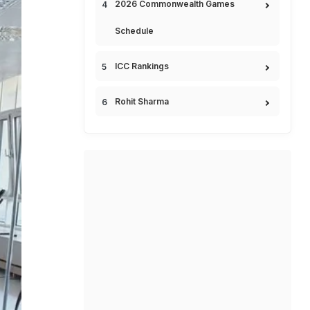
2026 Commonwealth Games
Schedule
ICC Rankings
Rohit Sharma