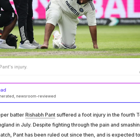
ant's injury.
ead
enerated, newsroom-reviewed
red a foot injury during the fourth Test against England in July
eper batter
Rishabh Pant
suffered a foot injury in the fourth T
elined for months and has now expressed his frustration regardin
gland in July. Despite fighting through the pain and smashin
ys in this," wrote Pant on Instagram, along with a selfie showin
match, Pant has been ruled out since then, and is expected t