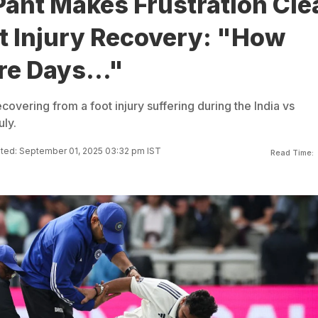
ant Makes Frustration Cle
t Injury Recovery: "How
e Days..."
recovering from a foot injury suffering during the India vs
uly.
ted: September 01, 2025 03:32 pm IST
Read Time: