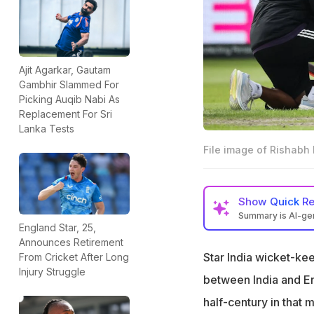
Ajit Agarkar, Gautam
Gambhir Slammed For
Picking Auqib Nabi As
Replacement For Sri
Lanka Tests
File image of Rishabh P
Show
Quick R
Summary is AI-g
England Star, 25,
Rishabh Pant suffe
Announces Retirement
Star India wicket-ke
From Cricket After Long
Pant has been sid
Injury Struggle
the injury
between India and En
"How many more da
half-century in that 