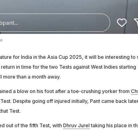
re
ature for India in the Asia Cup 2025, it will be interesting to
 return in time for the two Tests against West Indies starting
ill more than a month away.
ained a blow on his foot after a toe-crushing yorker from
Chr
 Test. Despite going off injured initially, Pant came back later
 that Test.
 out of the fifth Test, with
Dhruv Jurel
taking his place in t