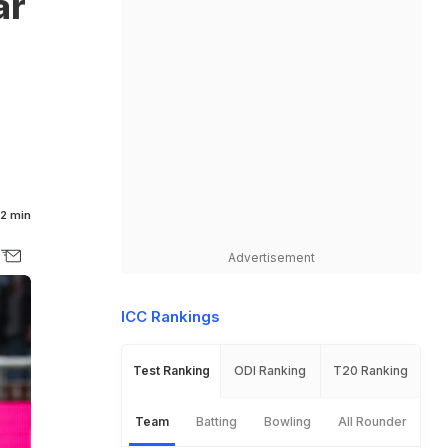
ar
2 min
Advertisement
ICC Rankings
Test Ranking
ODI Ranking
T20 Ranking
Team
Batting
Bowling
All Rounder