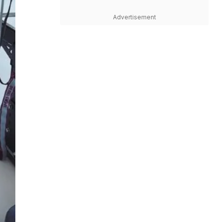
Advertisement