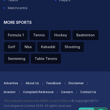
Teams
Players
Matchcentre
MORE SPORTS
Formula 1
Tennis
Hockey
Badminton
Golf
Nba
Kabaddi
Shooting
Swimming
Table Tennis
Advertise
About Us
Feedback
Disclaimer
Investor
Complaint Redressal
Careers
Contact Us
This website follows the DNPA Code of Ethics
© Copyright NDTV
Convergence Limited 2026. All rights reserved.