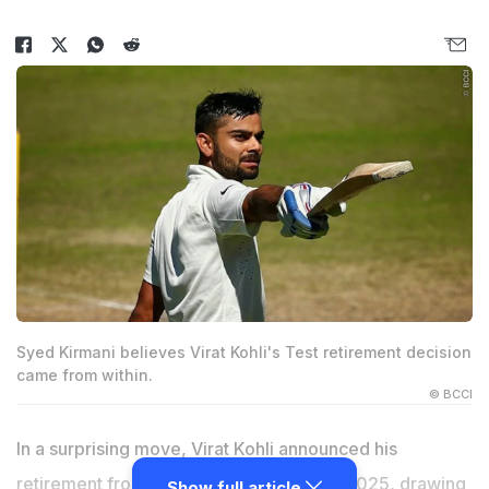
Syed Kirmani believes Virat Kohli's Test retirement decision
came from within.
© BCCI
In a surprising move,
Virat Kohli
announced his
retirement from Test cricket on May 12, 2025, drawing
Show full article