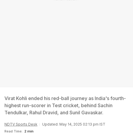
Virat Kohli ended his red-ball journey as India's fourth-
highest run-scorer in Test cricket, behind Sachin
Tendulkar, Rahul Dravid, and Sunil Gavaskar.
NDTV Sports Desk
Updated: May 14, 2025 02:13 pm IST
Read Time:
2 min