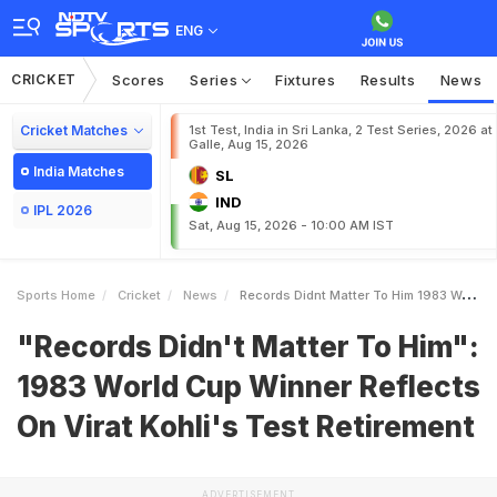
ENG
CRICKET
Scores
Series
Fixtures
Results
News
Cricket Matches
1st Test, India in Sri Lanka, 2 Test Series, 2026 at
Galle, Aug 15, 2026
India Matches
SL
IND
IPL 2026
Sat, Aug 15, 2026 - 10:00 AM IST
Sports Home
Cricket
News
Records Didnt Matter To Him 1983 World Cup Winner Reflects On Virat Kohlis Test Retirement
"Records Didn't Matter To Him":
1983 World Cup Winner Reflects
On Virat Kohli's Test Retirement
ADVERTISEMENT