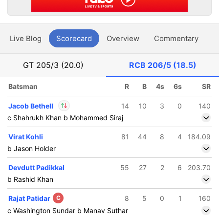
Live Blog
Scorecard
Overview
Commentary
G
GT
205/3 (20.0)
RCB
206/5 (18.5)
Batsman
R
B
4s
6s
SR
Jacob Bethell
14
10
3
0
140
c Shahrukh Khan b Mohammed Siraj
In
Jacob Bethell
IP
Virat Kohli
81
44
8
4
184.09
Out
Suyash Sharma
b Jason Holder
Devdutt Padikkal
55
27
2
6
203.70
b Rashid Khan
Rajat Patidar
C
8
5
0
1
160
c Washington Sundar b Manav Suthar