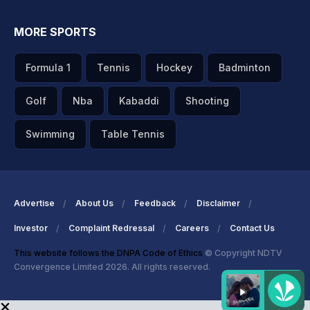
MORE SPORTS
Formula 1
Tennis
Hockey
Badminton
Golf
Nba
Kabaddi
Shooting
Swimming
Table Tennis
Advertise
About Us
Feedback
Disclaimer
Investor
Complaint Redressal
Careers
Contact Us
This website follows the DNPA Code of Ethics
© Copyright NDTV
Convergence Limited 2026. All rights reserved.