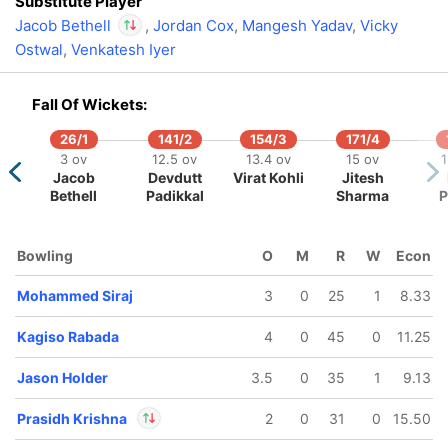
Substitute Player
Jacob Bethell
,
Jordan Cox
,
Mangesh Yadav
,
Vicky
Ostwal
,
Venkatesh Iyer
In
Jacob Bethell
IP
Out
Suyash Sharma
Fall Of Wickets:
26/1
141/2
154/3
171/4
3 ov
12.5 ov
13.4 ov
15 ov
1
Jacob
Devdutt
Virat Kohli
Jitesh
Bethell
Padikkal
Sharma
P
Bowling
O
M
R
W
Econ
Mohammed Siraj
3
0
25
1
8.33
Kagiso Rabada
4
0
45
0
11.25
Jason Holder
3.5
0
35
1
9.13
Prasidh Krishna
2
0
31
0
15.50