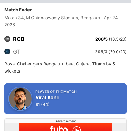
Match Ended
Match 34, M.Chinnaswamy Stadium, Bengaluru
, Apr 24,
2026
RCB
206/5
(18.5/20)
GT
205/3
(20.0/20)
Royal Challengers Bengaluru beat Gujarat Titans by 5
wickets
PLAYER OF THE MATCH
Virat Kohli
81
(44)
Advertisement