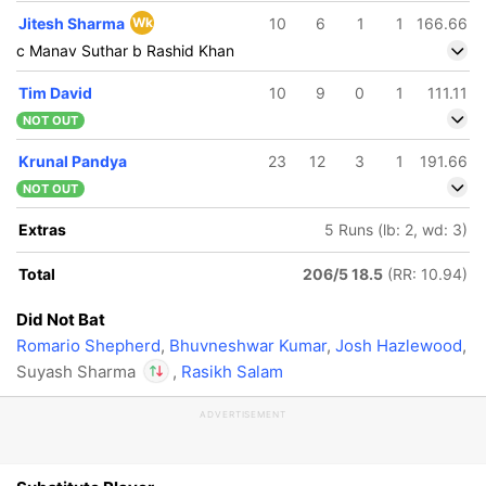
Jitesh Sharma
Wk
10
6
1
1
166.66
c Manav Suthar b Rashid Khan
Tim David
10
9
0
1
111.11
NOT OUT
Krunal Pandya
23
12
3
1
191.66
NOT OUT
Extras
5 Runs (lb: 2, wd: 3)
Total
206/5 18.5
(RR: 10.94)
Did Not Bat
Romario Shepherd
,
Bhuvneshwar Kumar
,
Josh Hazlewood
,
Suyash Sharma
,
Rasikh Salam
ADVERTISEMENT
In
Jacob Bethell
IP
Out
Suyash Sharma