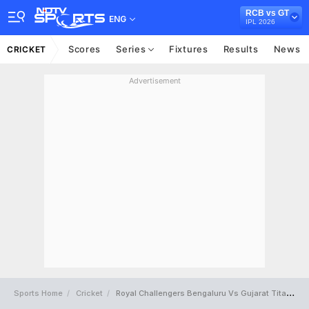
RCB vs GT
ENG
IPL 2026
Scores
Series
Fixtures
Results
News
CRICKET
Advertisement
Sports Home
Cricket
Royal Challengers Bengaluru Vs Gujarat Titans Full Scorecard