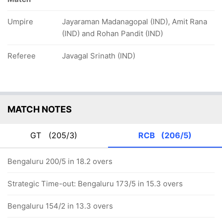
Umpire
Jayaraman Madanagopal (IND), Amit Rana
(IND) and Rohan Pandit (IND)
Referee
Javagal Srinath (IND)
MATCH NOTES
GT
(205/3)
RCB
(206/5)
Bengaluru 200/5 in 18.2 overs
Strategic Time-out: Bengaluru 173/5 in 15.3 overs
Bengaluru 154/2 in 13.3 overs