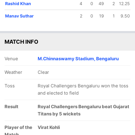
Rashid Khan
4
0
49
2
12.25
In
Prasidh Krishna
IP
Manav Suthar
2
0
19
1
9.50
Out
Rahul Tewatia
MATCH INFO
Venue
M.Chinnaswamy Stadium, Bengaluru
Weather
Clear
Toss
Royal Challengers Bengaluru won the toss
and elected to field
Result
Royal Challengers Bengaluru beat Gujarat
Titans by 5 wickets
Player of the
Virat Kohli
Match