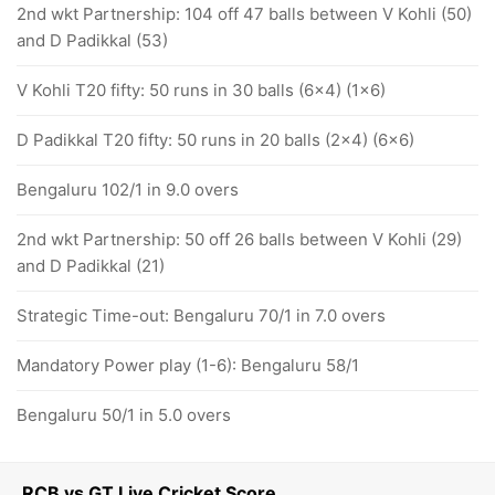
2nd wkt Partnership: 104 off 47 balls between V Kohli (50)
and D Padikkal (53)
V Kohli T20 fifty: 50 runs in 30 balls (6x4) (1x6)
D Padikkal T20 fifty: 50 runs in 20 balls (2x4) (6x6)
Bengaluru 102/1 in 9.0 overs
2nd wkt Partnership: 50 off 26 balls between V Kohli (29)
and D Padikkal (21)
Strategic Time-out: Bengaluru 70/1 in 7.0 overs
Mandatory Power play (1-6): Bengaluru 58/1
Bengaluru 50/1 in 5.0 overs
RCB vs GT Live Cricket Score