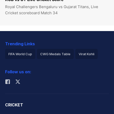
Royal Challengers Bengaluru vs Gujarat Titans, Live
Cricket scoreboard Match 34
Trending Links
FIFA World Cup
CWG Medals Table
Virat Kohli
2026 Commonwealth Games Schedule
ICC Rankings
Follow us on:
Rohit Sharma
CRICKET