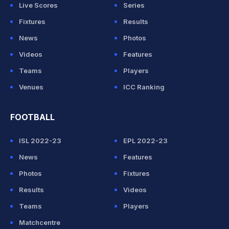
Live Scores
Series
Fixtures
Results
News
Photos
Videos
Features
Teams
Players
Venues
ICC Ranking
FOOTBALL
ISL 2022-23
EPL 2022-23
News
Features
Photos
Fixtures
Results
Videos
Teams
Players
Matchcentre