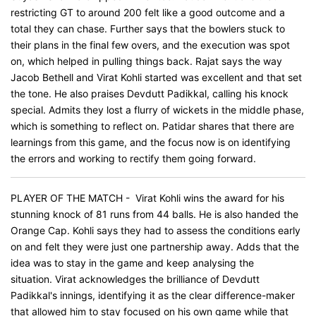
restricting GT to around 200 felt like a good outcome and a
total they can chase. Further says that the bowlers stuck to
their plans in the final few overs, and the execution was spot
on, which helped in pulling things back. Rajat says the way
Jacob Bethell and Virat Kohli started was excellent and that set
the tone. He also praises Devdutt Padikkal, calling his knock
special. Admits they lost a flurry of wickets in the middle phase,
which is something to reflect on. Patidar shares that there are
learnings from this game, and the focus now is on identifying
the errors and working to rectify them going forward.
PLAYER OF THE MATCH - Virat Kohli wins the award for his
stunning knock of 81 runs from 44 balls. He is also handed the
Orange Cap. Kohli says they had to assess the conditions early
on and felt they were just one partnership away. Adds that the
idea was to stay in the game and keep analysing the
situation. Virat acknowledges the brilliance of Devdutt
Padikkal's innings, identifying it as the clear difference-maker
that allowed him to stay focused on his own game while that