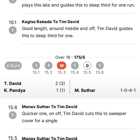
plays this late and guides this to deep third for one run.
Kagiso Rabada To Tim David
16.1
Good length, around middle and off, Tim David guides
1
this to deep third for one.
Over 16 :
175/5
4 Runs
1
1
1
1
W
0
15.1
15.2
15.3
15.4
15.5
15.6
T. David
2 (3)
K. Pandya
1 (1)
M. Suthar
1-0-4-1
Manav Suthar To Tim David
15.6
Quicker one, on off, Tim David cuts this to sweeper
1
cover for a single.
15.5
Manav Suthar To Tim David