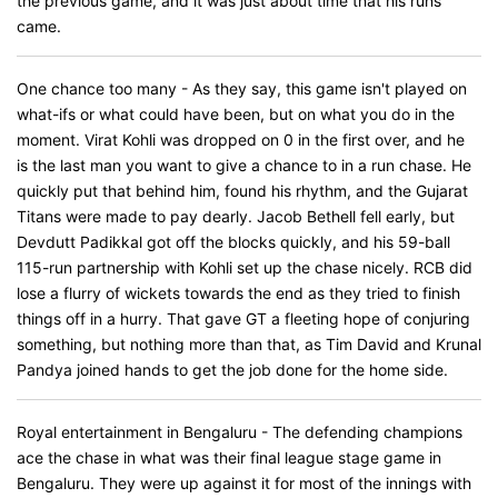
the previous game, and it was just about time that his runs
came.
One chance too many - As they say, this game isn't played on
what-ifs or what could have been, but on what you do in the
moment. Virat Kohli was dropped on 0 in the first over, and he
is the last man you want to give a chance to in a run chase. He
quickly put that behind him, found his rhythm, and the Gujarat
Titans were made to pay dearly. Jacob Bethell fell early, but
Devdutt Padikkal got off the blocks quickly, and his 59-ball
115-run partnership with Kohli set up the chase nicely. RCB did
lose a flurry of wickets towards the end as they tried to finish
things off in a hurry. That gave GT a fleeting hope of conjuring
something, but nothing more than that, as Tim David and Krunal
Pandya joined hands to get the job done for the home side.
Royal entertainment in Bengaluru - The defending champions
ace the chase in what was their final league stage game in
Bengaluru. They were up against it for most of the innings with