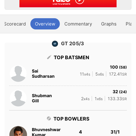
Scorecard
Overview
Commentary
Graphs
Play
GT 205/3
TOP BATSMEN
100
(58)
Sai
11
5
172.41
x4s
x6s
SR
Sudharsan
32
(24)
Shubman
2
1
133.33
x4s
x6s
SR
Gill
TOP BOWLERS
Bhuvneshwar
4
31/1
Kumar