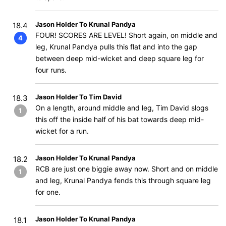
Jason Holder To Krunal Pandya
18.4
FOUR! SCORES ARE LEVEL! Short again, on middle and
4
leg, Krunal Pandya pulls this flat and into the gap
between deep mid-wicket and deep square leg for
four runs.
Jason Holder To Tim David
18.3
On a length, around middle and leg, Tim David slogs
1
this off the inside half of his bat towards deep mid-
wicket for a run.
Jason Holder To Krunal Pandya
18.2
RCB are just one biggie away now. Short and on middle
1
and leg, Krunal Pandya fends this through square leg
for one.
Jason Holder To Krunal Pandya
18.1