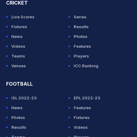
CRICKET
Live Scores
Series
Fixtures
Results
News
Photos
Videos
Features
Teams
Players
Venues
ICC Ranking
FOOTBALL
ISL 2022-23
EPL 2022-23
News
Features
Photos
Fixtures
Results
Videos