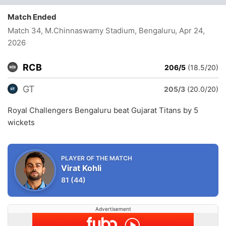
Match Ended
Match 34, M.Chinnaswamy Stadium, Bengaluru
, Apr 24,
2026
RCB
206/5
(18.5/20)
GT
205/3
(20.0/20)
Royal Challengers Bengaluru beat Gujarat Titans by 5
wickets
PLAYER OF THE MATCH
Virat Kohli
81
(44)
Advertisement