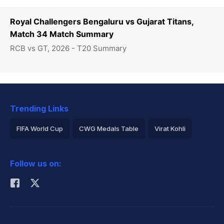
Royal Challengers Bengaluru vs Gujarat Titans,
Match 34 Match Summary
RCB vs GT, 2026 - T20 Summary
Trending Links
FIFA World Cup
CWG Medals Table
Virat Kohli
2026 Commonwealth Games Schedule
ICC Rankings
Follow us on:
Rohit Sharma