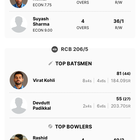
OVERS
R/W
ECON
7.75
Suyash
4
36/1
Sharma
OVERS
R/W
ECON
9.00
RCB 206/5
TOP BATSMEN
81
(44)
Virat Kohli
8
4
184.09
x4s
x6s
SR
55
(27)
Devdutt
2
6
203.70
x4s
x6s
SR
Padikkal
TOP BOWLERS
Rashid