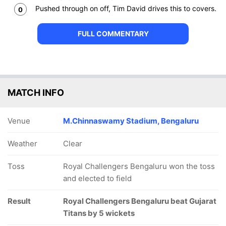
Pushed through on off, Tim David drives this to covers.
0
FULL COMMENTARY
MATCH INFO
Venue
M.Chinnaswamy Stadium, Bengaluru
Weather
Clear
Toss
Royal Challengers Bengaluru won the toss
and elected to field
Result
Royal Challengers Bengaluru beat Gujarat
Titans by 5 wickets