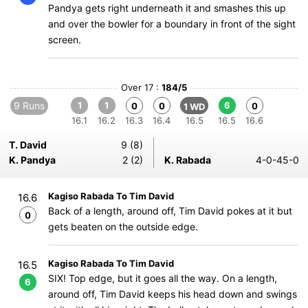
Pandya gets right underneath it and smashes this up
and over the bowler for a boundary in front of the sight
screen.
Over 17 :
184/5
9 Runs
1
1
6
0
0
0
1 WD
16.1
16.2
16.3
16.4
16.5
16.5
16.6
T. David
9 (8)
K. Pandya
2 (2)
K. Rabada
4-0-45-0
Kagiso Rabada To Tim David
16.6
Back of a length, around off, Tim David pokes at it but
0
gets beaten on the outside edge.
Kagiso Rabada To Tim David
16.5
SIX! Top edge, but it goes all the way. On a length,
6
around off, Tim David keeps his head down and swings