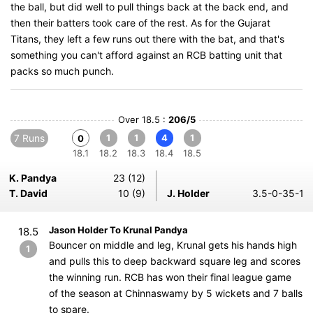
the ball, but did well to pull things back at the back end, and
then their batters took care of the rest. As for the Gujarat
Titans, they left a few runs out there with the bat, and that's
something you can't afford against an RCB batting unit that
packs so much punch.
Over 18.5 :
206/5
7 Runs
1
1
4
1
0
18.1
18.2
18.3
18.4
18.5
K. Pandya
23 (12)
T. David
10 (9)
J. Holder
3.5-0-35-1
Jason Holder To Krunal Pandya
18.5
Bouncer on middle and leg, Krunal gets his hands high
1
and pulls this to deep backward square leg and scores
the winning run. RCB has won their final league game
of the season at Chinnaswamy by 5 wickets and 7 balls
to spare.