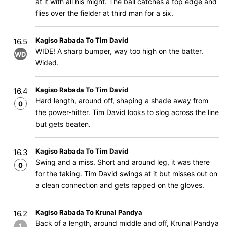
at it with all his might. The ball catches a top edge and
flies over the fielder at third man for a six.
Kagiso Rabada To Tim David
16.5
WIDE! A sharp bumper, way too high on the batter.
WD
Wided.
Kagiso Rabada To Tim David
16.4
Hard length, around off, shaping a shade away from
0
the power-hitter. Tim David looks to slog across the line
but gets beaten.
Kagiso Rabada To Tim David
16.3
Swing and a miss. Short and around leg, it was there
0
for the taking. Tim David swings at it but misses out on
a clean connection and gets rapped on the gloves.
Kagiso Rabada To Krunal Pandya
16.2
Back of a length, around middle and off, Krunal Pandya
1