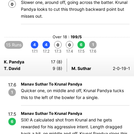
Slower one, around off, going across the batter. Krunal
0
Pandya looks to cut this through backward point but
misses out.
Over 18 :
199/5
15 Runs
4
4
6
1
0
0
17.1
17.2
17.3
17.4
17.5
17.6
K. Pandya
17 (8)
T. David
9 (8)
M. Suthar
2-0-19-1
Manav Suthar To Krunal Pandya
17.6
Quicker one, on middle and off, Krunal Pandya tucks
1
this to the left of the bowler for a single.
Manav Suthar To Krunal Pandya
17.5
SIX! A calculated shot from Krunal and he gets
6
rewarded for his aggressive intent. Length dragged
back a bit, on middle and off, Krunal Pandya slogs this