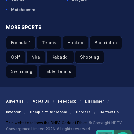
Teams
Players
Matchcentre
MORE SPORTS
Formula 1
Tennis
Hockey
Badminton
Golf
Nba
Kabaddi
Shooting
Swimming
Table Tennis
Advertise
About Us
Feedback
Disclaimer
Investor
Complaint Redressal
Careers
Contact Us
This website follows the DNPA Code of Ethics
© Copyright NDTV
Convergence Limited 2026. All rights reserved.