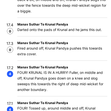
over the fence towards the deep mid-wicket region for
a biggie.
Manav Suthar To Krunal Pandya
17.4
Darted onto the pads of Krunal and he jams this out.
0
Manav Suthar To Krunal Pandya
17.3
Fired around off, Krunal Pandya pushes this towards
0
extra cover.
Manav Suthar To Krunal Pandya
17.2
FOUR! KRUNAL IS IN A HURRY! Fuller, on middle and
4
off, Krunal Pandya goes down on a knee and slog
sweeps this towards the right of deep mid-wicket for
another boundary.
Manav Suthar To Krunal Pandya
17.1
FOUR! Tossed up, around middle and off, Krunal
4