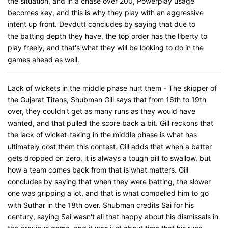
the situation, and in a chase over 200, Powerplay usage
becomes key, and this is why they play with an aggressive
intent up front. Devdutt concludes by saying that due to
the batting depth they have, the top order has the liberty to
play freely, and that's what they will be looking to do in the
games ahead as well.
Lack of wickets in the middle phase hurt them - The skipper of
the Gujarat Titans, Shubman Gill says that from 16th to 19th
over, they couldn't get as many runs as they would have
wanted, and that pulled the score back a bit. Gill reckons that
the lack of wicket-taking in the middle phase is what has
ultimately cost them this contest. Gill adds that when a batter
gets dropped on zero, it is always a tough pill to swallow, but
how a team comes back from that is what matters. Gill
concludes by saying that when they were batting, the slower
one was gripping a lot, and that is what compelled him to go
with Suthar in the 18th over. Shubman credits Sai for his
century, saying Sai wasn't all that happy about his dismissals in