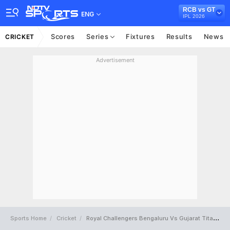
RCB vs GT
ENG
IPL 2026
Scores
Series
Fixtures
Results
News
CRICKET
Advertisement
Sports Home
Cricket
Royal Challengers Bengaluru Vs Gujarat Titans Full Scorecard