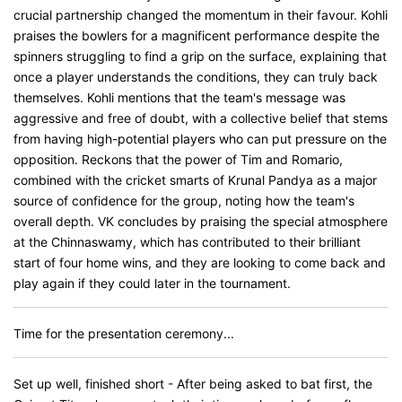
crucial partnership changed the momentum in their favour. Kohli
praises the bowlers for a magnificent performance despite the
spinners struggling to find a grip on the surface, explaining that
once a player understands the conditions, they can truly back
themselves. Kohli mentions that the team's message was
aggressive and free of doubt, with a collective belief that stems
from having high-potential players who can put pressure on the
opposition. Reckons that the power of Tim and Romario,
combined with the cricket smarts of Krunal Pandya as a major
source of confidence for the group, noting how the team's
overall depth. VK concludes by praising the special atmosphere
at the Chinnaswamy, which has contributed to their brilliant
start of four home wins, and they are looking to come back and
play again if they could later in the tournament.
Time for the presentation ceremony...
Set up well, finished short - After being asked to bat first, the