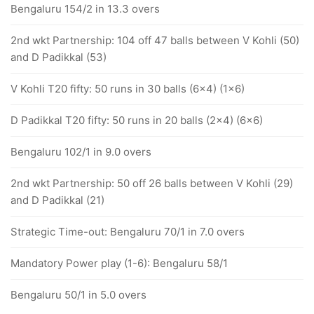
Bengaluru 154/2 in 13.3 overs
2nd wkt Partnership: 104 off 47 balls between V Kohli (50)
and D Padikkal (53)
V Kohli T20 fifty: 50 runs in 30 balls (6x4) (1x6)
D Padikkal T20 fifty: 50 runs in 20 balls (2x4) (6x6)
Bengaluru 102/1 in 9.0 overs
2nd wkt Partnership: 50 off 26 balls between V Kohli (29)
and D Padikkal (21)
Strategic Time-out: Bengaluru 70/1 in 7.0 overs
Mandatory Power play (1-6): Bengaluru 58/1
Bengaluru 50/1 in 5.0 overs