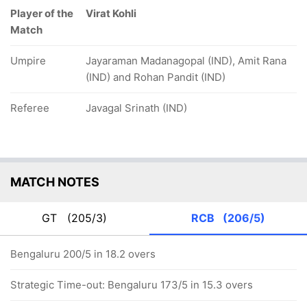
Player of the
Virat Kohli
Match
Umpire
Jayaraman Madanagopal (IND), Amit Rana
(IND) and Rohan Pandit (IND)
Referee
Javagal Srinath (IND)
MATCH NOTES
GT
(205/3)
RCB
(206/5)
Bengaluru 200/5 in 18.2 overs
Strategic Time-out: Bengaluru 173/5 in 15.3 overs