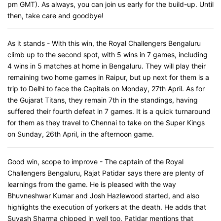
pm GMT). As always, you can join us early for the build-up. Until
then, take care and goodbye!
As it stands - With this win, the Royal Challengers Bengaluru
climb up to the second spot, with 5 wins in 7 games, including
4 wins in 5 matches at home in Bengaluru. They will play their
remaining two home games in Raipur, but up next for them is a
trip to Delhi to face the Capitals on Monday, 27th April. As for
the Gujarat Titans, they remain 7th in the standings, having
suffered their fourth defeat in 7 games. It is a quick turnaround
for them as they travel to Chennai to take on the Super Kings
on Sunday, 26th April, in the afternoon game.
Good win, scope to improve - The captain of the Royal
Challengers Bengaluru, Rajat Patidar says there are plenty of
learnings from the game. He is pleased with the way
Bhuvneshwar Kumar and Josh Hazlewood started, and also
highlights the execution of yorkers at the death. He adds that
Suyash Sharma chipped in well too. Patidar mentions that