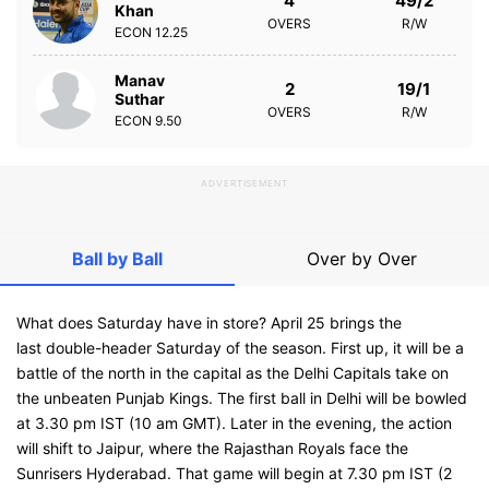
4
49/2
Khan
OVERS
R/W
ECON
12.25
Manav
2
19/1
Suthar
OVERS
R/W
ECON
9.50
ADVERTISEMENT
Ball by Ball
Over by Over
What does Saturday have in store? April 25 brings the
last double-header Saturday of the season. First up, it will be a
battle of the north in the capital as the Delhi Capitals take on
the unbeaten Punjab Kings. The first ball in Delhi will be bowled
at 3.30 pm IST (10 am GMT). Later in the evening, the action
will shift to Jaipur, where the Rajasthan Royals face the
Sunrisers Hyderabad. That game will begin at 7.30 pm IST (2