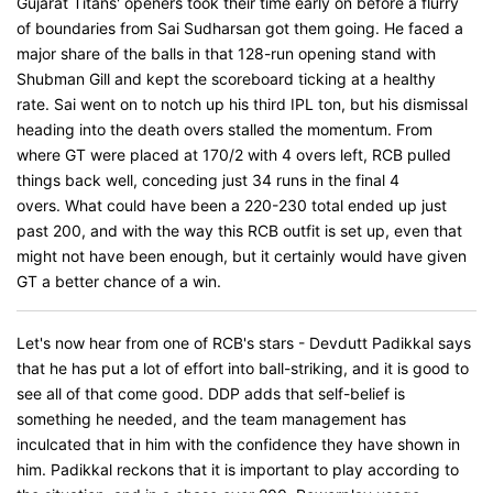
Gujarat Titans' openers took their time early on before a flurry
of boundaries from Sai Sudharsan got them going. He faced a
major share of the balls in that 128-run opening stand with
Shubman Gill and kept the scoreboard ticking at a healthy
rate. Sai went on to notch up his third IPL ton, but his dismissal
heading into the death overs stalled the momentum. From
where GT were placed at 170/2 with 4 overs left, RCB pulled
things back well, conceding just 34 runs in the final 4
overs. What could have been a 220-230 total ended up just
past 200, and with the way this RCB outfit is set up, even that
might not have been enough, but it certainly would have given
GT a better chance of a win.
Let's now hear from one of RCB's stars - Devdutt Padikkal says
that he has put a lot of effort into ball-striking, and it is good to
see all of that come good. DDP adds that self-belief is
something he needed, and the team management has
inculcated that in him with the confidence they have shown in
him. Padikkal reckons that it is important to play according to