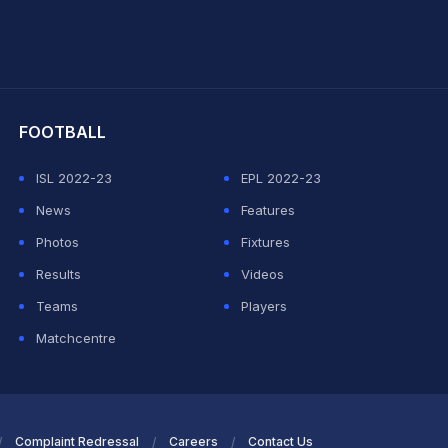
hit Sharma
FOOTBALL
ISL 2022-23
EPL 2022-23
News
Features
Photos
Fixtures
Results
Videos
Teams
Players
Matchcentre
Complaint Redressal
Careers
Contact Us