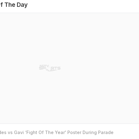
f The Day
es vs Gavi ‘Fight Of The Year' Poster During Parade