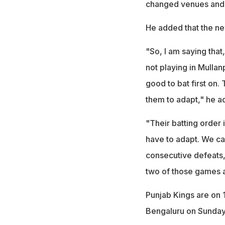
changed venues and 
He added that the ne
"So, I am saying that
not playing in Mullan
good to bat first on. Th
them to adapt," he a
"Their batting order
have to adapt. We can
consecutive defeats, 
two of those games 
Punjab Kings are on 
Bengaluru on Sunday