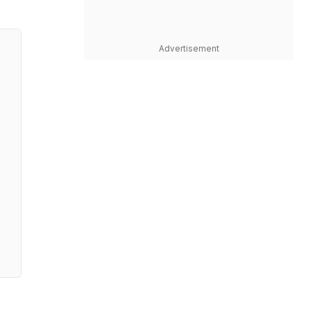
Advertisement