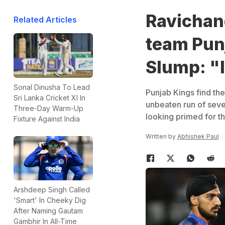
Ravichan
Related Articles
team Pun
Slump: "I
Sonal Dinusha To Lead
Punjab Kings find the
Sri Lanka Cricket XI In
unbeaten run of seve
Three-Day Warm-Up
looking primed for th
Fixture Against India
Written by
Abhishek Paul
Arshdeep Singh Called
'Smart' In Cheeky Dig
After Naming Gautam
Gambhir In All-Time