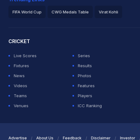
FIFA World Cup
CWG Medals Table
Virat Kohli
2026 Commonwealth Games Schedule
ICC Rankings
Ro
CRICKET
Live Scores
Series
Fixtures
Results
News
Photos
Videos
Features
Teams
Players
Venues
ICC Ranking
Advertise
About Us
Feedback
Disclaimer
Investor