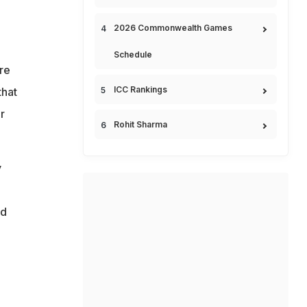
2026 Commonwealth Games
Schedule
re
ICC Rankings
that
r
Rohit Sharma
y
ed