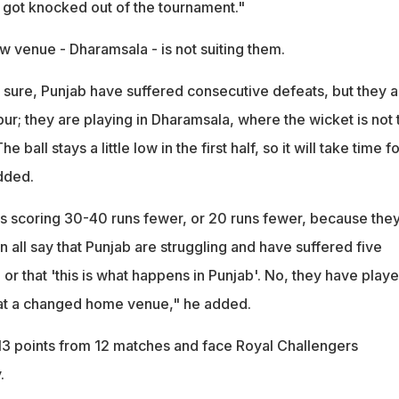
got knocked out of the tournament."
w venue - Dharamsala - is not suiting them.
, sure, Punjab have suffered consecutive defeats, but they a
pur; they are playing in Dharamsala, where the wicket is not 
e ball stays a little low in the first half, so it will take time fo
dded.
 is scoring 30-40 runs fewer, or 20 runs fewer, because the
 all say that Punjab are struggling and have suffered five
or that 'this is what happens in Punjab'. No, they have play
at a changed home venue," he added.
13 points from 12 matches and face Royal Challengers
.