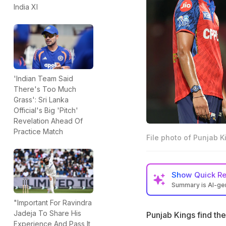
India XI
'Indian Team Said
There's Too Much
Grass': Sri Lanka
Official's Big 'Pitch'
Revelation Ahead Of
Practice Match
File photo of Punjab K
Show
Quick R
Summary is AI-g
Punjab Kings are 
"Important For Ravindra
matches
Jadeja To Share His
Punjab Kings find the
Experience And Pass It