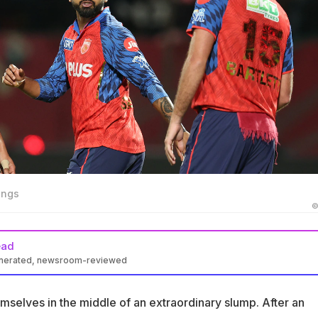
ings
©
ead
enerated, newsroom-reviewed
on a five-match losing streak after an unbeaten run of seven
mselves in the middle of an extraordinary slump. After an