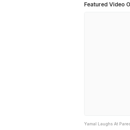
Featured Video O
Yamal Laughs At Pared