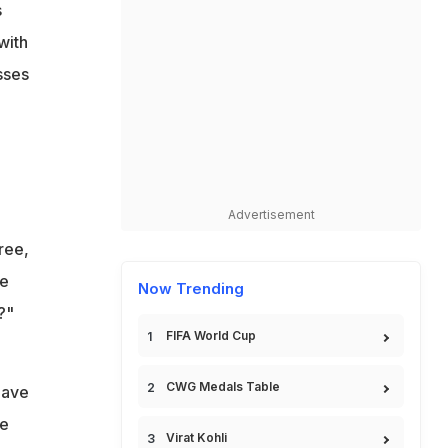
s
with
sses
Advertisement
ree,
ve
Now Trending
?"
FIFA World Cup
CWG Medals Table
have
we
Virat Kohli