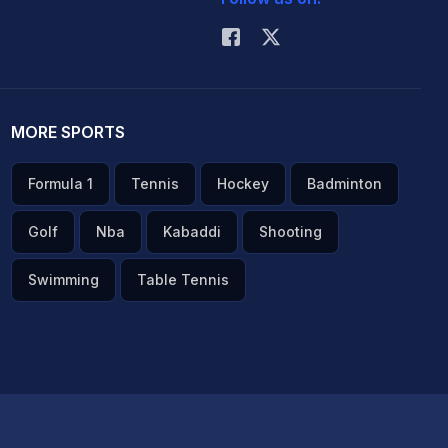
MORE SPORTS
Formula 1
Tennis
Hockey
Badminton
Golf
Nba
Kabaddi
Shooting
Swimming
Table Tennis