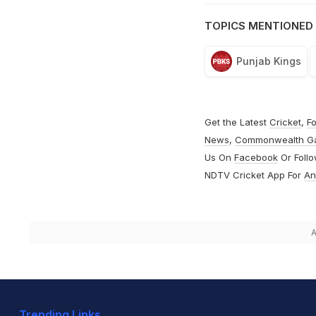
TOPICS MENTIONED 
Punjab Kings
Get the Latest
Cricket
,
Fo
News
,
Commonwealth G
Us On
Facebook
Or Foll
NDTV Cricket App For
An
A
Trending Links