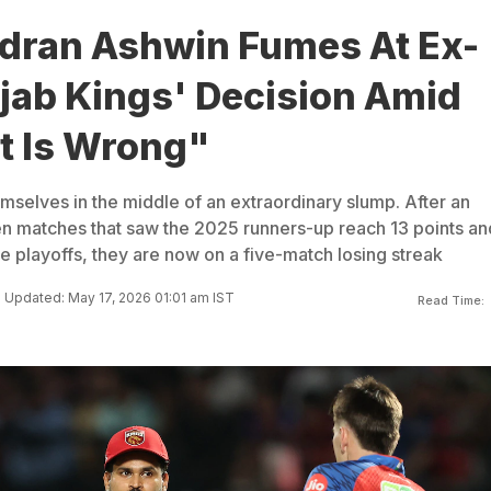
dran Ashwin Fumes At Ex-
jab Kings' Decision Amid
t Is Wrong"
mselves in the middle of an extraordinary slump. After an
n matches that saw the 2025 runners-up reach 13 points an
e playoffs, they are now on a five-match losing streak
Updated: May 17, 2026 01:01 am IST
Read Time: