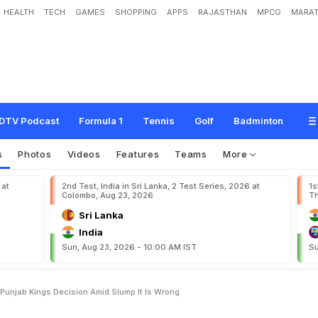
HEALTH
TECH
GAMES
SHOPPING
APPS
RAJASTHAN
MPCG
MARAT
w
i
n
F
u
m
e
s
A
t
E
x
-
t
e
a
m
P
u
n
j
a
b
K
i
n
g
s
'
D
e
c
i
s
i
o
n
A
m
i
d
S
l
DTV Podcast
Formula 1
Tennis
Golf
Badminton
s
Photos
Videos
Features
Teams
More
 at
2nd Test, India in Sri Lanka, 2 Test Series, 2026 at
1s
Colombo, Aug 23, 2026
Th
Sri Lanka
India
Sun, Aug 23, 2026 - 10:00 AM IST
Su
unjab Kings Decision Amid Slump It Is Wrong