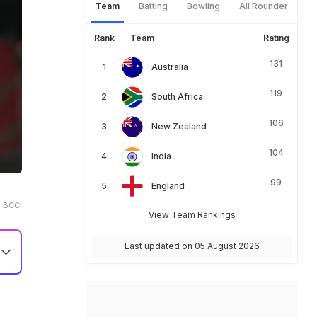
Team
Batting
Bowling
All Rounder
Rank
Team
Rating
131
Australia
119
South Africa
106
New Zealand
104
India
99
England
 BCCI
View Team Rankings
Last updated on 05 August 2026