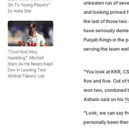
The team changed
unbeaten run of seve
On To Young Players":
performance
Ex-India Star
and looking primed fo
Ravichandra Ashwi
the last of those tw
have seriously dent
Punjab Kings in the 
serving the team well
"Cool And Very
Humbling": Mitchell
Starc As He Nears Kapil
Dev In Leading Test
"You look at KKR, CS
Wicket-Takers' List
five and five. Out o
won two, combined t
Ashwin said on his
Y
"Look, we can say fr
personally been ther