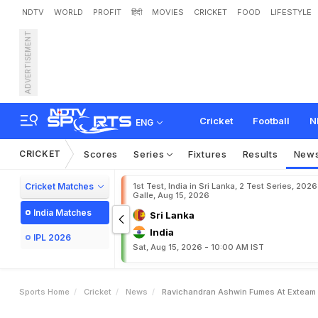
NDTV
WORLD
PROFIT
हिंदी
MOVIES
CRICKET
FOOD
LIFESTYLE
ADVERTISEMENT
R
a
v
i
c
h
a
n
d
r
a
n
A
s
h
r
o
n
g
"
Cricket
Football
N
ENG
CRICKET
Scores
Series
Fixtures
Results
New
Cricket Matches
1st Test, India in Sri Lanka, 2 Test Series, 2026
Galle, Aug 15, 2026
India Matches
Sri Lanka
India
IPL 2026
Sat, Aug 15, 2026 - 10:00 AM IST
Sports Home
Cricket
News
Ravichandran Ashwin Fumes At Exteam P