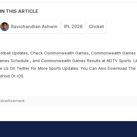
IN THIS ARTICLE
Ravichandran Ashwin
IPL 2026
Cricket
otball
Updates, Check
Commonwealth Games
,
Commonwealth Games
ames Schedule
, and
Commonwealth Games Results
at
NDTV Sports
. L
ow Us On
Twitter
For More Sports Updates. You Can Also Download The
droid
Or
iOS
.
dvertisement