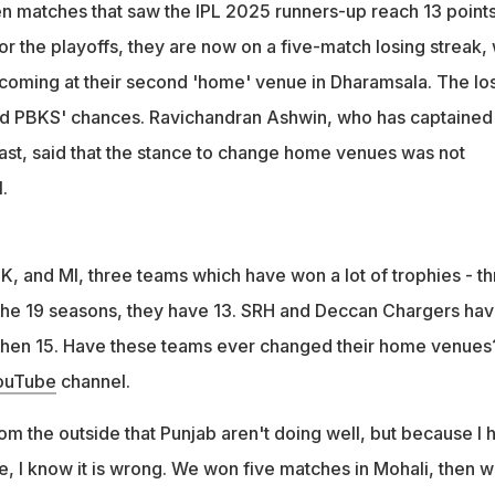
 their home venue to Dharamsala, which has affected their
n matches that saw the IPL 2025 runners-up reach 13 point
r the playoffs, they are now on a five-match losing streak, 
n criticized the change of home venues, citing it as detrimental
o coming at their second 'home' venue in Dharamsala. The lo
ed PBKS' chances. Ravichandran Ashwin, who has captained
past, said that the stance to change home venues was not
.
K, and MI, three teams which have won a lot of trophies - th
f the 19 seasons, they have 13. SRH and Deccan Chargers ha
hen 15. Have these teams ever changed their home venues
ouTube
channel.
om the outside that Punjab aren't doing well, but because I 
e, I know it is wrong. We won five matches in Mohali, then 