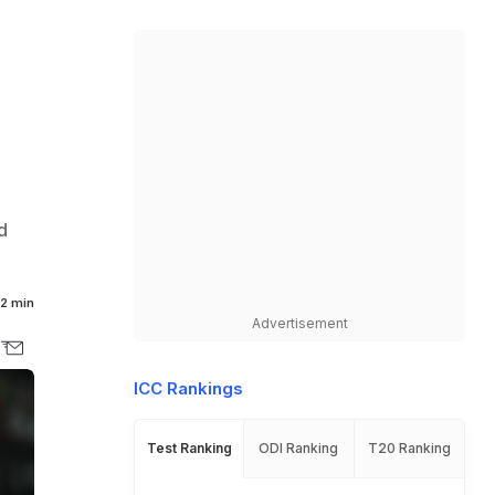
d
2 min
Advertisement
ICC Rankings
Test Ranking
ODI Ranking
T20 Ranking