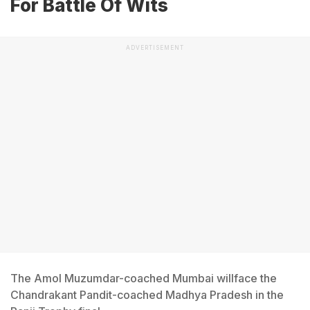
For Battle Of Wits
ADVERTISEMENT
The Amol Muzumdar-coached Mumbai willface the
Chandrakant Pandit-coached Madhya Pradesh in the