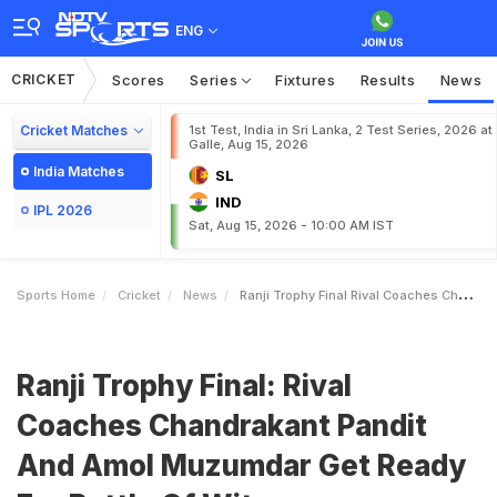
ENG
CRICKET
Scores
Series
Fixtures
Results
News
Cricket Matches
1st Test, India in Sri Lanka, 2 Test Series, 2026 at
Galle, Aug 15, 2026
India Matches
SL
IND
IPL 2026
Sat, Aug 15, 2026 - 10:00 AM IST
Sports Home
Cricket
News
Ranji Trophy Final Rival Coaches Chandrakant Pandit And Amol Muzumdar Get Ready For Battle Of Wits
Ranji Trophy Final: Rival
Coaches Chandrakant Pandit
And Amol Muzumdar Get Ready