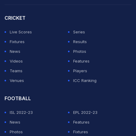
led by Pandit himself.
CRICKET
Facing them are 41-time champions Mumbai, who
boast of India's most talented bunch of gen next
Live Scores
Series
batters in
Prithvi Shaw
,
Yashasvi Jaiswal
, Arman Jaffer,
Fixtures
Results
Sarfaraz Khan
and Suved Parkar.
News
Photos
Videos
Features
ADVERTISEMENT
Teams
Players
Venues
ICC Ranking
FOOTBALL
ISL 2022-23
EPL 2022-23
News
Features
Photos
Fixtures