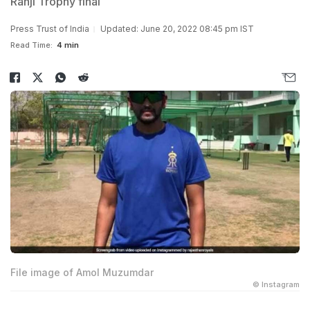
Ranji Trophy final
Press Trust of India
Updated: June 20, 2022 08:45 pm IST
Read Time:
4 min
File image of Amol Muzumdar
© Instagram