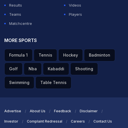
Results
Videos
Teams
Players
Matchcentre
MORE SPORTS
Formula 1
Tennis
Hockey
Badminton
Golf
Nba
Kabaddi
Shooting
Swimming
Table Tennis
Advertise
About Us
Feedback
Disclaimer
Investor
Complaint Redressal
Careers
Contact Us