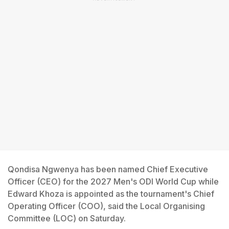
Qondisa Ngwenya has been named Chief Executive
Officer (CEO) for the 2027 Men's ODI World Cup while
Edward Khoza is appointed as the tournament's Chief
Operating Officer (COO), said the Local Organising
Committee (LOC) on Saturday.