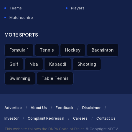
Teams
Players
Matchcentre
MORE SPORTS
Formula 1
Tennis
Hockey
Badminton
Golf
Nba
Kabaddi
Shooting
Swimming
Table Tennis
Advertise
About Us
Feedback
Disclaimer
Investor
Complaint Redressal
Careers
Contact Us
This website follows the DNPA Code of Ethics
© Copyright NDTV