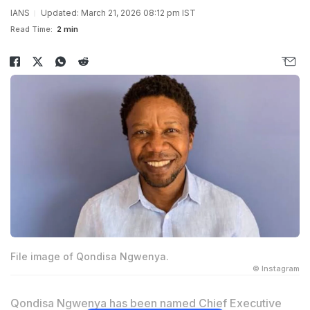
IANS
Updated: March 21, 2026 08:12 pm IST
Read Time:
2 min
File image of Qondisa Ngwenya.
© Instagram
Qondisa Ngwenya has been named Chief Executive