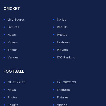
inspire the next generation, and leave a lasting legacy
CRICKET
of sport, sustainability, and social cohesion.
Live Scores
Series
“We equally extend our appreciation to Cricket South
Fixtures
Results
Africa for supporting the process, and the International
News
Photos
Cricket Council for endorsing the appointments,” said
Videos
Features
Trevor Manuel, Chairperson of the ICC Cricket World
Teams
Players
Cup 2027 LOC Board, in a statement.
Venues
ICC Ranking
ADVERTISEMENT
FOOTBALL
ISL 2022-23
EPL 2022-23
News
Features
Photos
Fixtures
Results
Videos