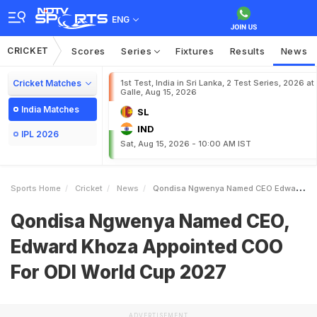
ENG
CRICKET
Scores
Series
Fixtures
Results
News
Cricket Matches
1st Test, India in Sri Lanka, 2 Test Series, 2026 at
Galle, Aug 15, 2026
India Matches
SL
IND
IPL 2026
Sat, Aug 15, 2026 - 10:00 AM IST
Sports Home
Cricket
News
Qondisa Ngwenya Named CEO Edward Khoza Appointed COO For ODI World Cup 2027
Qondisa Ngwenya Named CEO,
Edward Khoza Appointed COO
For ODI World Cup 2027
ADVERTISEMENT