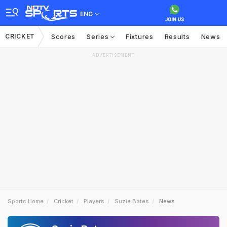
ENG
CRICKET
Scores
Series
Fixtures
Results
News
ADVERTISEMENT
Sports Home
Cricket
Players
Suzie Bates
News