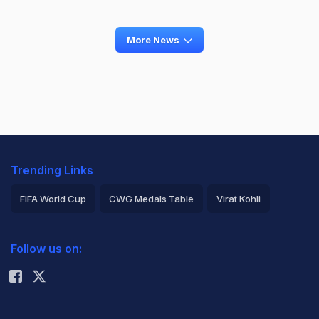
More News
Trending Links
FIFA World Cup
CWG Medals Table
Virat Kohli
2026 Commonwealth Games Schedule
ICC Rankings
Follow us on:
Rohit Sharma