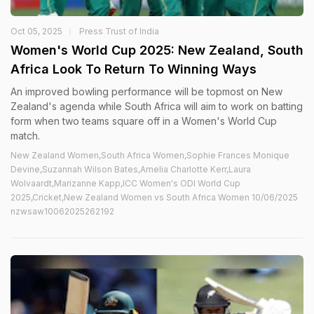
Oct 05, 2025
Press Trust of India
Women's World Cup 2025: New Zealand, South
Africa Look To Return To Winning Ways
An improved bowling performance will be topmost on New
Zealand's agenda while South Africa will aim to work on batting
form when two teams square off in a Women's World Cup
match.
New Zealand Women,South Africa Women,Sophie Frances Monique
Devine,Suzannah Wilson Bates,Amelia Charlotte Kerr,Laura
Wolvaardt,Marizanne Kapp,ICC Women's ODI World Cup
2025,Cricket,New Zealand Women vs South Africa Women 10/06/2025
nzwsaw10062025262192