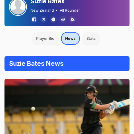
Suzie Bates
New Zealand
All Rounder
Player Bio
News
Stats
Suzie Bates News