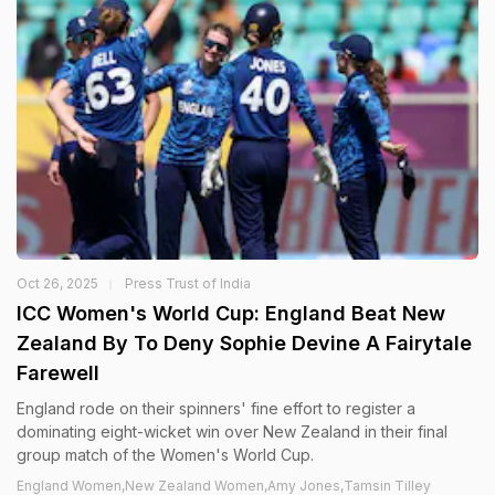
Oct 26, 2025
Press Trust of India
ICC Women's World Cup: England Beat New
Zealand By To Deny Sophie Devine A Fairytale
Farewell
England rode on their spinners' fine effort to register a
dominating eight-wicket win over New Zealand in their final
group match of the Women's World Cup.
England Women,New Zealand Women,Amy Jones,Tamsin Tilley