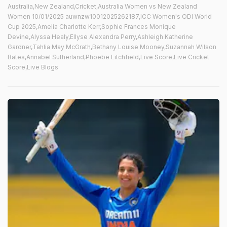
Australia,New Zealand,Cricket,Australia Women vs New Zealand
Women 10/01/2025 auwnzw10012025262187,ICC Women's ODI World
Cup 2025,Amelia Charlotte Kerr,Sophie Frances Monique
Devine,Alyssa Healy,Ellyse Alexandra Perry,Ashleigh Katherine
Gardner,Tahlia May McGrath,Bethany Louise Mooney,Suzannah Wilson
Bates,Annabel Sutherland,Phoebe Litchfield,Live Score,Live Cricket
Score,Live Blogs