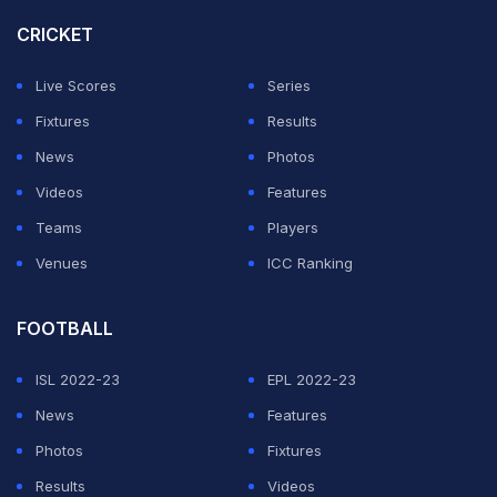
CRICKET
Live Scores
Series
Fixtures
Results
News
Photos
Videos
Features
Teams
Players
Venues
ICC Ranking
FOOTBALL
ISL 2022-23
EPL 2022-23
News
Features
Photos
Fixtures
Results
Videos