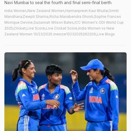
Navi Mumbai to seal the fourth and final semi-final berth.
India Women,New Zealand Women,Harmanpreet Kaur Bhullar,Smriti
Mandhana,Deepti Sharma,Richa Manabendra Ghosh,Sophie Frances
Monique Devine,Suzannah Wilson Bates,ICC Women's ODI World Cup
2025,Cricket,Live Score,Live Cricket Score,India Women vs New
Zealand Women 10/23/2025 inwnzw10232025262209,Live Blogs