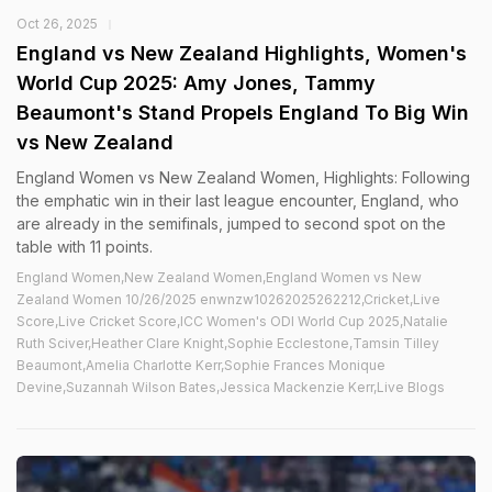
Oct 26, 2025
England vs New Zealand Highlights, Women's
World Cup 2025: Amy Jones, Tammy
Beaumont's Stand Propels England To Big Win
vs New Zealand
England Women vs New Zealand Women, Highlights: Following
the emphatic win in their last league encounter, England, who
are already in the semifinals, jumped to second spot on the
table with 11 points.
England Women,New Zealand Women,England Women vs New
Zealand Women 10/26/2025 enwnzw10262025262212,Cricket,Live
Score,Live Cricket Score,ICC Women's ODI World Cup 2025,Natalie
Ruth Sciver,Heather Clare Knight,Sophie Ecclestone,Tamsin Tilley
Beaumont,Amelia Charlotte Kerr,Sophie Frances Monique
Devine,Suzannah Wilson Bates,Jessica Mackenzie Kerr,Live Blogs