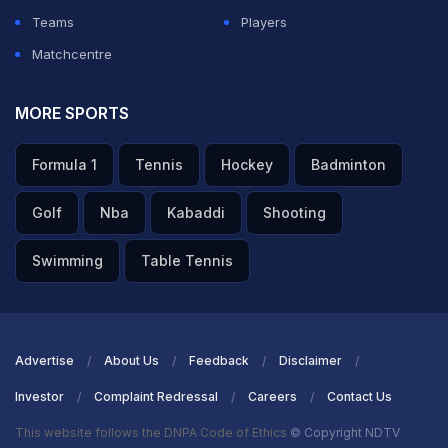
Teams
Players
Matchcentre
MORE SPORTS
Formula 1
Tennis
Hockey
Badminton
Golf
Nba
Kabaddi
Shooting
Swimming
Table Tennis
Advertise
About Us
Feedback
Disclaimer
Investor
Complaint Redressal
Careers
Contact Us
This website follows the DNPA Code of Ethics
© Copyright NDTV