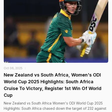
Oct 06, 2025
New Zealand vs South Africa, Women's ODI
World Cup 2025 Highlights: South Africa
Cruise To Victory, Register 1st Win Of World
Cup
New Zealand vs South Africa Women's ODI World Cup 2025
Highlights: South Africa chased down the target of 232 against