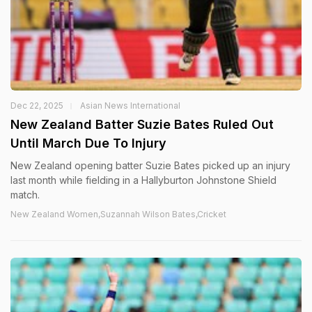
Dec 22, 2025
Asian News International
New Zealand Batter Suzie Bates Ruled Out
Until March Due To Injury
New Zealand opening batter Suzie Bates picked up an injury
last month while fielding in a Hallyburton Johnstone Shield
match.
New Zealand Women,Suzannah Wilson Bates,Cricket