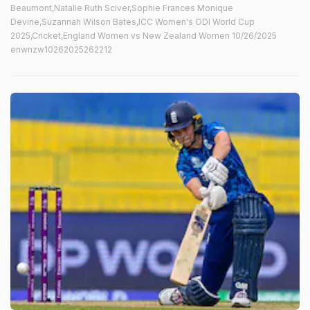
Beaumont,Natalie Ruth Sciver,Sophie Frances Monique
Devine,Suzannah Wilson Bates,ICC Women's ODI World Cup
2025,Cricket,England Women vs New Zealand Women 10/26/2025
enwnzw10262025262212