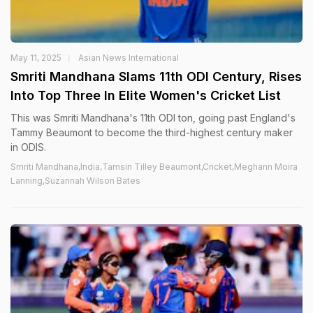
May 11, 2025
Asian News International
Smriti Mandhana Slams 11th ODI Century, Rises
Into Top Three In Elite Women's Cricket List
This was Smriti Mandhana's 11th ODI ton, going past England's
Tammy Beaumont to become the third-highest century maker
in ODIS.
Smriti Mandhana,India,Tamsin Tilley Beaumont,Cricket,Meghann Moira
Lanning,Suzannah Wilson Bates