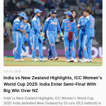
Oct 23, 2025
India vs New Zealand Highlights, ICC Women's
World Cup 2025: India Enter Semi-Final With
Big Win Over NZ
India vs New Zealand Highlights, ICC Women's World Cup
2025: India defeated New Zealand by 53 runs (DLS method) in