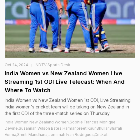
Oct 24, 2024
NDTV Sports Desk
India Women vs New Zealand Women Live
Streaming 1st ODI Live Telecast: When And
Where To Watch
India Women vs New Zealand Women 1st ODI, Live Streaming:
India women's cricket team will be taking on New Zealand in
the first ODI of the three-match series on Thursday
India Women,New Zealand Women,Sophie Frances Monique
Devine,Suzannah Wilson Bates,Harmanpreet Kaur Bhullar,Shafali
Verma,Smriti Mandhana,Jemimah Ivan Rodrigues,Cricket