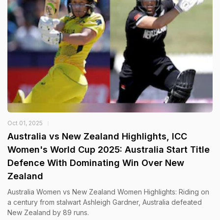
Oct 01, 2025
Australia vs New Zealand Highlights, ICC
Women's World Cup 2025: Australia Start Title
Defence With Dominating Win Over New
Zealand
Australia Women vs New Zealand Women Highlights: Riding on
a century from stalwart Ashleigh Gardner, Australia defeated
New Zealand by 89 runs.