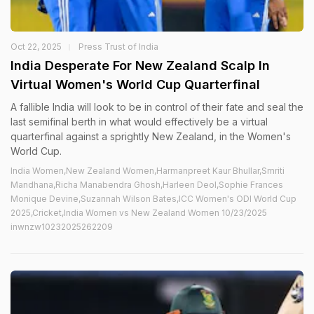
Oct 22, 2025
Press Trust of India
India Desperate For New Zealand Scalp In
Virtual Women's World Cup Quarterfinal
A fallible India will look to be in control of their fate and seal the
last semifinal berth in what would effectively be a virtual
quarterfinal against a sprightly New Zealand, in the Women's
World Cup.
India Women,New Zealand Women,Harmanpreet Kaur Bhullar,Smriti
Mandhana,Richa Manabendra Ghosh,Harleen Deol,Sophie Frances
Monique Devine,Suzannah Wilson Bates,ICC Women's ODI World Cup
2025,Cricket,India Women vs New Zealand Women 10/23/2025
inwnzw10232025262209