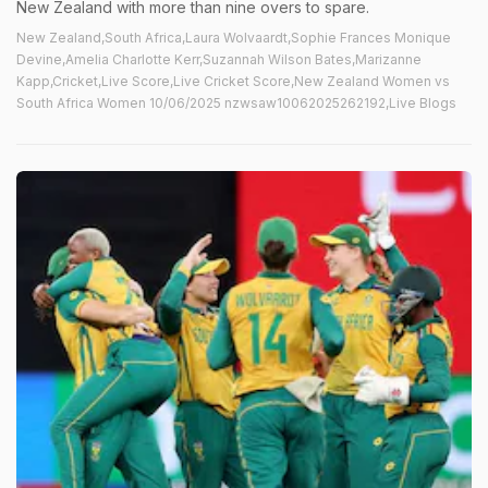
New Zealand with more than nine overs to spare.
New Zealand,South Africa,Laura Wolvaardt,Sophie Frances Monique
Devine,Amelia Charlotte Kerr,Suzannah Wilson Bates,Marizanne
Kapp,Cricket,Live Score,Live Cricket Score,New Zealand Women vs
South Africa Women 10/06/2025 nzwsaw10062025262192,Live Blogs