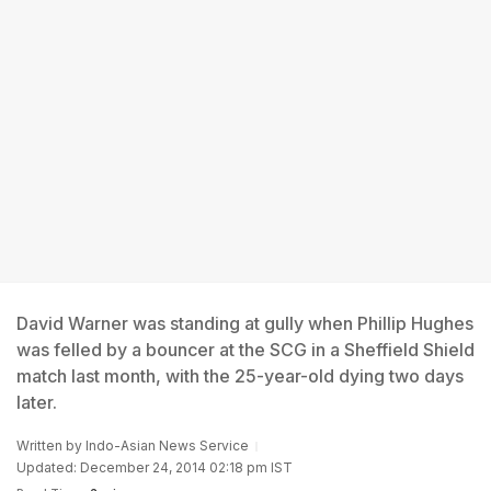
David Warner was standing at gully when Phillip Hughes
was felled by a bouncer at the SCG in a Sheffield Shield
match last month, with the 25-year-old dying two days
later.
Written by
Indo-Asian News Service
Updated: December 24, 2014 02:18 pm IST