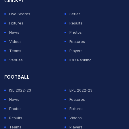
CRICKET
remain a special score'
)
Live Scores
Series
ADVERTISEMENT
Fixtures
Results
News
Photos
Videos
Features
Teams
Players
Venues
ICC Ranking
FOOTBALL
ISL 2022-23
EPL 2022-23
News
Features
Photos
Fixtures
Results
Videos
Teams
Players