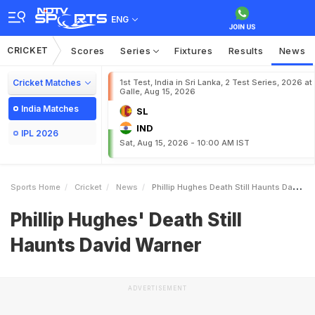
ENG
CRICKET
Scores
Series
Fixtures
Results
News
Cricket Matches
1st Test, India in Sri Lanka, 2 Test Series, 2026 at
Galle, Aug 15, 2026
India Matches
SL
IND
IPL 2026
Sat, Aug 15, 2026 - 10:00 AM IST
Sports Home
Cricket
News
Phillip Hughes Death Still Haunts David Warner
Phillip Hughes' Death Still
Haunts David Warner
ADVERTISEMENT