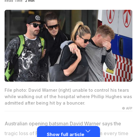
Read Time:
2 min
File photo: David Warner (right) unable to control his tears
while walking out of the hospital where Phillip Hughes was
admitted after being hit by a bouncer.
© AFP
Australian opening batsman David Warner says the
tragic loss of Phillip Hughes still haunts him every time
Show full article