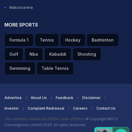
Matchcentre
MORE SPORTS
Formula 1
Tennis
Hockey
Badminton
Golf
Nba
Kabaddi
Shooting
Swimming
Table Tennis
Advertise
About Us
Feedback
Disclaimer
Investor
Complaint Redressal
Careers
Contact Us
This website follows the DNPA Code of Ethics
© Copyright NDTV
Convergence Limited 2026. All rights reserved.