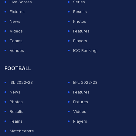
Live Scores
Series
ADVERTISEMENT
Fixtures
Results
News
Photos
Videos
Features
Teams
Players
Venues
ICC Ranking
FOOTBALL
ISL 2022-23
EPL 2022-23
News
Features
Photos
Fixtures
Results
Videos
Teams
Players
Matchcentre