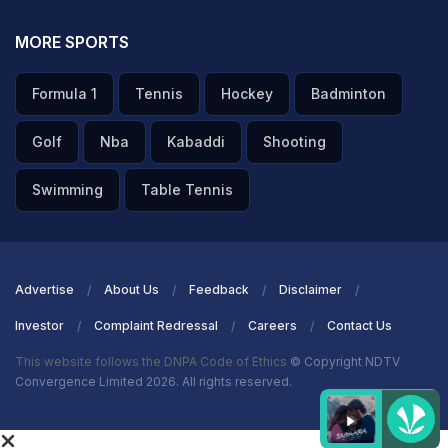
MORE SPORTS
Formula 1
Tennis
Hockey
Badminton
Golf
Nba
Kabaddi
Shooting
Swimming
Table Tennis
Advertise
About Us
Feedback
Disclaimer
Investor
Complaint Redressal
Careers
Contact Us
This website follows the DNPA Code of Ethics
© Copyright NDTV
Convergence Limited 2026. All rights reserved.