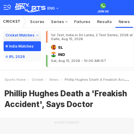
ENG
CRICKET
Scores
Series
Fixtures
Results
News
Cricket Matches
1st Test, India in Sri Lanka, 2 Test Series, 2026 at
Galle, Aug 15, 2026
India Matches
SL
IND
IPL 2026
Sat, Aug 15, 2026 - 10:00 AM IST
Sports Home
Cricket
News
Phillip Hughes Death A Freakish Accident Says Doctor
Phillip Hughes Death a 'Freakish
Accident', Says Doctor
ADVERTISEMENT