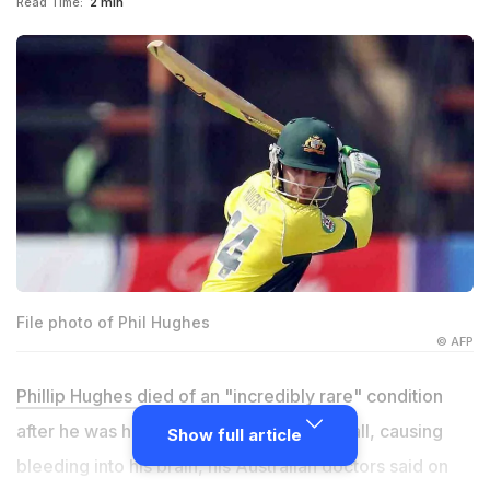
Read Time:
2 min
File photo of Phil Hughes
© AFP
Phillip Hughes died
of an "incredibly rare" condition
after he was hit in the neck by a cricket ball, causing
Show full article
bleeding into his brain, his Australian doctors said on