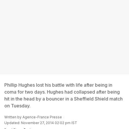
Phillip Hughes lost his battle with life after being in
coma for two days. Hughes had collapsed after being
hit in the head by a bouncer in a Sheffield Shield match
on Tuesday.
Written by
Agence-France Presse
Updated: November 27, 2014 02:02 pm IST