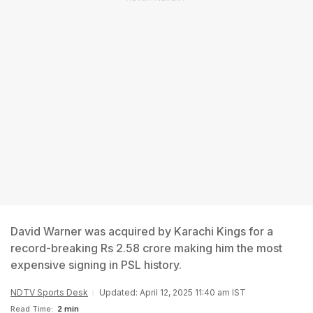
David Warner was acquired by Karachi Kings for a
record-breaking Rs 2.58 crore making him the most
expensive signing in PSL history.
NDTV Sports Desk
Updated: April 12, 2025 11:40 am IST
Read Time:
2 min