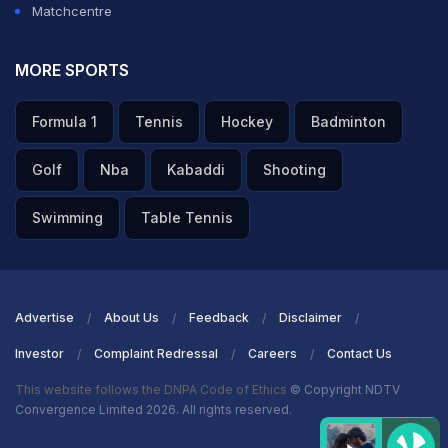
Matchcentre
MORE SPORTS
Formula 1
Tennis
Hockey
Badminton
Golf
Nba
Kabaddi
Shooting
Swimming
Table Tennis
Advertise
About Us
Feedback
Disclaimer
Investor
Complaint Redressal
Careers
Contact Us
This website follows the DNPA Code of Ethics
© Copyright NDTV
Convergence Limited 2026. All rights reserved.