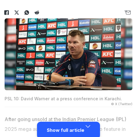
PSL 10: David Warner at a press conference in Karachi.
© X (Twitter)
After going unsold at the Indian Premier League (IPL)
2025 mega auction,
David Warner
is set to feature in
Show full article