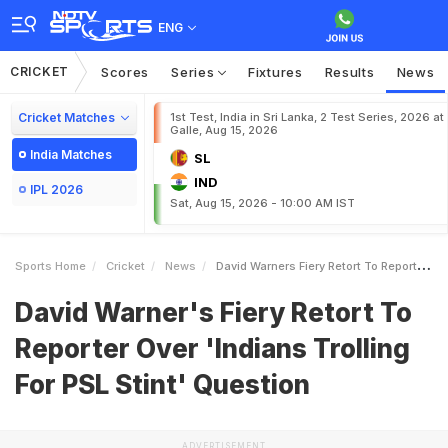
ENG
CRICKET
Scores
Series
Fixtures
Results
News
Cricket Matches
1st Test, India in Sri Lanka, 2 Test Series, 2026 at
Galle, Aug 15, 2026
India Matches
SL
IND
IPL 2026
Sat, Aug 15, 2026 - 10:00 AM IST
Sports Home
Cricket
News
David Warners Fiery Retort To Reporter Over Indians Trolling For PSL Stint Question
David Warner's Fiery Retort To
Reporter Over 'Indians Trolling
For PSL Stint' Question
ADVERTISEMENT