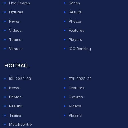
Live Scores
Series
Fixtures
Results
News
Photos
Videos
Features
Teams
Players
Venues
ICC Ranking
FOOTBALL
ISL 2022-23
EPL 2022-23
News
Features
Photos
Fixtures
Results
Videos
Teams
Players
Matchcentre