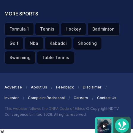
MORE SPORTS
Formula 1
Tennis
Hockey
Badminton
Golf
Nba
Kabaddi
Shooting
Swimming
Table Tennis
Advertise
About Us
Feedback
Disclaimer
Investor
Complaint Redressal
Careers
Contact Us
This website follows the DNPA Code of Ethics
© Copyright NDTV
Convergence Limited 2026. All rights reserved.