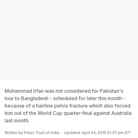
Mohammad Irfan was not considered for Pakistan's
tour to Bangladesh - scheduled for later this month -
because of a hairline pelvis fracture which also forced
him out of the World Cup quarter-final against Australia
last month.
Written by
Press Trust of India
Updated: April 04, 2015 01:37 pm IST