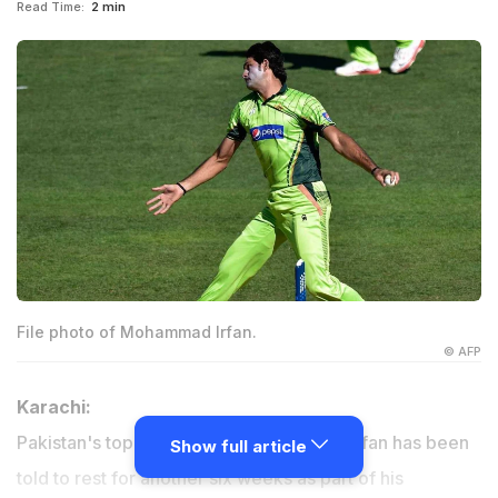
Read Time:
2 min
File photo of Mohammad Irfan.
© AFP
Karachi:
Pakistan's top pace bowler Muhammad Irfan has been
Show full article
told to rest for another six weeks as part of his