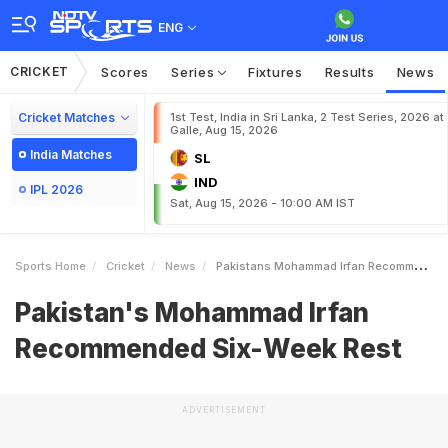
ENG
CRICKET
Scores
Series
Fixtures
Results
News
Cricket Matches
1st Test, India in Sri Lanka, 2 Test Series, 2026 at
Galle, Aug 15, 2026
India Matches
SL
IND
IPL 2026
Sat, Aug 15, 2026 - 10:00 AM IST
Sports Home
Cricket
News
Pakistans Mohammad Irfan Recommended SixWeek Rest
Pakistan's Mohammad Irfan
Recommended Six-Week Rest
ADVERTISEMENT