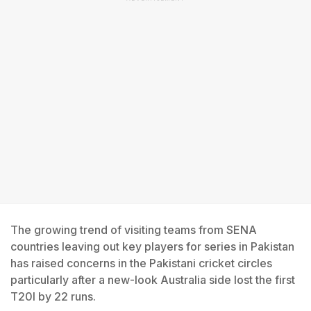
The growing trend of visiting teams from SENA
countries leaving out key players for series in Pakistan
has raised concerns in the Pakistani cricket circles
particularly after a new-look Australia side lost the first
T20I by 22 runs.