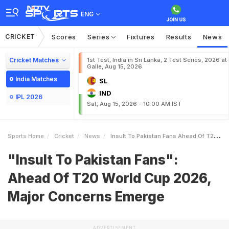
ENG
CRICKET
Scores
Series
Fixtures
Results
News
Cricket Matches
1st Test, India in Sri Lanka, 2 Test Series, 2026 at
Galle, Aug 15, 2026
India Matches
SL
IND
IPL 2026
Sat, Aug 15, 2026 - 10:00 AM IST
Sports Home
Cricket
News
Insult To Pakistan Fans Ahead Of T20 World Cup 2026 Major Concerns Emerge
"Insult To Pakistan Fans":
Ahead Of T20 World Cup 2026,
Major Concerns Emerge
ADVERTISEMENT