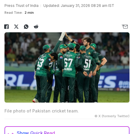
Press Trust of India
Updated: January 31, 2026 08:26 am IST
Read Time:
2 min
File photo of Pakistan cricket team.
© X (formerly Twitter)
Show
Quick Read