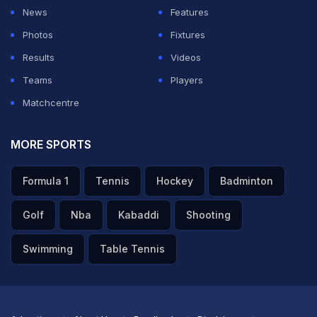
News
Features
Photos
Fixtures
Results
Videos
Teams
Players
Matchcentre
MORE SPORTS
Formula 1
Tennis
Hockey
Badminton
Golf
Nba
Kabaddi
Shooting
Swimming
Table Tennis