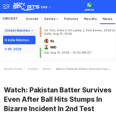
ENG
CRICKET
Scores
Series
Fixtures
Results
News
Cricket Matches
1st Test, India in Sri Lanka, 2 Test Series, 2026 at
Galle, Aug 15, 2026
India Matches
SL
IND
IPL 2026
Sat, Aug 15, 2026 - 10:00 AM IST
Sports Home
Cricket
News
Watch Pakistan Batter Survives Even After Ball Hits Stumps In Bizarre Incident In 2nd Test
Watch: Pakistan Batter Survives
Even After Ball Hits Stumps In
Bizarre Incident In 2nd Test