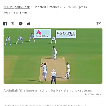
NDTV Sports Desk
Updated: October 21, 2025 12:55 pm IST
Read Time:
2 min
Abdullah Shafique in action for Pakistan cricket team
© Video Grab