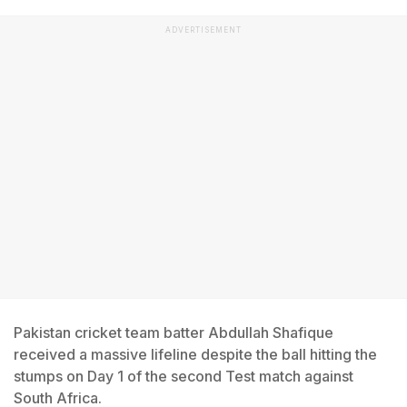
ADVERTISEMENT
Pakistan cricket team batter Abdullah Shafique
received a massive lifeline despite the ball hitting the
stumps on Day 1 of the second Test match against
South Africa.