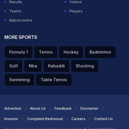
Results
Videos
Teams
Players
Matchcentre
MORE SPORTS
Formula 1
Tennis
Hockey
Badminton
Golf
Nba
Kabaddi
Shooting
Swimming
Table Tennis
Advertise
About Us
Feedback
Disclaimer
Investor
Complaint Redressal
Careers
Contact Us