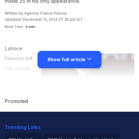
made 25 in his only appearance.
Written by
Agence-France Presse
Updated: December 12, 2013 07:35 pm IST
Read Time:
2 min
Lahore:
Pakistan left
Show full article
out opener
Nasir Jamshed
and middle-
order batsman
Promoted
Umar Amin
from their 15-
Trending Links
man squad for the five-match one-day series against
Sri Lanka starting in Sharjah from Wednesday.