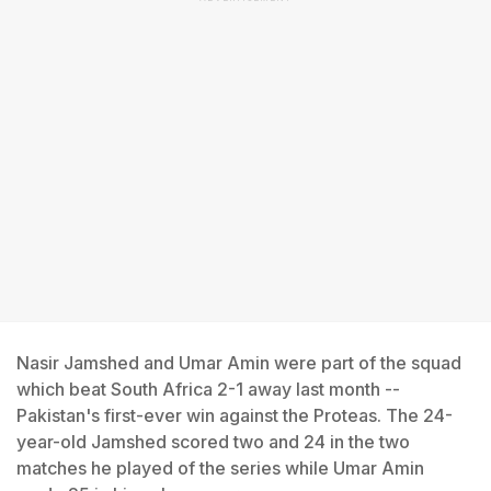
Nasir Jamshed and Umar Amin were part of the squad
which beat South Africa 2-1 away last month --
Pakistan's first-ever win against the Proteas. The 24-
year-old Jamshed scored two and 24 in the two
matches he played of the series while Umar Amin