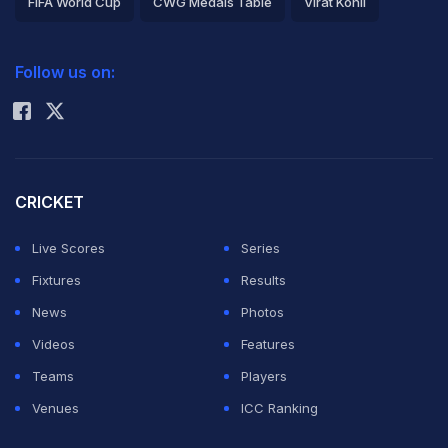
FIFA World Cup
CWG Medals Table
Virat Kohli
2026 Commonwealth Games Schedule
ICC Rankings
Jamshed and Amin were part of the squad which beat
Follow us on:
Rohit Sharma
South Africa 2-1 away last month -- Pakistan's first-
ever win against the Proteas. The 24-year-old
Jamshed scored two and 24 in the two matches he
played of the series while Umar Amin made 25 in his
CRICKET
only appearance.
Live Scores
Series
Fixtures
Results
They
beat Sri Lanka in the first Twenty20
on
News
Photos
Wednesday and will complete the two-match series on
Videos
Features
Friday before starting the one-day leg. The second
Teams
Players
one-day will be in Dubai on December 20, the third in
Venues
ICC Ranking
Sharjah on the 22nd while the fourth and fifth one-days
will be played in Abu Dhabi on the 25th and 27th,