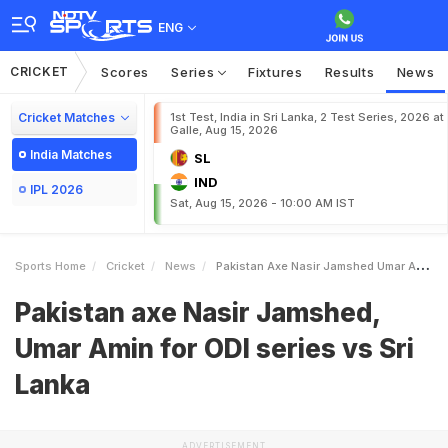
ENG
CRICKET
Scores
Series
Fixtures
Results
News
Cricket Matches
1st Test, India in Sri Lanka, 2 Test Series, 2026 at
Galle, Aug 15, 2026
India Matches
SL
IND
IPL 2026
Sat, Aug 15, 2026 - 10:00 AM IST
Sports Home
Cricket
News
Pakistan Axe Nasir Jamshed Umar Amin For ODI Series Vs Sri Lanka
Pakistan axe Nasir Jamshed,
Umar Amin for ODI series vs Sri
Lanka
ADVERTISEMENT