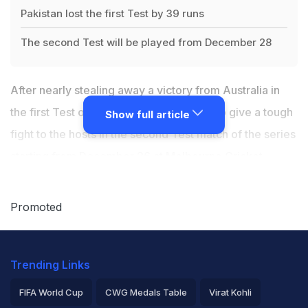
Pakistan lost the first Test by 39 runs
The second Test will be played from December 28
After nearly stealing away a victory from Australia in
the first Test of the series,
Pakistan
aim to give a tough
Show full article
fight to the hosts in the second Test match of the series
starting from December 26 at Melbourne Cricket
Ground (MCG).
Promoted
Just two days before the match, Pakistan batting coach
Grant Flower says his side is looking forward to a return
Trending Links
of the red ball and a hard MCG pitch for the Test.
FIFA World Cup
CWG Medals Table
Virat Kohli
The visitors lost the day-night first Test at the Gabba by