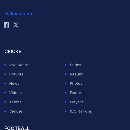
2026 Commonwealth Games Schedule
ICC Rankings
39 runs
, having made a bold bid at a come-from-
Follow us on:
behind victory.
Rohit Sharma
ADVERTISEMENT
CRICKET
Live Scores
Series
Fixtures
Results
News
Photos
Videos
Features
Teams
Players
Venues
ICC Ranking
FOOTBALL