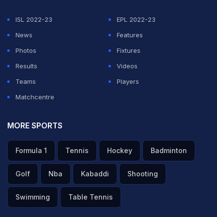
ISL 2022-23
EPL 2022-23
News
Features
Photos
Fixtures
Results
Videos
Teams
Players
Matchcentre
MORE SPORTS
Formula 1
Tennis
Hockey
Badminton
Golf
Nba
Kabaddi
Shooting
Swimming
Table Tennis