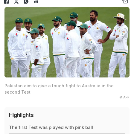
Pakistan aim to give a tough fight to Australia in the
second Test
© AFP
Highlights
The first Test was played with pink ball