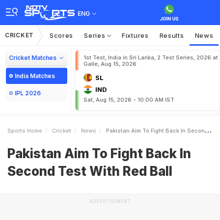
ENG
CRICKET
Scores
Series
Fixtures
Results
News
Cricket Matches
1st Test, India in Sri Lanka, 2 Test Series, 2026 at
Galle, Aug 15, 2026
India Matches
SL
IND
IPL 2026
Sat, Aug 15, 2026 - 10:00 AM IST
Sports Home
Cricket
News
Pakistan Aim To Fight Back In Second Test With Red Ball
Pakistan Aim To Fight Back In
Second Test With Red Ball
ADVERTISEMENT