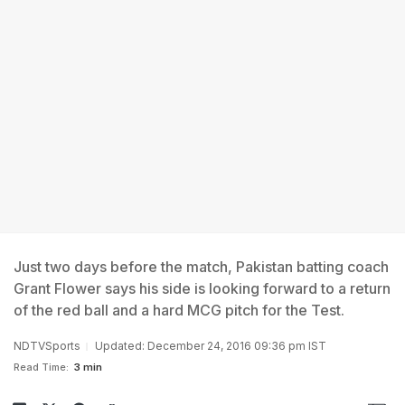
Just two days before the match, Pakistan batting coach
Grant Flower says his side is looking forward to a return
of the red ball and a hard MCG pitch for the Test.
NDTVSports
Updated: December 24, 2016 09:36 pm IST
Read Time:
3 min