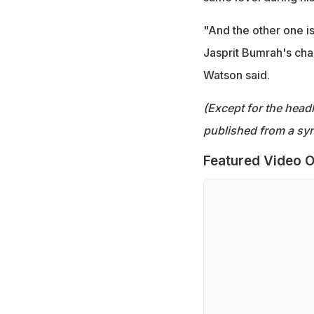
"And the other one is,
Jasprit Bumrah's chan
Watson said.
(Except for the headl
published from a syn
Featured Video O