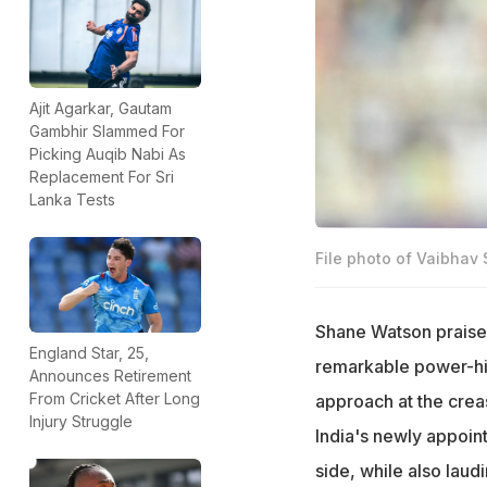
Ajit Agarkar, Gautam
Gambhir Slammed For
Picking Auqib Nabi As
Replacement For Sri
Lanka Tests
File photo of Vaibhav
Shane Watson praised
England Star, 25,
remarkable power-hitt
Announces Retirement
From Cricket After Long
approach at the crea
Injury Struggle
India's newly appoint
side, while also lau