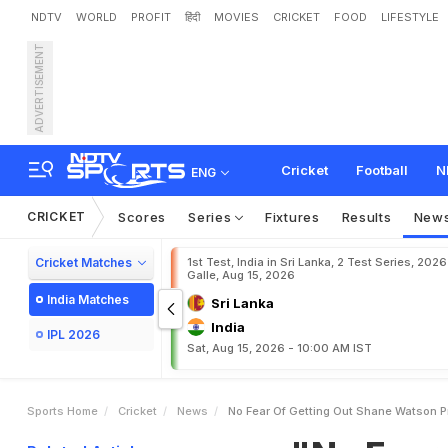
NDTV
WORLD
PROFIT
हिंदी
MOVIES
CRICKET
FOOD
LIFESTYLE
ADVERTISEMENT
"
N
o
F
e
a
r
O
f
G
e
t
t
i
n
Cricket
Football
N
ENG
CRICKET
Scores
Series
Fixtures
Results
New
Cricket Matches
1st Test, India in Sri Lanka, 2 Test Series, 2026
Galle, Aug 15, 2026
India Matches
Sri Lanka
India
IPL 2026
Sat, Aug 15, 2026 - 10:00 AM IST
Sports Home
Cricket
News
No Fear Of Getting Out Shane Watson P