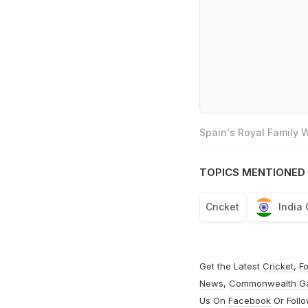
Spain's Royal Family
TOPICS MENTIONED 
Cricket
India
Get the Latest
Cricket
,
Fo
News
,
Commonwealth G
Us On
Facebook
Or Foll