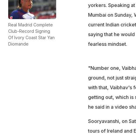
yorkers. Speaking at
Mumbai on Sunday, Wa
current Indian crick
Real Madrid Complete
Club-Record Signing
saying that he would 
Of Ivory Coast Star Yan
fearless mindset.
Diomande
"Number one, Vaibhav
ground, not just strai
with that, Vaibhav's 
getting out, which is
he said in a video sh
Sooryavanshi, on Sat
tours of Ireland and