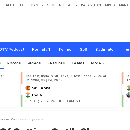
HEALTH
TECH
GAMES
SHOPPING
APPS
RAJASTHAN
MPCG
MARAT
g
O
u
t
"
:
S
h
a
n
e
W
a
t
s
o
n
P
r
a
i
s
e
s
V
a
i
b
h
a
v
S
o
o
r
y
a
v
a
n
s
h
i
DTV Podcast
Formula 1
Tennis
Golf
Badminton
s
Photos
Videos
Features
Teams
More
 at
2nd Test, India in Sri Lanka, 2 Test Series, 2026 at
1s
Colombo, Aug 23, 2026
Th
Sri Lanka
India
Sun, Aug 23, 2026 - 10:00 AM IST
Su
raises Vaibhav Sooryavanshi