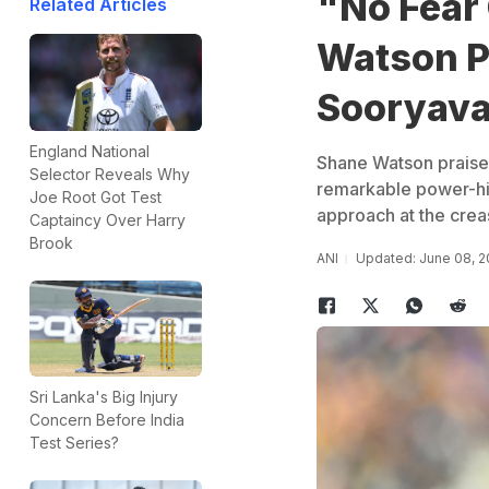
"No Fear 
Related Articles
Watson P
Sooryava
England National
Shane Watson praised
Selector Reveals Why
remarkable power-hitt
Joe Root Got Test
approach at the crea
Captaincy Over Harry
Brook
ANI
Updated: June 08, 2
Sri Lanka's Big Injury
Concern Before India
Test Series?