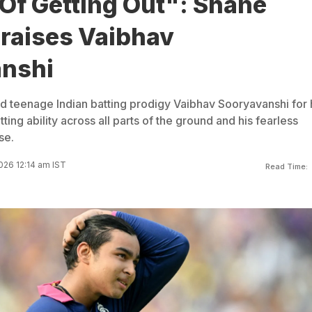
Of Getting Out": Shane
raises Vaibhav
nshi
 teenage Indian batting prodigy Vaibhav Sooryavanshi for 
ing ability across all parts of the ground and his fearless
se.
026 12:14 am IST
Read Time: