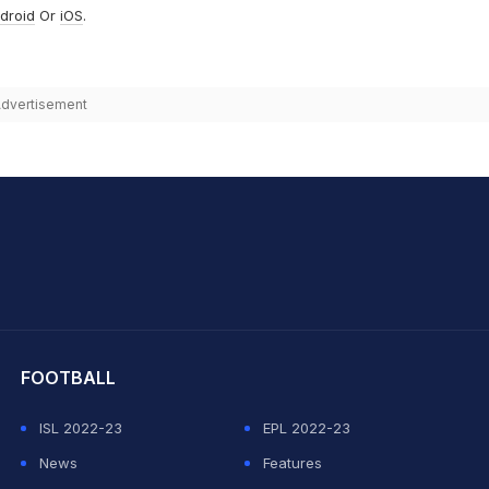
droid
Or
iOS
.
dvertisement
hit Sharma
FOOTBALL
ISL 2022-23
EPL 2022-23
News
Features