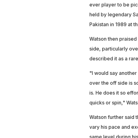
ever player to be pic
held by legendary Sa
Pakistan in 1989 at th
Watson then praised I
side, particularly ov
described it as a rare
"I would say another s
over the off side is 
is. He does it so effo
quicks or spin," Wats
Watson further said t
vary his pace and exe
same level during hi