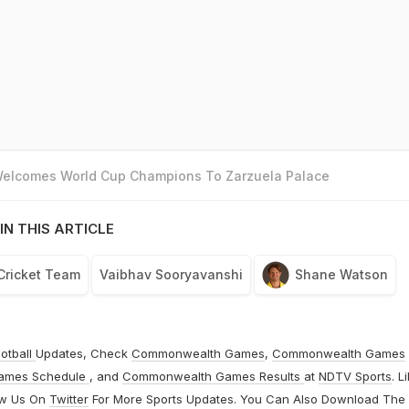
 Welcomes World Cup Champions To Zarzuela Palace
IN THIS ARTICLE
 Cricket Team
Vaibhav Sooryavanshi
Shane Watson
otball
Updates, Check
Commonwealth Games
,
Commonwealth Games
ames Schedule
, and
Commonwealth Games Results
at
NDTV Sports
. L
ow Us On
Twitter
For More Sports Updates. You Can Also Download The