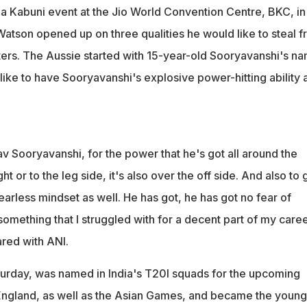
 a Kabuni event at the Jio World Convention Centre, BKC, in
tson opened up on three qualities he would like to steal 
eters. The Aussie started with 15-year-old Sooryavanshi's n
like to have Sooryavanshi's explosive power-hitting ability 
 Sooryavanshi, for the power that he's got all around the
ght or to the leg side, it's also over the off side. And also to 
fearless mindset as well. He has got, he has got no fear of
 something that I struggled with for a decent part of my caree
ared with ANI.
urday, was named in India's T20I squads for the upcoming
 England, as well as the Asian Games, and became the young