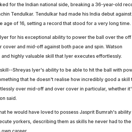
ked for the Indian national side, breaking a 36-year-old rec
chin Tendulkar. Tendulkar had made his India debut against
e age of 16, setting a record that stood for a very long time.
yer for his exceptional ability to power the ball over the off
er cover and mid-off against both pace and spin. Watson
 and highly valuable skill that Iyer executes effortlessly.
kill--Shreyas Iyer's ability to be able to hit the ball with po
something that he doesn't realise how incredibly good a skill 
rtlessly over mid-off and over cover in particular, whether it'
on said.
hat he would have loved to possess Jasprit Bumrah's ability
cute yorkers, describing them as skills he never had to the
s own career.