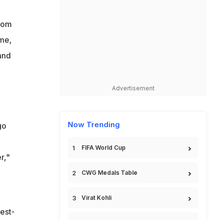
from
ame,
and
Advertisement
Now Trending
go
FIFA World Cup
r,"
CWG Medals Table
Virat Kohli
est-