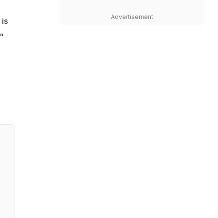
Advertisement
 is
"