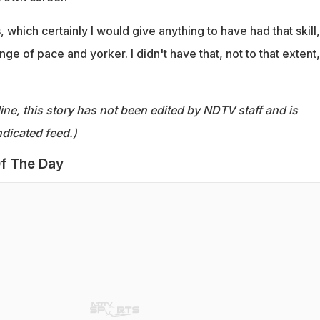
 which certainly I would give anything to have had that skill,
ge of pace and yorker. I didn't have that, not to that extent,
ine, this story has not been edited by NDTV staff and is
dicated feed.)
f The Day