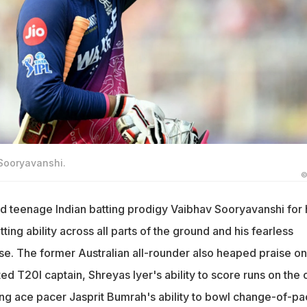
 Sooryavanshi.
©
 teenage Indian batting prodigy Vaibhav Sooryavanshi for 
ing ability across all parts of the ground and his fearless
se. The former Australian all-rounder also heaped praise on
ed T20I captain, Shreyas Iyer's ability to score runs on the o
ding ace pacer Jasprit Bumrah's ability to bowl change-of-p