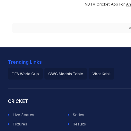
NDTV Cricket App For
An
A
Trending Links
FIFA World Cup
CWG Medals Table
Virat Kohli
2026 Commonwealth Games Schedule
ICC Rankings
Ro
CRICKET
Live Scores
Series
Fixtures
Results