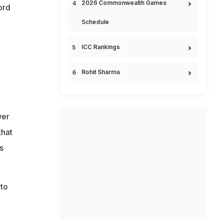
2026 Commonwealth Games
ord
Schedule
ICC Rankings
Rohit Sharma
wer
that
s
 to