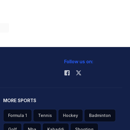
Follow us on:
MORE SPORTS
Formula 1
Tennis
Hockey
Badminton
Golf
Nba
Kabaddi
Shooting