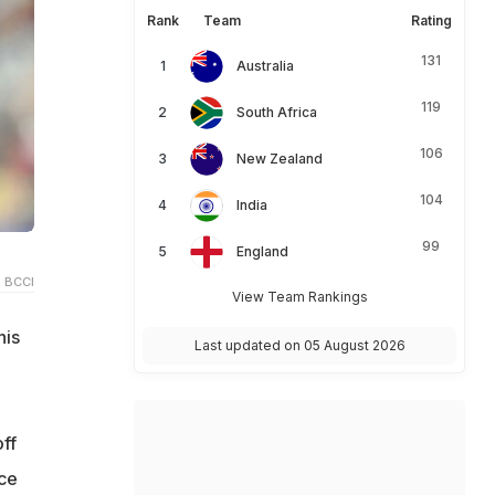
Rank
Team
Rating
131
Australia
119
South Africa
106
New Zealand
104
India
99
England
 BCCI
View Team Rankings
his
Last updated on 05 August 2026
ff
ace