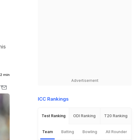
his
2 min
Advertisement
ICC Rankings
Test Ranking
ODI Ranking
T20 Ranking
Team
Batting
Bowling
All Rounder