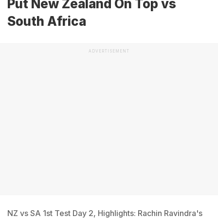
Put New Zealand On Top vs
South Africa
ADVERTISEMENT
NZ vs SA 1st Test Day 2, Highlights: Rachin Ravindra's