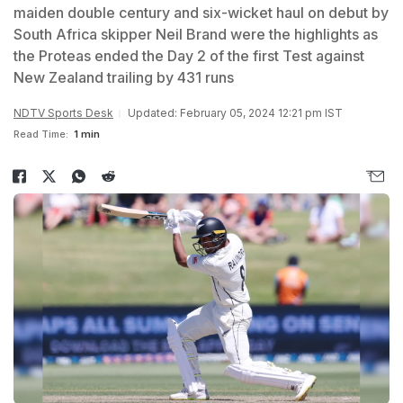
maiden double century and six-wicket haul on debut by
South Africa skipper Neil Brand were the highlights as
the Proteas ended the Day 2 of the first Test against
New Zealand trailing by 431 runs
NDTV Sports Desk
Updated: February 05, 2024 12:21 pm IST
Read Time:
1 min