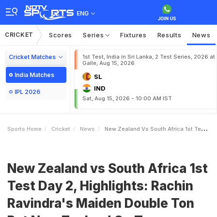
ENG
CRICKET
Scores
Series
Fixtures
Results
News
Cricket Matches
1st Test, India in Sri Lanka, 2 Test Series, 2026 at
Galle, Aug 15, 2026
India Matches
SL
IND
IPL 2026
Sat, Aug 15, 2026 - 10:00 AM IST
Sports Home
Cricket
News
New Zealand Vs South Africa 1st Test Day 2 Highlights Rachin Ravindras Maiden Double Ton Put New Zealand On Top Vs South Africa
New Zealand vs South Africa 1st
Test Day 2, Highlights: Rachin
Ravindra's Maiden Double Ton