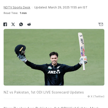
NDTV Sports Desk
Updated: March 29, 2025 11:55 am IST
Read Time:
1 min
NZ vs Pakistan, 1st ODI LIVE Scorecard Updates
© X (Twitter)