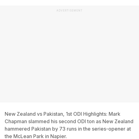
ADVERTISEMENT
New Zealand vs Pakistan, 1st ODI Highlights: Mark
Chapman slammed his second ODI ton as New Zealand
hammered Pakistan by 73 runs in the series-opener at
the McLean Park in Napier.