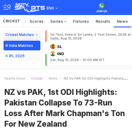
ENG
CRICKET
Scores
Series
Fixtures
Results
News
Cricket Matches
1st Test, India in Sri Lanka, 2 Test Series, 2026 at
Galle, Aug 15, 2026
India Matches
SL
IND
IPL 2026
Sat, Aug 15, 2026 - 10:00 AM IST
Sports Home
Cricket
News
NZ Vs PAK 1st ODI Highlights Pakistan Collapse To 73Run Loss After Mark Chapmans Ton For New Zealand
NZ vs PAK, 1st ODI Highlights:
Pakistan Collapse To 73-Run
Loss After Mark Chapman's Ton
For New Zealand