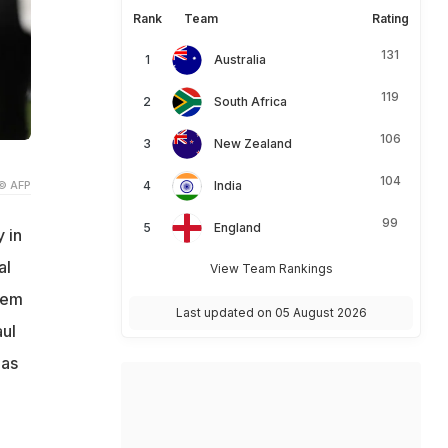
Rank
Team
Rating
131
Australia
119
South Africa
106
New Zealand
104
© AFP
India
99
England
 in
al
View Team Rankings
hem
Last updated on 05 August 2026
ul
 as