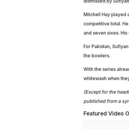
dismissed by Sufiya
Mitchell Hay played 
competitive total. H
and seven sixes. His 
For Pakistan, Sufiy
the bowlers.
With the series alre
whitewash when they 
(Except for the headl
published from a syn
Featured Video O