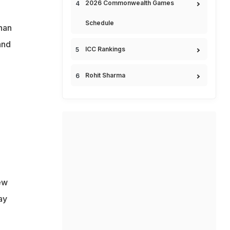
2026 Commonwealth Games
Schedule
han
and
ICC Rankings
Rohit Sharma
ew
ay