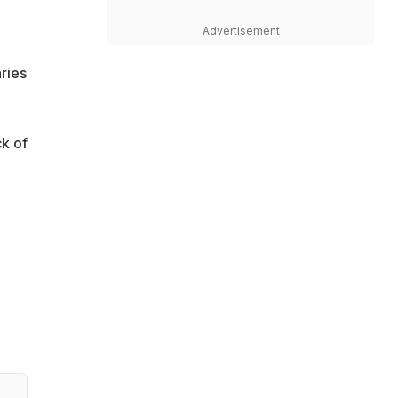
Advertisement
ries
k of