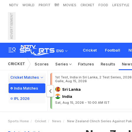
NDTV
WORLD
PROFIT
हिंदी
MOVIES
CRICKET
FOOD
LIFESTYLE
ADVERTISEMENT
N
e
w
Z
e
a
l
a
n
d
C
l
i
n
c
Cricket
Football
N
ENG
CRICKET
Scores
Series
Fixtures
Results
New
Cricket Matches
1st Test, India in Sri Lanka, 2 Test Series, 2026
Galle, Aug 15, 2026
India Matches
Sri Lanka
India
IPL 2026
Sat, Aug 15, 2026 - 10:00 AM IST
Sports Home
Cricket
News
New Zealand Clinch Series Against Pak