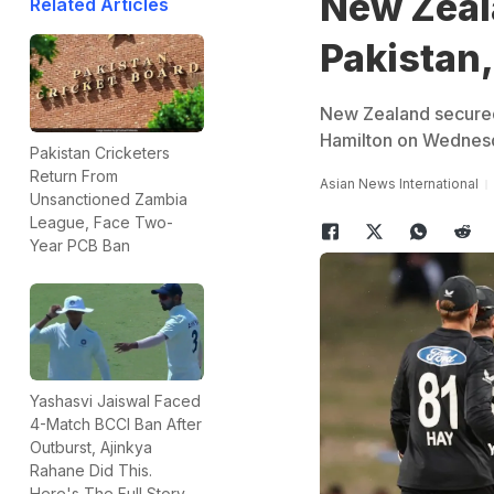
New Zeal
Related Articles
Pakistan,
New Zealand secured 
Hamilton on Wednes
Pakistan Cricketers
Return From
Asian News International
Unsanctioned Zambia
League, Face Two-
Year PCB Ban
Yashasvi Jaiswal Faced
4-Match BCCI Ban After
Outburst, Ajinkya
Rahane Did This.
Here's The Full Story