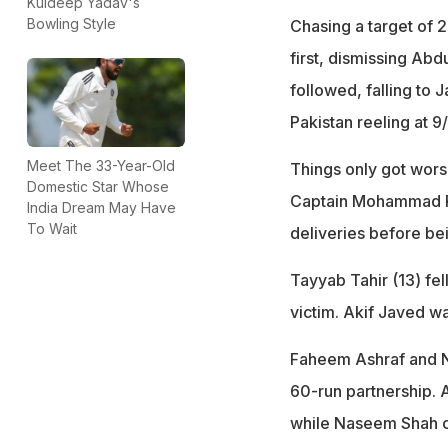
Kuldeep Yadav's
Bowling Style
Chasing a target of 2
first, dismissing Abd
followed, falling to 
Pakistan reeling at 9/
Meet The 33-Year-Old
Things only got worse
Domestic Star Whose
Captain Mohammad Riz
India Dream May Have
To Wait
deliveries before be
Tayyab Tahir (13) fe
victim. Akif Javed wa
Faheem Ashraf and N
60-run partnership. A
while Naseem Shah co