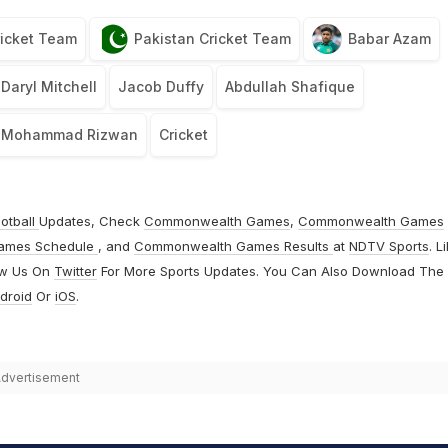
icket Team
Pakistan Cricket Team
Babar Azam
Daryl Mitchell
Jacob Duffy
Abdullah Shafique
Mohammad Rizwan
Cricket
otball
Updates, Check
Commonwealth Games
,
Commonwealth Games
ames Schedule
, and
Commonwealth Games Results
at
NDTV Sports
. L
ow Us On
Twitter
For More Sports Updates. You Can Also Download The
droid
Or
iOS
.
dvertisement