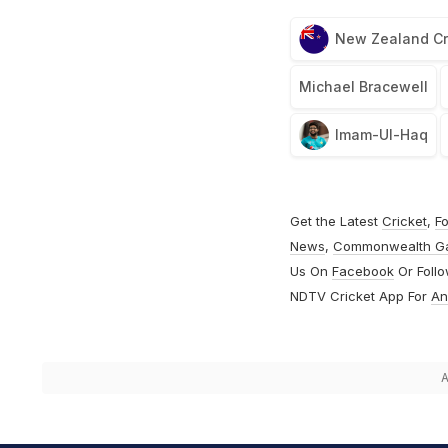
New Zealand Cr
Michael Bracewell
Imam-Ul-Haq
Get the Latest
Cricket
,
Fo
News
,
Commonwealth G
Us On
Facebook
Or Foll
NDTV Cricket App For
An
A