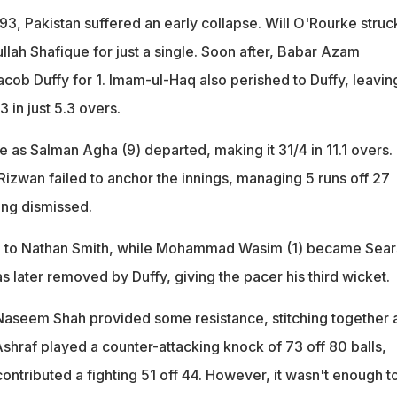
93, Pakistan suffered an early collapse. Will O'Rourke struc
ullah Shafique for just a single. Soon after, Babar Azam
Jacob Duffy for 1. Imam-ul-Haq also perished to Duffy, leavin
3 in just 5.3 overs.
 as Salman Agha (9) departed, making it 31/4 in 11.1 overs.
wan failed to anchor the innings, managing 5 runs off 27
ing dismissed.
ll to Nathan Smith, while Mohammad Wasim (1) became Sear
s later removed by Duffy, giving the pacer his third wicket.
aseem Shah provided some resistance, stitching together 
shraf played a counter-attacking knock of 73 off 80 balls,
ntributed a fighting 51 off 44. However, it wasn't enough t