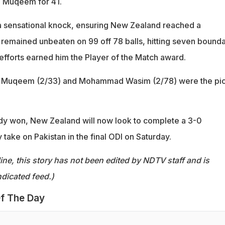
n Muqeem for 41.
a sensational knock, ensuring New Zealand reached a
e remained unbeaten on 99 off 78 balls, hitting seven bounda
efforts earned him the Player of the Match award.
an Muqeem (2/33) and Mohammad Wasim (2/78) were the pic
ady won, New Zealand will now look to complete a 3-0
take on Pakistan in the final ODI on Saturday.
ine, this story has not been edited by NDTV staff and is
dicated feed.)
f The Day