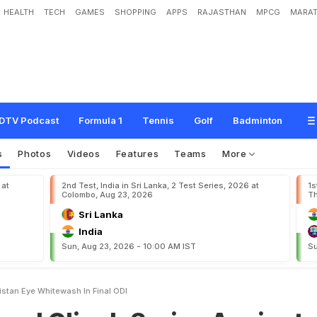
HEALTH
TECH
GAMES
SHOPPING
APPS
RAJASTHAN
MPCG
MARAT
h
S
e
r
i
e
s
A
g
a
i
n
s
t
P
a
k
i
s
t
a
n
,
E
y
e
W
h
i
t
e
w
a
s
h
I
n
F
i
n
a
l
O
D
I
DTV Podcast
Formula 1
Tennis
Golf
Badminton
s
Photos
Videos
Features
Teams
More
 at
2nd Test, India in Sri Lanka, 2 Test Series, 2026 at
1s
Colombo, Aug 23, 2026
Th
Sri Lanka
India
Sun, Aug 23, 2026 - 10:00 AM IST
Su
istan Eye Whitewash In Final ODI