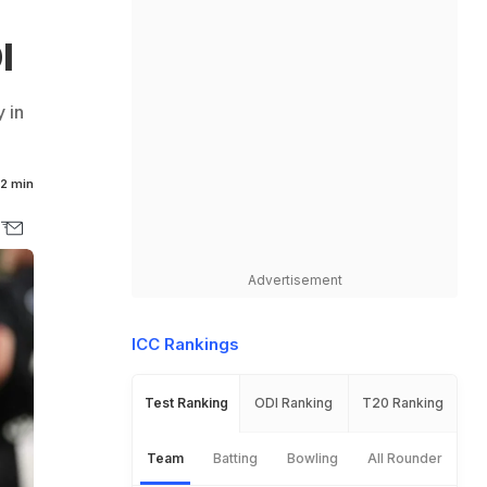
I
 in
2 min
Advertisement
ICC Rankings
Test Ranking
ODI Ranking
T20 Ranking
Team
Batting
Bowling
All Rounder