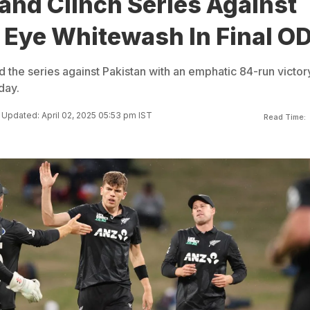
and Clinch Series Against
 Eye Whitewash In Final OD
the series against Pakistan with an emphatic 84-run victory
day.
Updated: April 02, 2025 05:53 pm IST
Read Time: