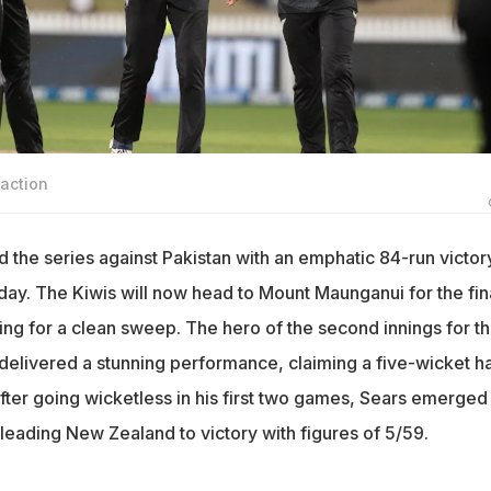
action
the series against Pakistan with an emphatic 84-run victory
y. The Kiwis will now head to Mount Maunganui for the fin
ing for a clean sweep. The hero of the second innings for t
elivered a stunning performance, claiming a five-wicket ha
. After going wicketless in his first two games, Sears emerged
leading New Zealand to victory with figures of 5/59.