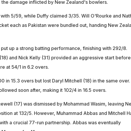
 the damage inflicted by New Zealand's bowlers.
 with 5/59, while Duffy claimed 3/35. Will O'Rourke and Nat
icket each as Pakistan were bundled out, handing New Zeal
put up a strong batting performance, finishing with 292/8.
18) and Nick Kelly (31) provided an aggressive start before
ore at 54/1 in 6.2 overs.
 in 15.3 overs but lost Daryl Mitchell (18) in the same over.
ollowed soon after, making it 102/4 in 16.5 overs.
cewell (17) was dismissed by Mohammad Wasim, leaving N
position at 132/5. However, Muhammad Abbas and Mitchell H
with a crucial 77-run partnership. Abbas was eventually