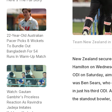
22-Year-Old Australian
Pacer Picks 8 Wickets
Team New Zealand in 
To Bundle Out
Bangladesh For 54
Runs In Warm-Up Match
New Zealand secured 
Hamilton on Wednesda
ODI on Saturday, aim
was Ben Sears, who d
in just his third ODI
Watch: Gautam
Gambhir's Priceless
the standout bowler, 
Reaction As Ravindra
Jadeja Imitates