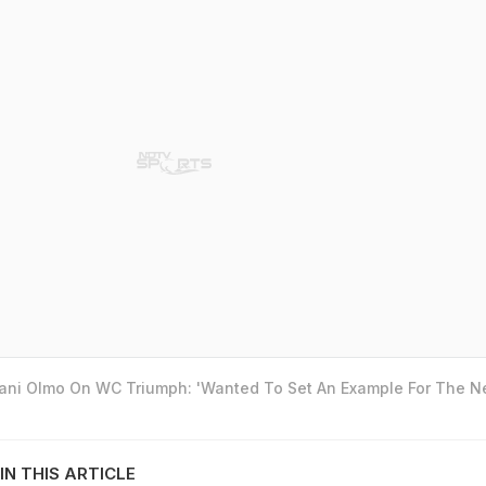
Dani Olmo On WC Triumph: 'Wanted To Set An Example For The N
IN THIS ARTICLE