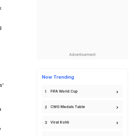
k
g
Advertisement
Now Trending
s'
FIFA World Cup
CWG Medals Table
a
Virat Kohli
o