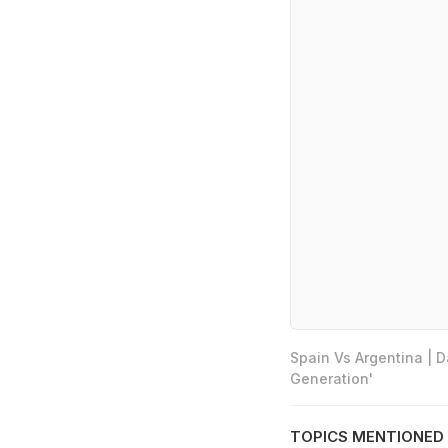
Spain Vs Argentina | 
Generation'
TOPICS MENTIONED 