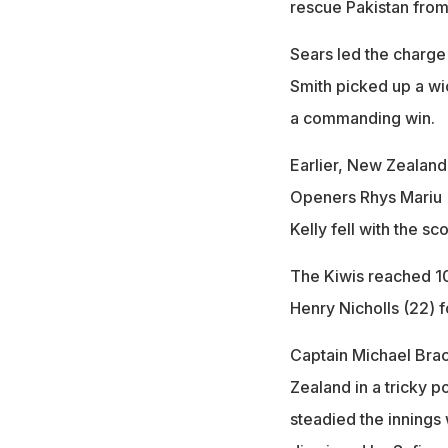
rescue Pakistan from
Sears led the charge
Smith picked up a w
a commanding win.
Earlier, New Zealand 
Openers Rhys Mariu (
Kelly fell with the sc
The Kiwis reached 100
Henry Nicholls (22) f
Captain Michael Bra
Zealand in a tricky 
steadied the innings 