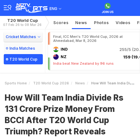
ENG
T20 World Cup
Scores
News
Photos
Videos
F
07 Feb 26 to 08 Mar 26
Cricket Matches
Final, ICC Men's T20 World Cup, 2026 at
Ahmedabad, Mar 8, 2026
India Matches
IND
255/5 (20.
NZ
159 (19.
T20 World Cup
India beat New Zealand by 96 runs
Sports Home
T20 World Cup 2026
News
How Will Team India Divide Rs 131 Crore Prize Money From BCCI After T20 World Cup Triumph Report Reveals
How Will Team India Divide Rs
131 Crore Prize Money From
BCCI After T20 World Cup
Triumph? Report Reveals