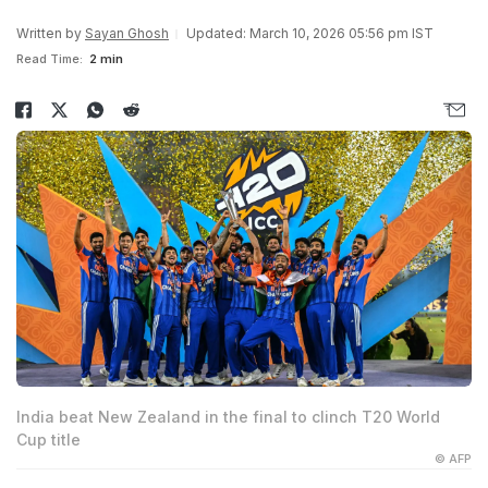
Written by
Sayan Ghosh
Updated: March 10, 2026 05:56 pm IST
Read Time:
2 min
India beat New Zealand in the final to clinch T20 World
Cup title
© AFP