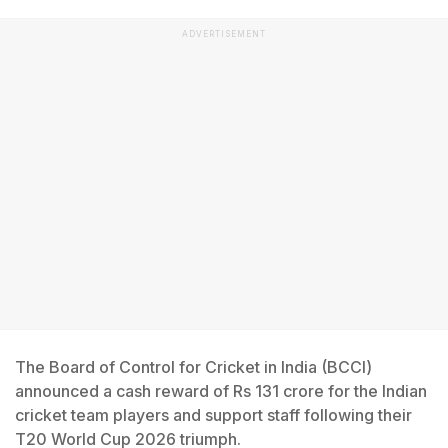
ADVERTISEMENT
The Board of Control for Cricket in India (BCCI)
announced a cash reward of Rs 131 crore for the Indian
cricket team players and support staff following their
T20 World Cup 2026 triumph.