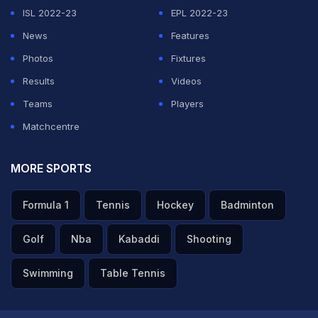
success in the future," the BCCI said in their statement.
ISL 2022-23
EPL 2022-23
News
Features
ADVERTISEMENT
Photos
Fixtures
Results
Videos
Teams
Players
Matchcentre
MORE SPORTS
Formula 1
Tennis
Hockey
Badminton
Golf
Nba
Kabaddi
Shooting
Swimming
Table Tennis