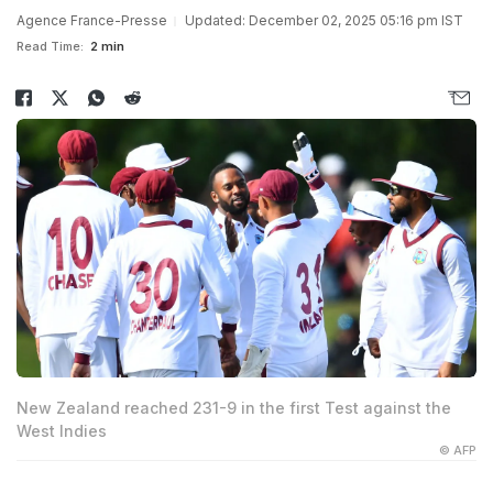
Agence France-Presse
Updated: December 02, 2025 05:16 pm IST
Read Time:
2 min
New Zealand reached 231-9 in the first Test against the
West Indies
© AFP