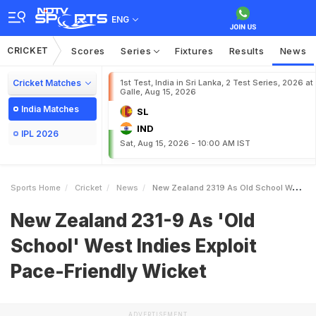
ENG
CRICKET
Scores
Series
Fixtures
Results
News
Cricket Matches
1st Test, India in Sri Lanka, 2 Test Series, 2026 at
Galle, Aug 15, 2026
India Matches
SL
IND
IPL 2026
Sat, Aug 15, 2026 - 10:00 AM IST
Sports Home
Cricket
News
New Zealand 2319 As Old School West Indies Exploit PaceFriendly Wicket
New Zealand 231-9 As 'Old
School' West Indies Exploit
Pace-Friendly Wicket
ADVERTISEMENT