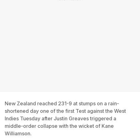
New Zealand reached 231-9 at stumps on a rain-
shortened day one of the first Test against the West
Indies Tuesday after Justin Greaves triggered a
middle-order collapse with the wicket of Kane
Williamson.