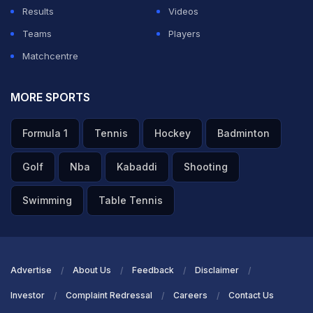
Results
Videos
Teams
Players
Matchcentre
MORE SPORTS
Formula 1
Tennis
Hockey
Badminton
Golf
Nba
Kabaddi
Shooting
Swimming
Table Tennis
Advertise
About Us
Feedback
Disclaimer
Investor
Complaint Redressal
Careers
Contact Us