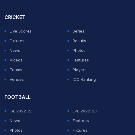
Bracewell rated the day "pretty even" given the nature
of the wicket.
CRICKET
"It ebbed and flowed throughout the day and I think
Live Scores
Series
we'd be pretty happy with where we got to at the end
Fixtures
Results
of the day," he said.
News
Photos
Videos
Features
"It was a little bit 'old school' West Indies.
Teams
Players
Venues
ICC Ranking
ADVERTISEMENT
FOOTBALL
ISL 2022-23
EPL 2022-23
News
Features
Photos
Fixtures