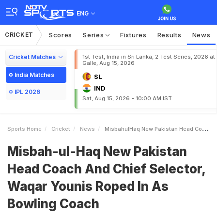
ENG
CRICKET
Scores
Series
Fixtures
Results
News
Cricket Matches
1st Test, India in Sri Lanka, 2 Test Series, 2026 at
Galle, Aug 15, 2026
India Matches
SL
IND
IPL 2026
Sat, Aug 15, 2026 - 10:00 AM IST
Sports Home
Cricket
News
MisbahulHaq New Pakistan Head Coach And Chief Selector Waqar Younis Roped In As Bowling Coach
Misbah-ul-Haq New Pakistan
Head Coach And Chief Selector,
Waqar Younis Roped In As
Bowling Coach