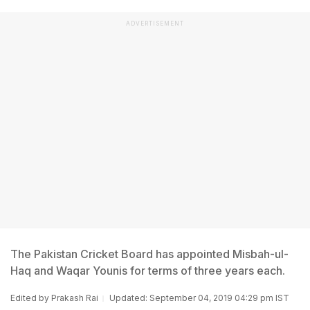
ADVERTISEMENT
The Pakistan Cricket Board has appointed Misbah-ul-
Haq and Waqar Younis for terms of three years each.
Edited by
Prakash Rai
Updated: September 04, 2019 04:29 pm IST