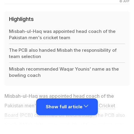
© AFP
Highlights
Misbah-ul-Haq was appointed head coach of the
Pakistan men's cricket team
The PCB also handed Misbah the responsibility of
team selection
Misbah recommended Waqar Younis' name as the
bowling coach
Misbah-ul-Haq was appointed head coach of the
Pakistan men's cricket team, the
Pakistan Cricket
Show full article
Board
(PCB) confirmed on Wednesday. The PCB also
handed Misbah the responsibility of team selection by