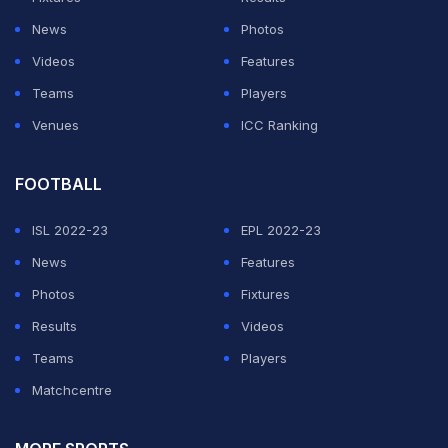
News
Photos
ADVERTISEMENT
Videos
Features
Teams
Players
Venues
ICC Ranking
FOOTBALL
ISL 2022-23
EPL 2022-23
News
Features
Photos
Fixtures
Results
Videos
Teams
Players
Matchcentre