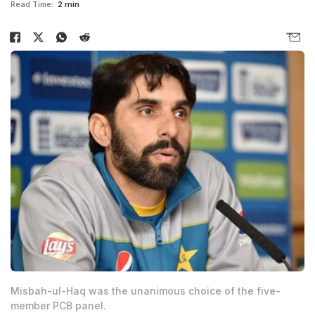
Read Time:
2 min
Misbah-ul-Haq was the unanimous choice of the five-
member PCB panel.