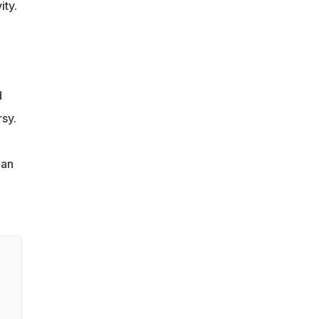
ity.
d
sy.
ian