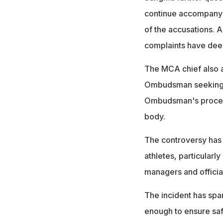
continue accompanyi
of the accusations. A
complaints have deep
The MCA chief also a
Ombudsman seeking ju
Ombudsman's proceedi
body.
The controversy has 
athletes, particular
managers and officia
The incident has spa
enough to ensure sa