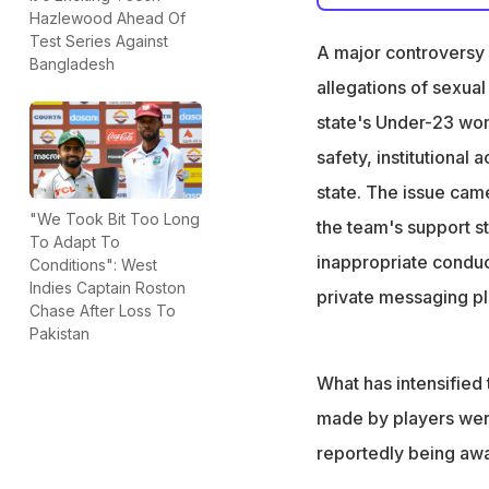
Hazlewood Ahead Of
Several Meghalay
Test Series Against
harassment and 
A major controversy 
Bangladesh
Complaints were r
allegations of sexu
of the issue
state's Under-23 wom
Meghalaya State
safety, institutional 
individuals for ex
state. The issue cam
"We Took Bit Too Long
the team's support st
To Adapt To
inappropriate condu
Conditions": West
Indies Captain Roston
private messaging p
Chase After Loss To
Pakistan
What has intensified 
made by players were
reportedly being awa