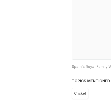
Spain's Royal Family
TOPICS MENTIONED 
Cricket