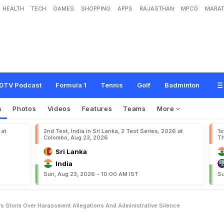
HEALTH
TECH
GAMES
SHOPPING
APPS
RAJASTHAN
MPCG
MARAT
n
'
s
C
r
i
c
k
e
t
R
o
w
T
r
i
g
g
e
r
s
S
t
o
r
m
O
v
e
r
H
a
r
a
s
s
m
e
n
t
A
l
l
e
e
n
c
e
DTV Podcast
Formula 1
Tennis
Golf
Badminton
s
Photos
Videos
Features
Teams
More
 at
2nd Test, India in Sri Lanka, 2 Test Series, 2026 at
1s
Colombo, Aug 23, 2026
Th
Sri Lanka
India
Sun, Aug 23, 2026 - 10:00 AM IST
Su
 Storm Over Harassment Allegations And Administrative Silence