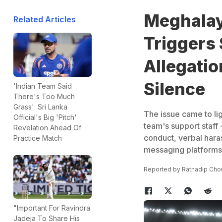
Meghalay
Related Articles
Triggers
Allegatio
Silence
'Indian Team Said
There's Too Much
Grass': Sri Lanka
The issue came to li
Official's Big 'Pitch'
team's support staff 
Revelation Ahead Of
conduct, verbal har
Practice Match
messaging platforms
Reported by
Ratnadip Cho
"Important For Ravindra
Jadeja To Share His