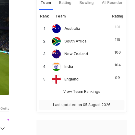
Team
Batting
Bowling
All Rounder
Rank
Team
Rating
131
Australia
119
South Africa
106
New Zealand
104
India
99
England
View Team Rankings
Last updated on 05 August 2026
 Getty