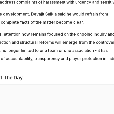
address complaints of harassment with urgency and sensitiv
he development, Devajit Saikia said he would refrain from
 complete facts of the matter become clear.
es, attention now remains focused on the ongoing inquiry an
ction and structural reforms will emerge from the controver
s no longer limited to one team or one association - it has
of accountability, transparency and player protection in Ind
.
f The Day