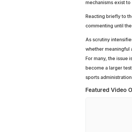
mechanisms exist to 
Reacting briefly to t
commenting until the
As scrutiny intensifi
whether meaningful a
For many, the issue i
become a larger test 
sports administration
Featured Video O