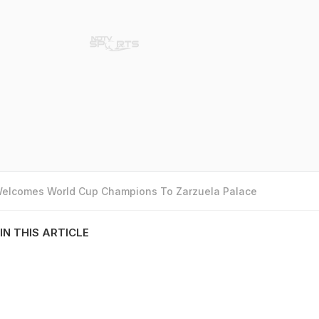
 Welcomes World Cup Champions To Zarzuela Palace
IN THIS ARTICLE