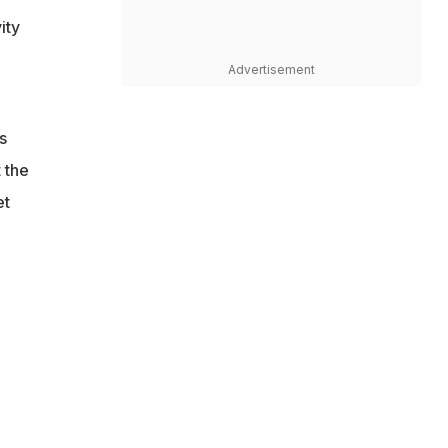
ity
Advertisement
s
 the
et