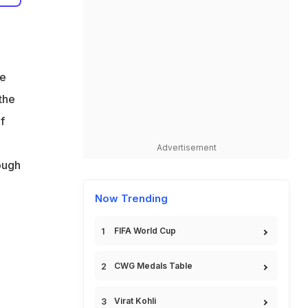
s
te
 the
f
Advertisement
ough
Now Trending
FIFA World Cup
CWG Medals Table
Virat Kohli