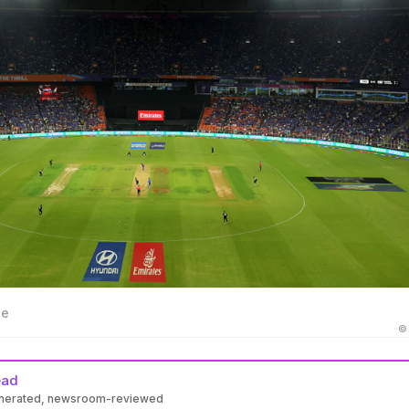
ge
©
ead
enerated, newsroom-reviewed