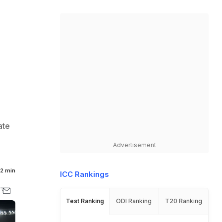
ate
Advertisement
2 min
ICC Rankings
Test Ranking
ODI Ranking
T20 Ranking