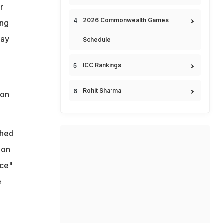
r
2026 Commonwealth Games
ong
lay
Schedule
ICC Rankings
Rohit Sharma
ion
ched
ion
nce"
e