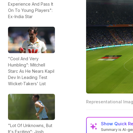
Experience And Pass It
On To Young Players":
Ex-India Star
"Cool And Very
Humbling": Mitchell
Starc As He Nears Kapil
Dev In Leading Test
Wicket-Takers' List
Representational Ima
Show
Quick R
"Lot Of Unknowns, But
Summary is AI-g
It's Exciting": Josh