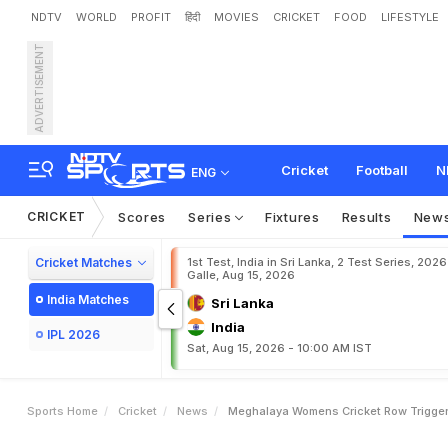
NDTV
WORLD
PROFIT
हिंदी
MOVIES
CRICKET
FOOD
LIFESTYLE
ADVERTISEMENT
M
e
g
h
a
l
a
y
a
W
o
m
e
A
d
m
i
n
i
s
t
r
a
t
i
v
e
S
i
l
Cricket
Football
N
ENG
CRICKET
Scores
Series
Fixtures
Results
New
Cricket Matches
1st Test, India in Sri Lanka, 2 Test Series, 2026
Galle, Aug 15, 2026
India Matches
Sri Lanka
India
IPL 2026
Sat, Aug 15, 2026 - 10:00 AM IST
Sports Home
Cricket
News
Meghalaya Womens Cricket Row Triggers