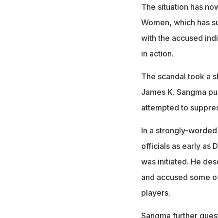
The situation has no
Women, which has su
with the accused indi
in action.
The scandal took a sh
James K. Sangma publi
attempted to suppress
In a strongly-worded 
officials as early as
was initiated. He des
and accused some offi
players.
Sangma further ques