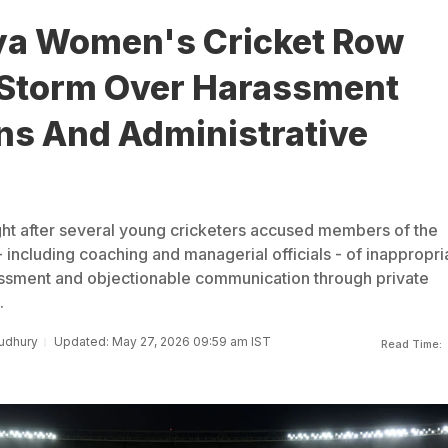
a Women's Cricket Row
 Storm Over Harassment
ns And Administrative
ght after several young cricketers accused members of the
- including coaching and managerial officials - of inappropri
assment and objectionable communication through private
.
udhury
Updated: May 27, 2026 09:59 am IST
Read Time: