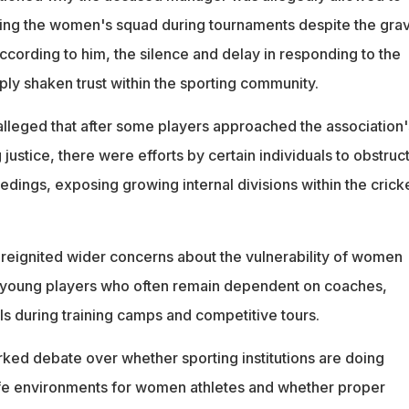
ng the women's squad during tournaments despite the grav
ccording to him, the silence and delay in responding to the
ly shaken trust within the sporting community.
lleged that after some players approached the association'
stice, there were efforts by certain individuals to obstruct
ngs, exposing growing internal divisions within the crick
reignited wider concerns about the vulnerability of women
ly young players who often remain dependent on coaches,
ls during training camps and competitive tours.
rked debate over whether sporting institutions are doing
fe environments for women athletes and whether proper