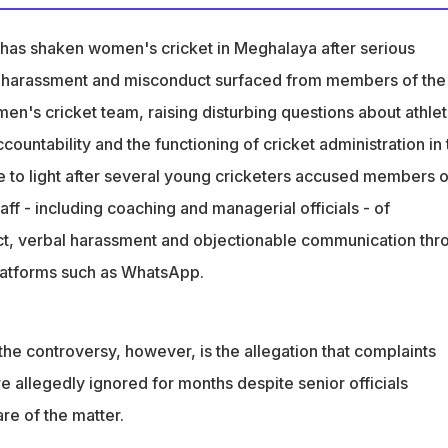
a Under-23 women cricketers accused support staff of sexual
misconduct
has shaken women's cricket in Meghalaya after serious
eportedly ignored for months despite senior officials' awarenes
al harassment and misconduct surfaced from members of the
en's cricket team, raising disturbing questions about athle
 Commission for Women summoned MCA officials and accused
accountability and the functioning of cricket administration in
planation
e to light after several young cricketers accused members o
aff - including coaching and managerial officials - of
ct, verbal harassment and objectionable communication thr
latforms such as WhatsApp.
the controversy, however, is the allegation that complaints
 allegedly ignored for months despite senior officials
re of the matter.