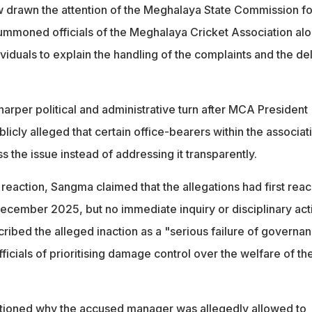
w drawn the attention of the Meghalaya State Commission fo
mmoned officials of the Meghalaya Cricket Association al
viduals to explain the handling of the complaints and the de
arper political and administrative turn after MCA President
cly alleged that certain office-bearers within the associat
 the issue instead of addressing it transparently.
reaction, Sangma claimed that the allegations had first rea
 December 2025, but no immediate inquiry or disciplinary act
cribed the alleged inaction as a "serious failure of governa
cials of prioritising damage control over the welfare of th
tioned why the accused manager was allegedly allowed to