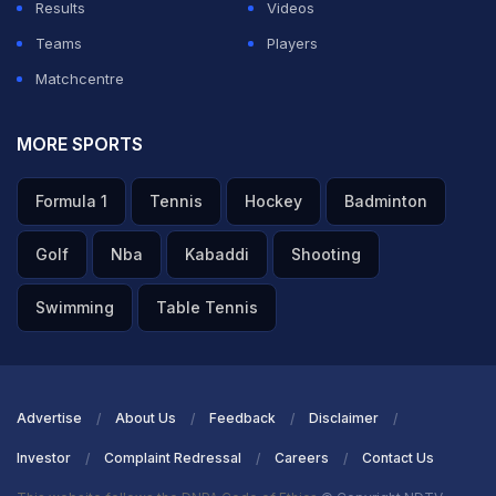
Results
Videos
Teams
Players
Matchcentre
MORE SPORTS
Formula 1
Tennis
Hockey
Badminton
Golf
Nba
Kabaddi
Shooting
Swimming
Table Tennis
Advertise
About Us
Feedback
Disclaimer
Investor
Complaint Redressal
Careers
Contact Us