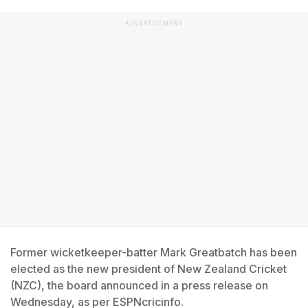
ADVERTISEMENT
Former wicketkeeper-batter Mark Greatbatch has been
elected as the new president of New Zealand Cricket
(NZC), the board announced in a press release on
Wednesday, as per ESPNcricinfo.