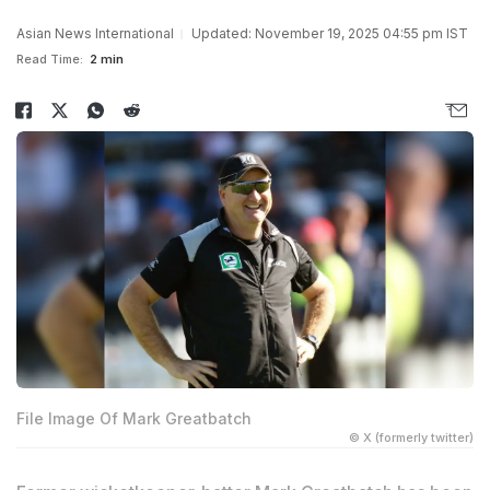
Asian News International
Updated: November 19, 2025 04:55 pm IST
Read Time:
2 min
File Image Of Mark Greatbatch
© X (formerly twitter)