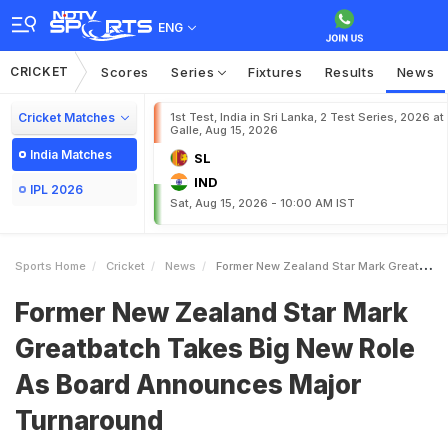
ENG
CRICKET
Scores
Series
Fixtures
Results
News
Cricket Matches
1st Test, India in Sri Lanka, 2 Test Series, 2026 at
Galle, Aug 15, 2026
India Matches
SL
IND
IPL 2026
Sat, Aug 15, 2026 - 10:00 AM IST
Sports Home
Cricket
News
Former New Zealand Star Mark Greatbatch Takes Big New Role As Board Announces Major Turnaround
Former New Zealand Star Mark
Greatbatch Takes Big New Role
As Board Announces Major
Turnaround