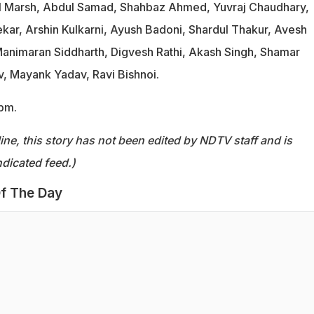
ll Marsh, Abdul Samad, Shahbaz Ahmed, Yuvraj Chaudhary,
ar, Arshin Kulkarni, Ayush Badoni, Shardul Thakur, Avesh
animaran Siddharth, Digvesh Rathi, Akash Singh, Shamar
, Mayank Yadav, Ravi Bishnoi.
 pm.
ine, this story has not been edited by NDTV staff and is
dicated feed.)
f The Day