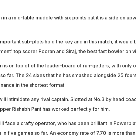
h in a mid-table muddle with six points but it is a side on up
.
e important sub-plots hold the key and in this match, it would 
ent' top scorer Pooran and Siraj, the best fast bowler on v
 is on top of of the leader-board of run-getters, with only 
gs so far. The 24 sixes that he has smashed alongside 25 fours
nance in the shortest format.
will intimidate any rival captain. Slotted at No.3 by head coa
ipper Rishabh Pant has worked perfectly for him.
will face a crafty operator, who has been brilliant in Powerpla
s in five games so far. An economy rate of 7.70 is more than