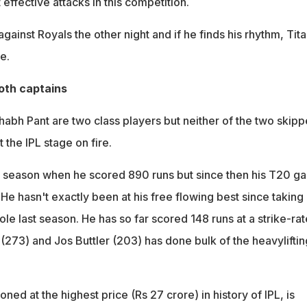
effective attacks in this competition.
ainst Royals the other night and if he finds his rhythm, Tit
e.
oth captains
habh Pant are two class players but neither of the two skipp
 the IPL stage on fire.
3 season when he scored 890 runs but since then his T20 g
. He hasn't exactly been at his free flowing best since taking
ole last season. He has so far scored 148 runs at a strike-rat
(273) and Jos Buttler (203) has done bulk of the heavyliftin
oned at the highest price (Rs 27 crore) in history of IPL, is