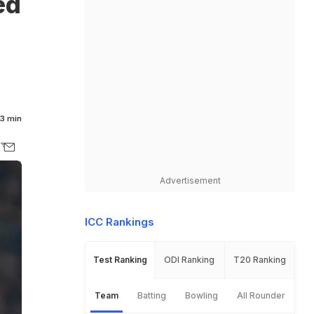
ed
3 min
Advertisement
ICC Rankings
Test Ranking
ODI Ranking
T20 Ranking
Team
Batting
Bowling
All Rounder