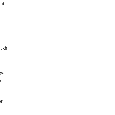
 of
rukh
yant
r
r,