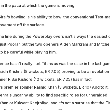
 in the pace at which the game is moving.
iraj's bowling is his ability to bowl the conventional Test-m
movement off the surface.
 the line during the Powerplay overs isn't always the easiest 
 just Pooran but the two openers Aiden Markram and Mitchel
to be careful while playing him.
ce hasn't really hurt Titans as was the case in the last ga
idh Krishna (8 wickets, ER 7.05) proving to be a revelation 
ner R Sai Kishore (10 wickets, ER 7.25) has in fact
premier spinner Rashid Khan (3 wickets, ER 10) Add to it,
ra's uncanny ability to find specific roles for unheralded
han or Kulwant Khejroliya, and it's not a surprise that the Ti