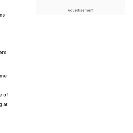
Advertisement
ans
ers
ame
e of
g at