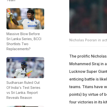
Massive Blow Before
Sri Lanka Series, BCCI
Nicholas Pooran in act
Shortlists Two
Replacements?
The prolific Nicholas
Mohammed Siraj in a b
Lucknow Super Giants
enticing battle is li
Sudharsan Ruled Out
teams. Titans have wo
Of India's Test Series
vs Sri Lanka. Report
points) by virtue of 
Reveals Reason
four victories in its kit