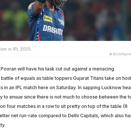
ion in IPL 2025.
© BCCI/Spor
 Pooran will have his task cut out against a menacing
attle of equals as table toppers Gujarat Titans take on hos
 in an IPL match here on Saturday. In sapping Lucknow heat
kely to ensue since there is not much to choose between the 
n four matches in a row to sit pretty on top of the table (8
better net run-rate compared to Delhi Capitals, which also ha
ty.