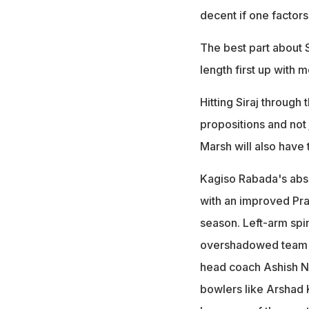
decent if one factors
The best part about S
length first up with 
Hitting Siraj through
propositions and not
Marsh will also have 
Kagiso Rabada's absen
with an improved Pras
season. Left-arm spin
overshadowed team's 
head coach Ashish Neh
bowlers like Arshad K