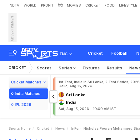
NDTV
WORLD
PROFIT
हिंदी
MOVIES
CRICKET
FOOD
LIFESTYLE
ADVERTISEMENT
I
n
-
F
o
r
m
N
i
c
h
o
l
a
s
P
Cricket
Football
N
ENG
CRICKET
Scores
Series
Fixtures
Results
New
Cricket Matches
1st Test, India in Sri Lanka, 2 Test Series, 2026
Galle, Aug 15, 2026
India Matches
Sri Lanka
India
IPL 2026
Sat, Aug 15, 2026 - 10:00 AM IST
Sports Home
Cricket
News
InForm Nicholas Pooran Mohammed Siraj