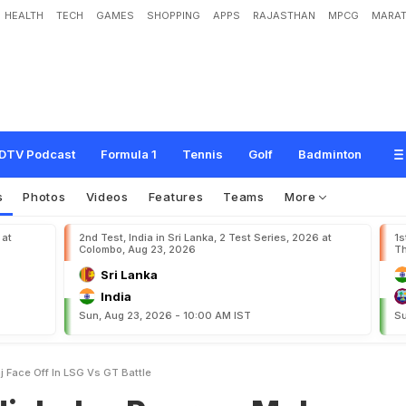
HEALTH
TECH
GAMES
SHOPPING
APPS
RAJASTHAN
MPCG
MARAT
o
o
r
a
n
,
M
o
h
a
m
m
e
d
S
i
r
a
j
F
a
c
e
O
f
f
I
n
L
S
G
v
s
G
T
B
a
t
t
l
e
DTV Podcast
Formula 1
Tennis
Golf
Badminton
s
Photos
Videos
Features
Teams
More
 at
2nd Test, India in Sri Lanka, 2 Test Series, 2026 at
1s
Colombo, Aug 23, 2026
Th
Sri Lanka
India
Sun, Aug 23, 2026 - 10:00 AM IST
Su
 Face Off In LSG Vs GT Battle