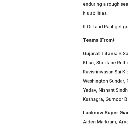
enduring a rough seas
his abilities.
If Gill and Pant get 
Teams (From):
Gujarat Titans:
B Sa
Khan, Sherfane Ruthe
Ravisrinivasan Sai K
Washington Sundar, G
Yadav, Nishant Sindh
Kushagra, Gurnoor Br
Lucknow Super Gia
Aiden Markram, Arya