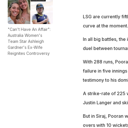
LSG are currently fift
curve at the moment
"Can't Have An Affair":
Australia Women's
In all big battles, th
Team Star Ashleigh
Gardner's Ex-Wife
duel between tournam
Reignites Controversy
With 288 runs, Pooran
failure in five innin
testimony to his domi
A strike-rate of 225 
Justin Langer and sk
But in Siraj, Pooran 
overs with 10 wicket