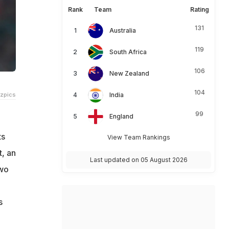
Rank
Team
Rating
131
Australia
119
South Africa
106
New Zealand
104
tzpics
India
99
England
ts
View Team Rankings
, an
Last updated on 05 August 2026
two
s