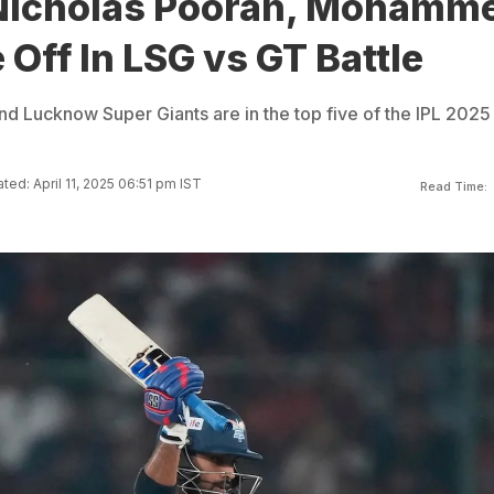
Nicholas Pooran, Mohamm
e Off In LSG vs GT Battle
nd Lucknow Super Giants are in the top five of the IPL 2025
ted: April 11, 2025 06:51 pm IST
Read Time: