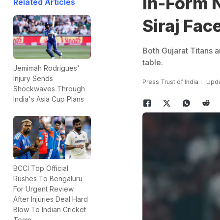
In-Form 
Related Articles
Siraj Fac
Both Gujarat Titans a
table.
Jemimah Rodrigues'
Injury Sends
Press Trust of India
Upda
Shockwaves Through
India's Asia Cup Plans
BCCI Top Official
Rushes To Bengaluru
For Urgent Review
After Injuries Deal Hard
Blow To Indian Cricket
Team