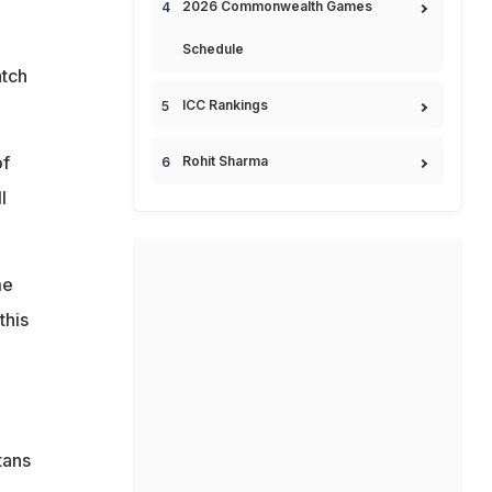
2026 Commonwealth Games
Schedule
atch
ICC Rankings
of
Rohit Sharma
l
me
this
tans