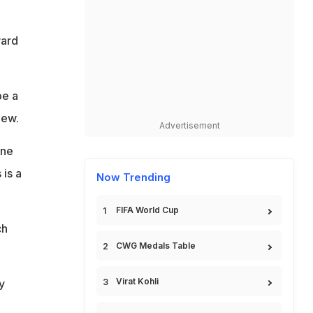
ward
be a
iew.
Advertisement
one
 is a
Now Trending
FIFA World Cup
ch
CWG Medals Table
Virat Kohli
y