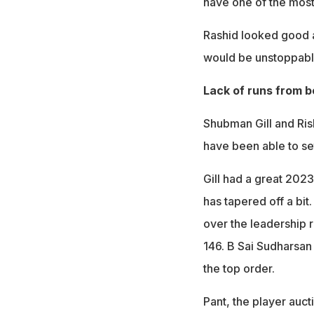
have one of the most 
Rashid looked good ag
would be unstoppabl
Lack of runs from b
Shubman Gill and Ris
have been able to set
Gill had a great 202
has tapered off a bit
over the leadership r
146. B Sai Sudharsan 
the top order.
Pant, the player aucti