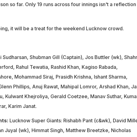
on so far. Only 19 runs across four innings isn't a reflection
going, it will be a treat for the weekend Lucknow crowd.
i Sudharsan, Shubman Gill (Captain), Jos Buttler (wk), Shah
rford, Rahul Tewatia, Rashid Khan, Kagiso Rabada,
ishore, Mohammad Siraj, Prasidh Krishna, Ishant Sharma,
lenn Phillips, Anuj Rawat, Mahipal Lomror, Arshad Khan, Ja
u, Kulwant Khejroliya, Gerald Coetzee, Manav Suthar, Kuma
ar, Karim Janat.
nts:
Lucknow Super Giants: Rishabh Pant (c&wk), David Mille
n Juyal (wk), Himmat Singh, Matthew Breetzke, Nicholas