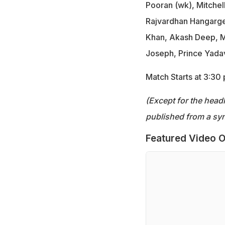
Pooran (wk), Mitche
Rajvardhan Hangargek
Khan, Akash Deep, M
Joseph, Prince Yadav
Match Starts at 3:30
(Except for the headl
published from a syn
Featured Video O