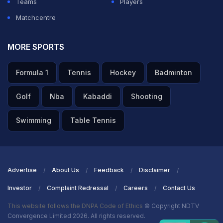
Teams
Players
Matchcentre
MORE SPORTS
Formula 1
Tennis
Hockey
Badminton
Golf
Nba
Kabaddi
Shooting
Swimming
Table Tennis
Advertise
About Us
Feedback
Disclaimer
Investor
Complaint Redressal
Careers
Contact Us
This website follows the DNPA Code of Ethics
© Copyright NDTV
Convergence Limited 2026. All rights reserved.