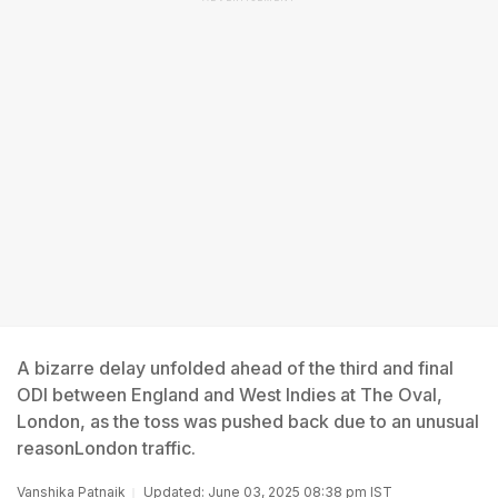
A bizarre delay unfolded ahead of the third and final
ODI between England and West Indies at The Oval,
London, as the toss was pushed back due to an unusual
reasonLondon traffic.
Vanshika Patnaik
Updated: June 03, 2025 08:38 pm IST