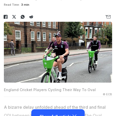
Read Time:
3 min
England Cricket Players Cycling Their Way To Oval
© ECB
A bizarre delay unfolded ahead of the third and final
ODI between England and West Indies at The Oval,