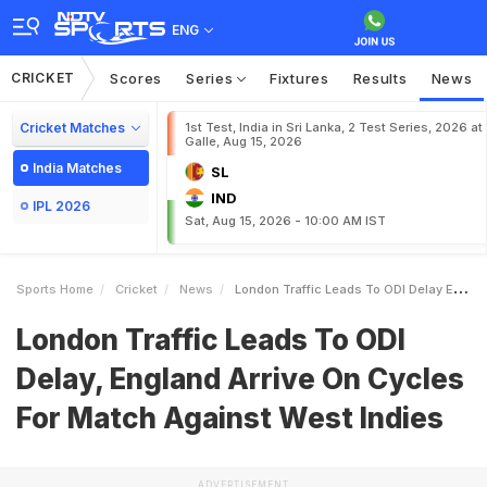
ENG
CRICKET
Scores
Series
Fixtures
Results
News
Cricket Matches
1st Test, India in Sri Lanka, 2 Test Series, 2026 at
Galle, Aug 15, 2026
India Matches
SL
IND
IPL 2026
Sat, Aug 15, 2026 - 10:00 AM IST
Sports Home
Cricket
News
London Traffic Leads To ODI Delay England Arrive On Cycles For Match Against West Indies
London Traffic Leads To ODI
Delay, England Arrive On Cycles
For Match Against West Indies
ADVERTISEMENT